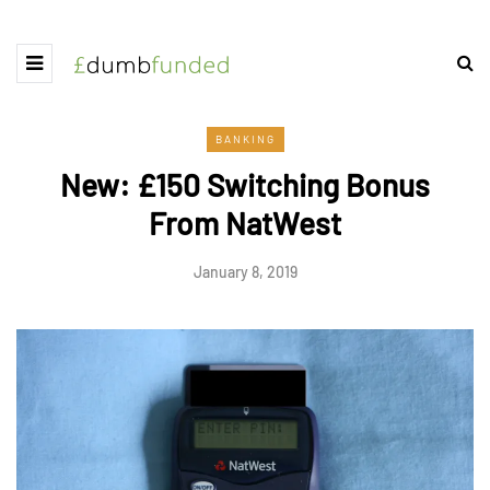
BANKING
New: £150 Switching Bonus
From NatWest
January 8, 2019