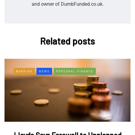
and owner of DumbFunded.co.uk.
Related posts
BANKING
NEWS
PERSONAL FINANCE