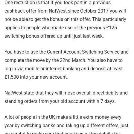
One restriction is that if you took part in a previous
cashback offer from NatWest since October 2017 you will
not be able to get the bonus on this offer. This particularly
applies to people who made use of the previous £125
switching bonus offered up until just last week.
You have to use the Current Account Switching Service and
complete the move by the 22nd March. You also have to
log in via mobile or internet banking and deposit at least
£1,500 into your new account.
NatWest state that they will move over all direct debits and
standing orders from your old account within 7 days.
A lot of people in the UK make a little extra money every
year by switching banks and taking up different offers, just
be careful to make sure that you keep all the details for