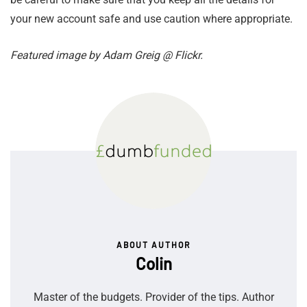
your new account safe and use caution where appropriate.
Featured image by Adam Greig @ Flickr.
ABOUT AUTHOR
Colin
Master of the budgets. Provider of the tips. Author