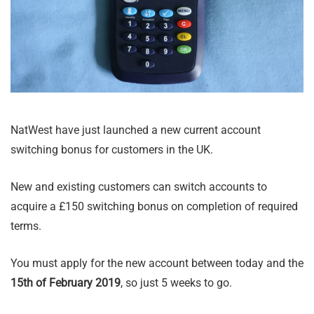
NatWest have just launched a new current account
switching bonus for customers in the UK.
New and existing customers can switch accounts to
acquire a £150 switching bonus on completion of required
terms.
You must apply for the new account between today and the
15th of February 2019
, so just 5 weeks to go.