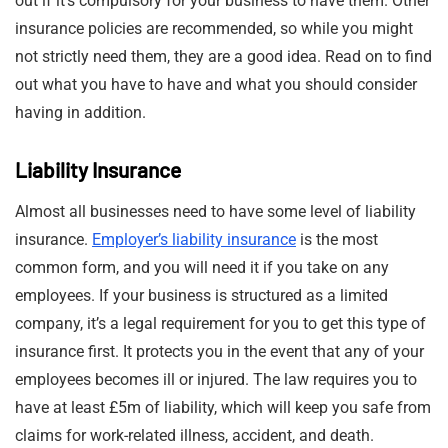
out if it’s compulsory for your business to have them. Other
insurance policies are recommended, so while you might
not strictly need them, they are a good idea. Read on to find
out what you have to have and what you should consider
having in addition.
Liability Insurance
Almost all businesses need to have some level of liability
insurance.
Employer’s liability insurance
is the most
common form, and you will need it if you take on any
employees. If your business is structured as a limited
company, it’s a legal requirement for you to get this type of
insurance first. It protects you in the event that any of your
employees becomes ill or injured. The law requires you to
have at least £5m of liability, which will keep you safe from
claims for work-related illness, accident, and death.