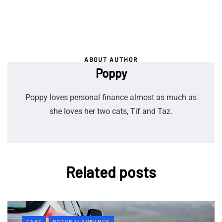
ABOUT AUTHOR
Poppy
Poppy loves personal finance almost as much as
she loves her two cats, Tif and Taz.
Related posts
CARS
MOTOR INSURANCE