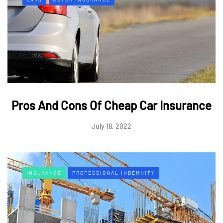
Pros And Cons Of Cheap Car Insurance
July 18, 2022
INSURANCE
PROFESSIONAL INDEMNITY