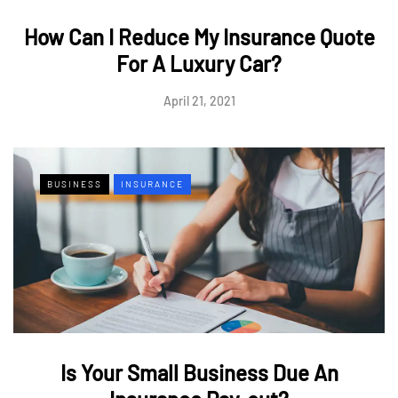
How Can I Reduce My Insurance Quote
For A Luxury Car?
April 21, 2021
BUSINESS
INSURANCE
Is Your Small Business Due An