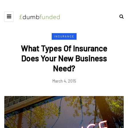
INSURANCE
What Types Of Insurance
Does Your New Business
Need?
March 4, 2015