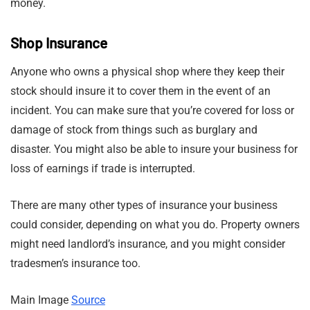
money.
Shop Insurance
Anyone who owns a physical shop where they keep their
stock should insure it to cover them in the event of an
incident. You can make sure that you’re covered for loss or
damage of stock from things such as burglary and
disaster. You might also be able to insure your business for
loss of earnings if trade is interrupted.
There are many other types of insurance your business
could consider, depending on what you do. Property owners
might need landlord’s insurance, and you might consider
tradesmen’s insurance too.
Main Image
Source