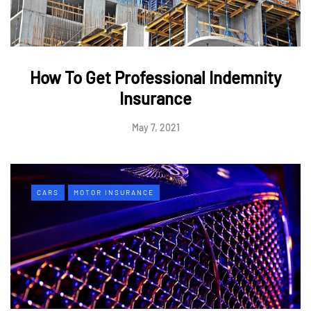
How To Get Professional Indemnity
Insurance
May 7, 2021
CARS
MOTOR INSURANCE