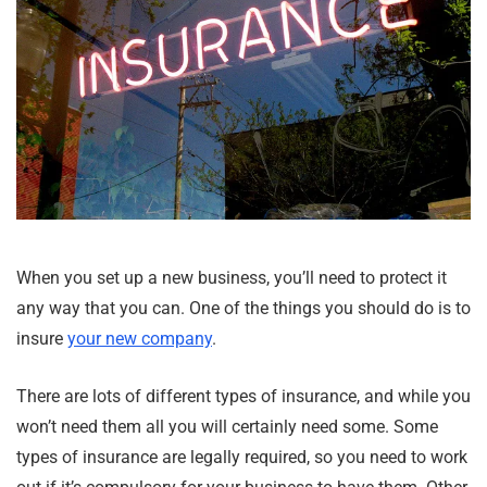
When you set up a new business, you’ll need to protect it
any way that you can. One of the things you should do is to
insure
your new company
.
There are lots of different types of insurance, and while you
won’t need them all you will certainly need some. Some
types of insurance are legally required, so you need to work