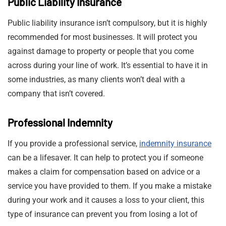
Public Liability Insurance
Public liability insurance isn’t compulsory, but it is highly
recommended for most businesses. It will protect you
against damage to property or people that you come
across during your line of work. It’s essential to have it in
some industries, as many clients won’t deal with a
company that isn’t covered.
Professional Indemnity
If you provide a professional service,
indemnity insurance
can be a lifesaver. It can help to protect you if someone
makes a claim for compensation based on advice or a
service you have provided to them. If you make a mistake
during your work and it causes a loss to your client, this
type of insurance can prevent you from losing a lot of