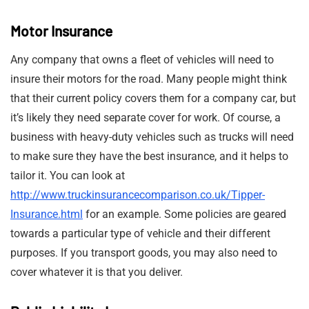
Motor Insurance
Any company that owns a fleet of vehicles will need to
insure their motors for the road. Many people might think
that their current policy covers them for a company car, but
it’s likely they need separate cover for work. Of course, a
business with heavy-duty vehicles such as trucks will need
to make sure they have the best insurance, and it helps to
tailor it. You can look at
http://www.truckinsurancecomparison.co.uk/Tipper-
Insurance.html
for an example. Some policies are geared
towards a particular type of vehicle and their different
purposes. If you transport goods, you may also need to
cover whatever it is that you deliver.