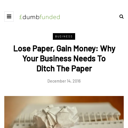
BUSINESS
Lose Paper, Gain Money: Why
Your Business Needs To
Ditch The Paper
December 14, 2016