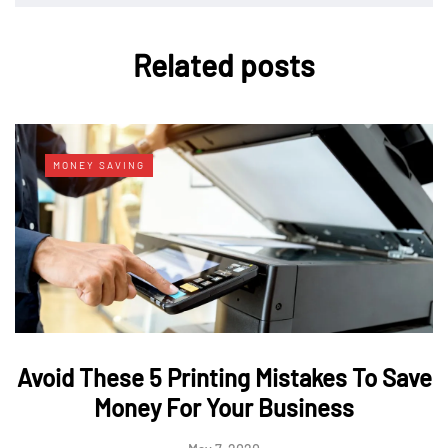
Related posts
MONEY SAVING
Avoid These 5 Printing Mistakes To Save
Money For Your Business