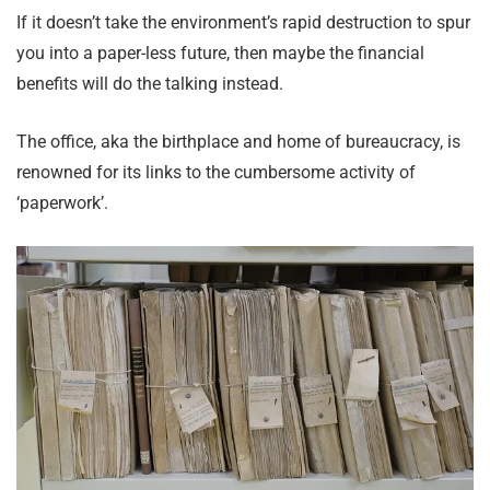
If it doesn’t take the environment’s rapid destruction to spur
you into a paper-less future, then maybe the financial
benefits will do the talking instead.
The office, aka the birthplace and home of bureaucracy, is
renowned for its links to the cumbersome activity of
‘paperwork’.