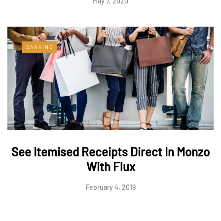
May 7, 2020
BANKING
See Itemised Receipts Direct In Monzo
With Flux
February 4, 2019