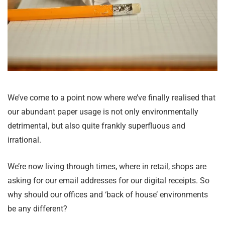
We’ve come to a point now where we’ve finally realised that
our abundant paper usage is not only environmentally
detrimental, but also quite frankly superfluous and
irrational.
We’re now living through times, where in retail, shops are
asking for our email addresses for our digital receipts. So
why should our offices and ‘back of house’ environments
be any different?