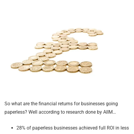
So what are the financial returns for businesses going
paperless? Well according to research done by AIIM…
28% of paperless businesses achieved full ROI in less