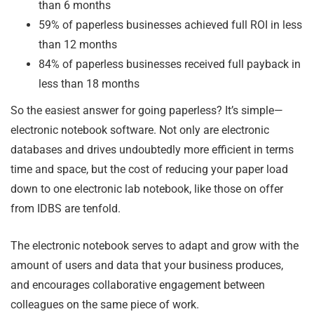
than 6 months
59% of paperless businesses achieved full ROI in less
than 12 months
84% of paperless businesses received full payback in
less than 18 months
So the easiest answer for going paperless? It’s simple—
electronic notebook software. Not only are electronic
databases and drives undoubtedly more efficient in terms
time and space, but the cost of reducing your paper load
down to one electronic lab notebook, like those on offer
from IDBS are tenfold.
The electronic notebook serves to adapt and grow with the
amount of users and data that your business produces,
and encourages collaborative engagement between
colleagues on the same piece of work.