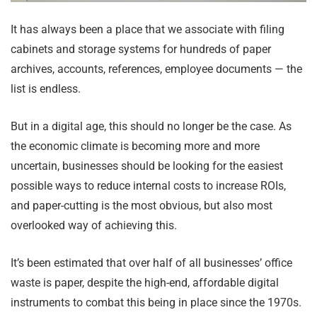
It has always been a place that we associate with filing
cabinets and storage systems for hundreds of paper
archives, accounts, references, employee documents — the
list is endless.
But in a digital age, this should no longer be the case. As
the economic climate is becoming more and more
uncertain, businesses should be looking for the easiest
possible ways to reduce internal costs to increase ROIs,
and paper-cutting is the most obvious, but also most
overlooked way of achieving this.
It’s been estimated that over half of all businesses’ office
waste is paper, despite the high-end, affordable digital
instruments to combat this being in place since the 1970s.