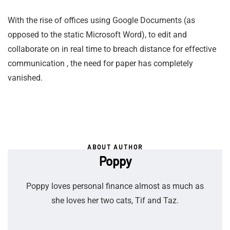
With the rise of offices using Google Documents (as
opposed to the static Microsoft Word), to edit and
collaborate on in real time to breach distance for effective
communication , the need for paper has completely
vanished.
ABOUT AUTHOR
Poppy
Poppy loves personal finance almost as much as
she loves her two cats, Tif and Taz.