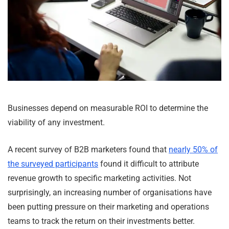
Businesses depend on measurable ROI to determine the
viability of any investment.
A recent survey of B2B marketers found that
nearly 50% of
the surveyed participants
found it difficult to attribute
revenue growth to specific marketing activities. Not
surprisingly, an increasing number of organisations have
been putting pressure on their marketing and operations
teams to track the return on their investments better.