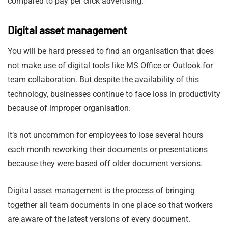
compared to pay per click advertising.
Digital asset management
You will be hard pressed to find an organisation that does
not make use of digital tools like MS Office or Outlook for
team collaboration. But despite the availability of this
technology, businesses continue to face loss in productivity
because of improper organisation.
It’s not uncommon for employees to lose several hours
each month reworking their documents or presentations
because they were based off older document versions.
Digital asset management is the process of bringing
together all team documents in one place so that workers
are aware of the latest versions of every document.