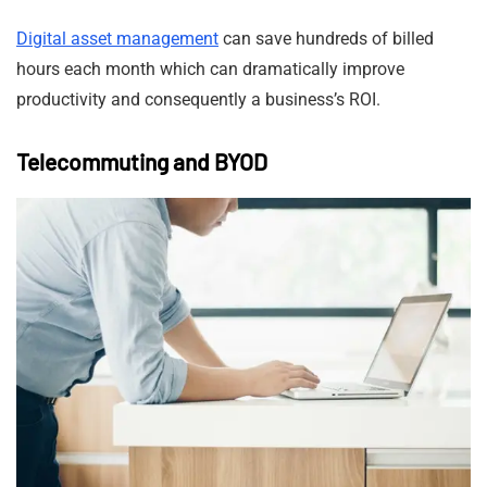
Digital asset management
can save hundreds of billed
hours each month which can dramatically improve
productivity and consequently a business’s ROI.
Telecommuting and BYOD