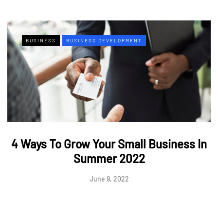
BUSINESS
BUSINESS DEVELOPMENT
4 Ways To Grow Your Small Business In
Summer 2022
June 9, 2022