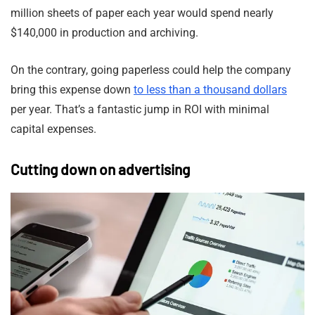
million sheets of paper each year would spend nearly
$140,000 in production and archiving.
On the contrary, going paperless could help the company
bring this expense down
to less than a thousand dollars
per year. That’s a fantastic jump in ROI with minimal
capital expenses.
Cutting down on advertising