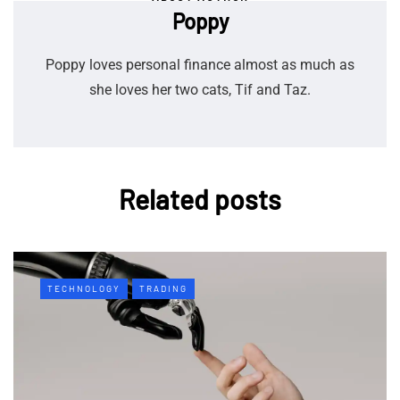
Poppy
Poppy loves personal finance almost as much as
she loves her two cats, Tif and Taz.
Related posts
TECHNOLOGY
TRADING