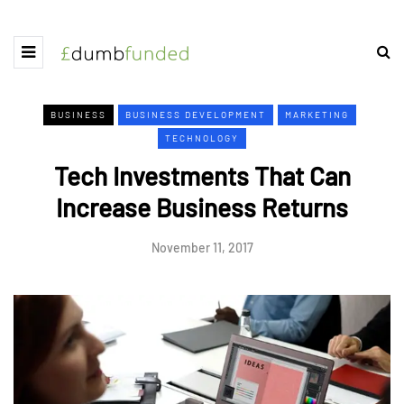
BUSINESS
BUSINESS DEVELOPMENT
MARKETING
TECHNOLOGY
Tech Investments That Can
Increase Business Returns
November 11, 2017