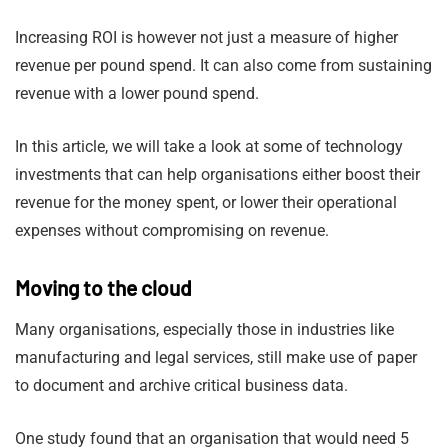
Increasing ROI is however not just a measure of higher
revenue per pound spend. It can also come from sustaining
revenue with a lower pound spend.
In this article, we will take a look at some of technology
investments that can help organisations either boost their
revenue for the money spent, or lower their operational
expenses without compromising on revenue.
Moving to the cloud
Many organisations, especially those in industries like
manufacturing and legal services, still make use of paper
to document and archive critical business data.
One study found that an organisation that would need 5