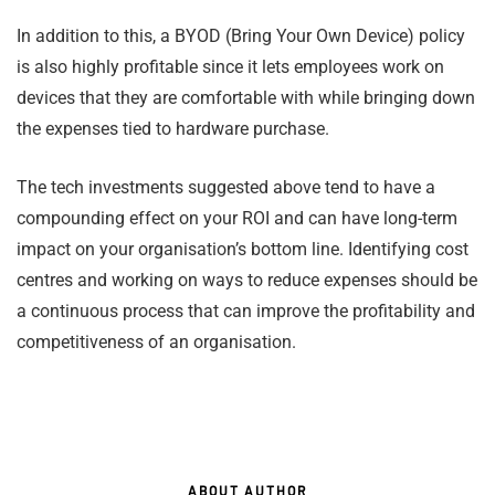
In addition to this, a BYOD (Bring Your Own Device) policy
is also highly profitable since it lets employees work on
devices that they are comfortable with while bringing down
the expenses tied to hardware purchase.
The tech investments suggested above tend to have a
compounding effect on your ROI and can have long-term
impact on your organisation’s bottom line. Identifying cost
centres and working on ways to reduce expenses should be
a continuous process that can improve the profitability and
competitiveness of an organisation.
ABOUT AUTHOR