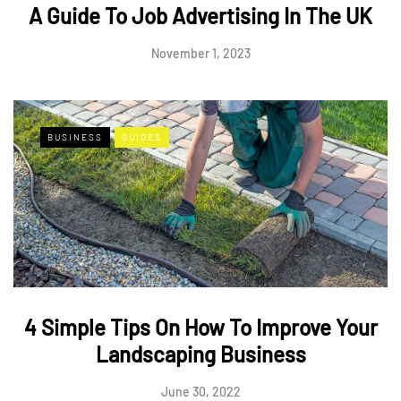
A Guide To Job Advertising In The UK
November 1, 2023
BUSINESS
GUIDES
4 Simple Tips On How To Improve Your
Landscaping Business
June 30, 2022