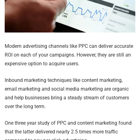
Modern advertising channels like PPC can deliver accurate
ROI on each of your campaigns. However, they are still an
expensive option to acquire users.
Inbound marketing techniques like content marketing,
email marketing and social media marketing are organic
and help businesses bring a steady stream of customers
over the long term.
One three year study of PPC and content marketing found
that the latter delivered nearly 2.5 times more traffic