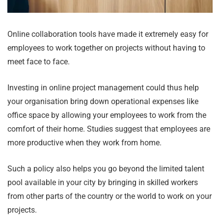
Online collaboration tools have made it extremely easy for
employees to work together on projects without having to
meet face to face.
Investing in online project management could thus help
your organisation bring down operational expenses like
office space by allowing your employees to work from the
comfort of their home. Studies suggest that employees are
more productive when they work from home.
Such a policy also helps you go beyond the limited talent
pool available in your city by bringing in skilled workers
from other parts of the country or the world to work on your
projects.