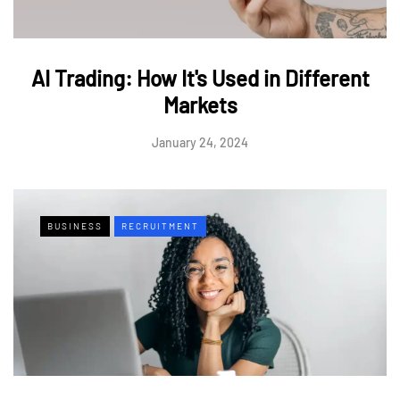
AI Trading: How It's Used in Different
Markets
January 24, 2024
BUSINESS
RECRUITMENT