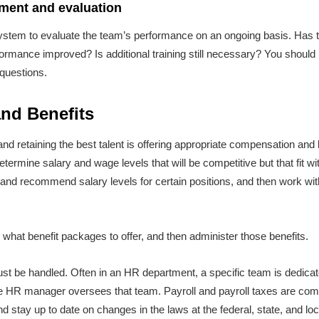
ent and evaluation
 system to evaluate the team’s performance on an ongoing basis. Has t
ormance improved? Is additional training still necessary? You should 
 questions.
nd Benefits
 and retaining the best talent is offering appropriate compensation and
ermine salary and wage levels that will be competitive but that fit wi
h and recommend salary levels for certain positions, and then work w
e what benefit packages to offer, and then administer those benefits.
st be handled. Often in an HR department, a specific team is dedicat
the HR manager oversees that team. Payroll and payroll taxes are com
nd stay up to date on changes in the laws at the federal, state, and loc