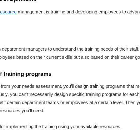
esource
management is training and developing employees to advance
th department managers to understand the training needs of their staff
ployees based on their current skills but also based on their career g
of training programs
 from your needs assessment, you’ll design training programs that m
ly, you can’t necessarily design specific training programs for each i
it certain department teams or employees at a certain level. Then yo
 resources you’ll need.
e for implementing the training using your available resources.