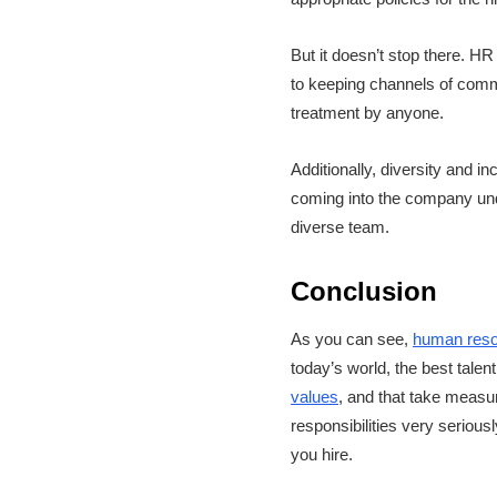
But it doesn’t stop there. HR
to keeping channels of commu
treatment by anyone.
Additionally, diversity and 
coming into the company under
diverse team.
Conclusion
As you can see,
human res
today’s world, the best talen
values
, and that take measu
responsibilities very serious
you hire.