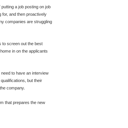
 putting a job posting on job
 for, and then proactively
many companies are struggling
 to screen out the best
o home in on the applicants
l need to have an interview
qualifications, but their
f the company.
tem that prepares the new