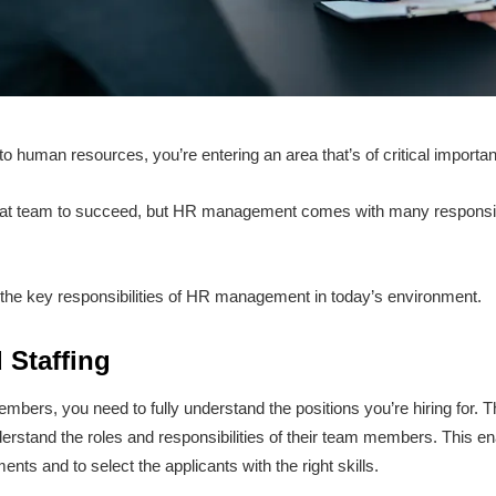
nto human resources, you’re entering an area that’s of critical import
t team to succeed, but HR management comes with many responsibil
ut the key responsibilities of HR management in today’s environment.
 Staffing
bers, you need to fully understand the positions you’re hiring for. T
stand the roles and responsibilities of their team members. This ena
ents and to select the applicants with the right skills.