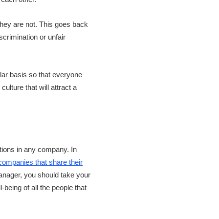
 they are not. This goes back
crimination or unfair
ular basis so that everyone
lture that will attract a
ctions in any company. In
ompanies that share their
anager, you should take your
-being of all the people that