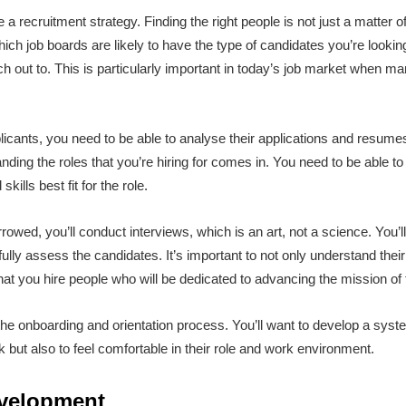
a recruitment strategy. Finding the right people is not just a matter of
ch job boards are likely to have the type of candidates you’re looking
ch out to. This is particularly important in today’s job market when 
icants, you need to be able to analyse their applications and resumes
ding the roles that you’re hiring for comes in. You need to be able t
kills best fit for the role.
rowed, you’ll conduct interviews, which is an art, not a science. You’l
 fully assess the candidates. It’s important to not only understand their 
hat you hire people who will be dedicated to advancing the mission o
g the onboarding and orientation process. You’ll want to develop a sys
but also to feel comfortable in their role and work environment.
evelopment