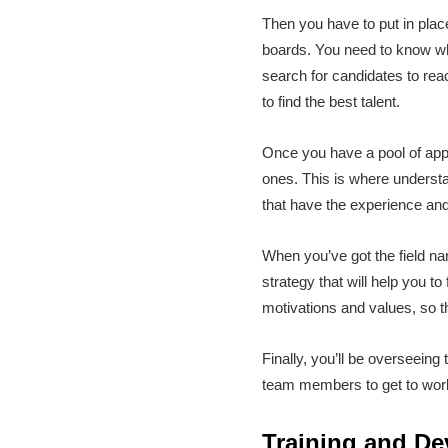
Then you have to put in place 
boards. You need to know whi
search for candidates to rea
to find the best talent.
Once you have a pool of appl
ones. This is where understan
that have the experience and s
When you’ve got the field nar
strategy that will help you to
motivations and values, so t
Finally, you’ll be overseein
team members to get to work 
Training and D