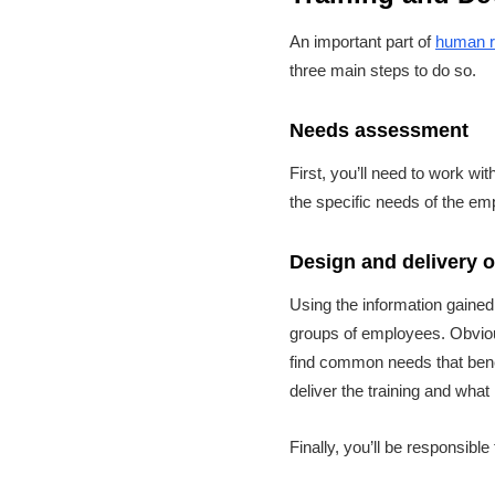
An important part of
human r
three main steps to do so.
Needs assessment
First, you’ll need to work wi
the specific needs of the em
Design and delivery 
Using the information gained
groups of employees. Obvious
find common needs that benef
deliver the training and what
Finally, you’ll be responsibl