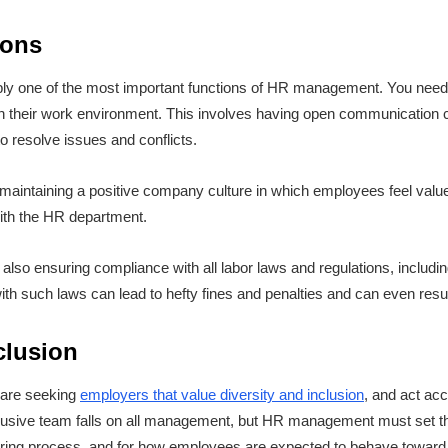
ions
bly one of the most important functions of HR management. You need
d in their work environment. This involves having open communication
to resolve issues and conflicts.
f maintaining a positive company culture in which employees feel val
ith the HR department.
 also ensuring compliance with all labor laws and regulations, includi
h such laws can lead to hefty fines and penalties and can even resul
nclusion
 are seeking
employers that value diversity and inclusion
, and act acc
nclusive team falls on all management, but HR management must set th
 hiring process, and for how employees are expected to behave toward