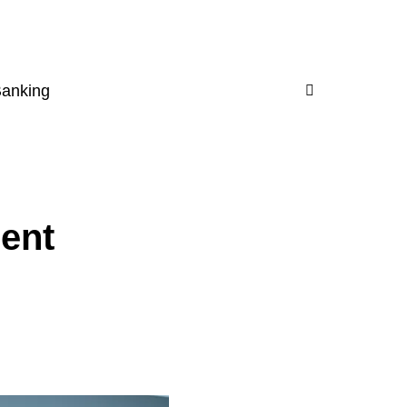
Banking
ent