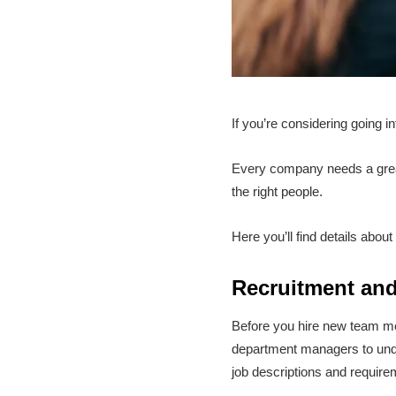
If you’re considering going i
Every company needs a grea
the right people.
Here you’ll find details abo
Recruitment and
Before you hire new team mem
department managers to under
job descriptions and requirem