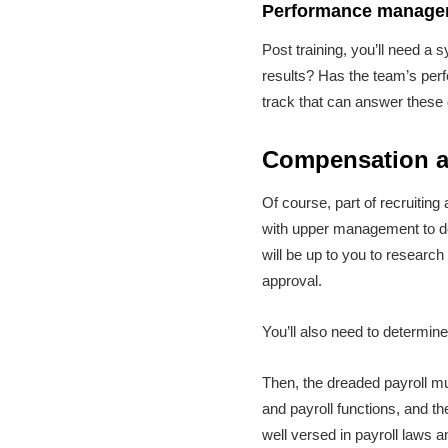
Performance managem
Post training, you’ll need a
results? Has the team’s perf
track that can answer these
Compensation a
Of course, part of recruiting
with upper management to det
will be up to you to researc
approval.
You’ll also need to determin
Then, the dreaded payroll mu
and payroll functions, and 
well versed in payroll laws a