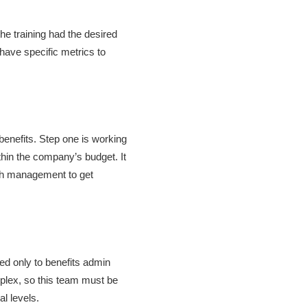
he training had the desired
have specific metrics to
 benefits. Step one is working
thin the company’s budget. It
ith management to get
ed only to benefits admin
plex, so this team must be
al levels.