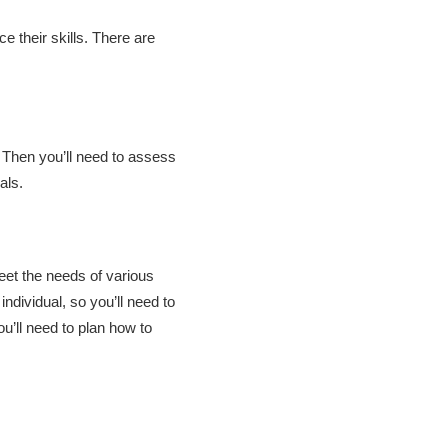
 their skills. There are
. Then you’ll need to assess
oals.
eet the needs of various
ndividual, so you’ll need to
u’ll need to plan how to