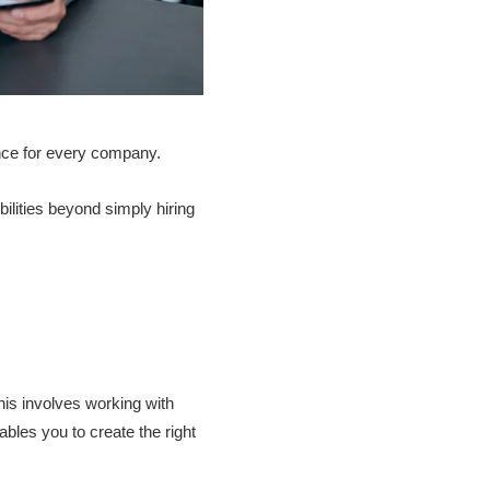
ance for every company.
ities beyond simply hiring
his involves working with
bles you to create the right