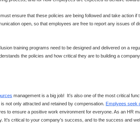
 must ensure that these policies are being followed and take action if
nication open, so that employees are free to report any issues of dis
inclusion training programs need to be designed and delivered on a reg
stands the policies and how critical they are to building a company cu
ources
management is a big job! It’s also one of the most critical fun
t is not only attracted and retained by compensation.
Emplyees seek c
res to ensure a positive work environment for everyone. As an HR m
ly. It’s critical to your company’s success, and to the success and well