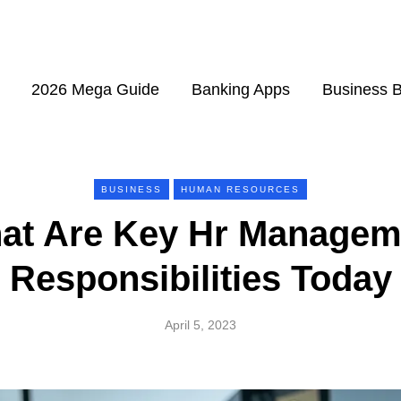
2026 Mega Guide
Banking Apps
Business 
BUSINESS
HUMAN RESOURCES
at Are Key Hr Managem
Responsibilities Today
April 5, 2023