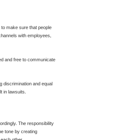
 to make sure that people
 channels with employees,
ued and free to communicate
ng discrimination and equal
t in lawsuits.
ordingly. The responsibility
e tone by creating
 each other.