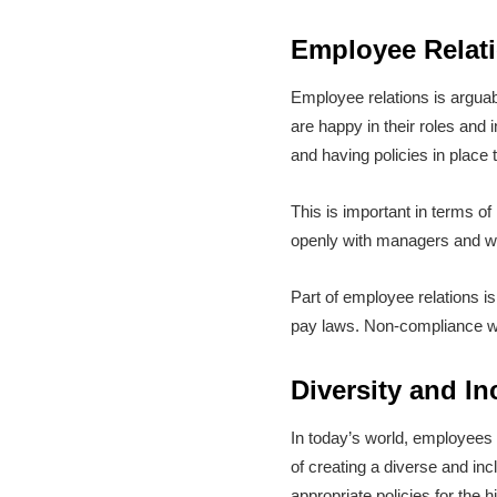
Employee Relat
Employee relations is argua
are happy in their roles an
and having policies in place 
This is important in terms o
openly with managers and w
Part of employee relations is
pay laws. Non-compliance wit
Diversity and I
In today’s world, employees
of creating a diverse and i
appropriate policies for the