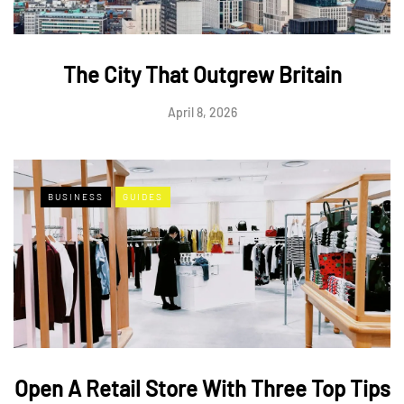
The City That Outgrew Britain
April 8, 2026
BUSINESS
GUIDES
Open A Retail Store With Three Top Tips