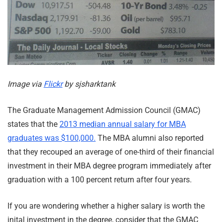
Image via
Flickr
by sjsharktank
The Graduate Management Admission Council (GMAC)
states that the
2013 median annual salary for MBA
graduates was $100,000.
The MBA alumni also reported
that they recouped an average of one-third of their financial
investment in their MBA degree program immediately after
graduation with a 100 percent return after four years.
If you are wondering whether a higher salary is worth the
inital investment in the degree, consider that the GMAC