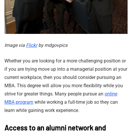
Image via
Flickr
by mdgovpics
Whether you are looking for a more challenging position or
if you are trying move up into a managerial position at your
current workplace, then you should consider pursuing an
MBA. This degree will allow you more flexibility while you
strive for greater things. Many people pursue an
online
MBA program
while working a full-time job so they can
learn while gaining work experience.
Access to an alumni network and