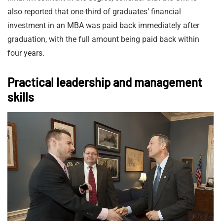
also reported that one-third of graduates’ financial
investment in an MBA was paid back immediately after
graduation, with the full amount being paid back within
four years.
Practical leadership and management
skills