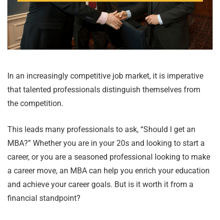
In an increasingly competitive job market, it is imperative
that talented professionals distinguish themselves from
the competition.
This leads many professionals to ask, “Should I get an
MBA?” Whether you are in your 20s and looking to start a
career, or you are a seasoned professional looking to make
a career move, an MBA can help you enrich your education
and achieve your career goals. But is it worth it from a
financial standpoint?