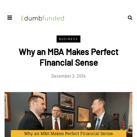
BUSINESS
Why an MBA Makes Perfect
Financial Sense
December 2, 2014