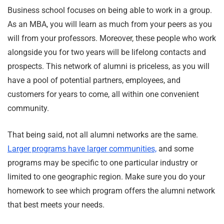
Business school focuses on being able to work in a group.
As an MBA, you will learn as much from your peers as you
will from your professors. Moreover, these people who work
alongside you for two years will be lifelong contacts and
prospects. This network of alumni is priceless, as you will
have a pool of potential partners, employees, and
customers for years to come, all within one convenient
community.
That being said, not all alumni networks are the same.
Larger programs have larger communities,
and some
programs may be specific to one particular industry or
limited to one geographic region. Make sure you do your
homework to see which program offers the alumni network
that best meets your needs.