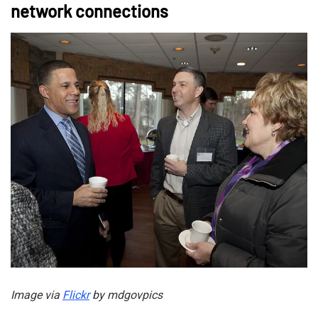
network connections
Image via
Flickr
by mdgovpics