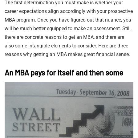
The first determination you must make is whether your
career expectations align accordingly with your prospective
MBA program. Once you have figured out that nuance, you
will be much better equipped to make an assessment. Still,
there are concrete reasons to get an MBA, and there are
also some intangible elements to consider. Here are three
reasons why getting an MBA makes great financial sense.
An MBA pays for itself and then some