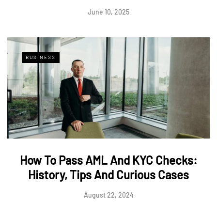
June 10, 2025
BUSINESS
How To Pass AML And KYC Checks:
History, Tips And Curious Cases
August 22, 2024