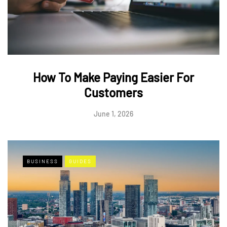
How To Make Paying Easier For
Customers
June 1, 2026
BUSINESS
GUIDES