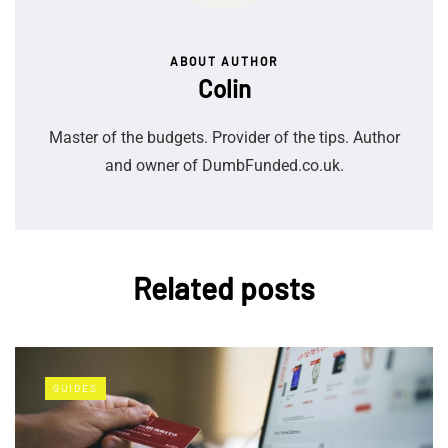
ABOUT AUTHOR
Colin
Master of the budgets. Provider of the tips. Author
and owner of DumbFunded.co.uk.
Related posts
GUIDES