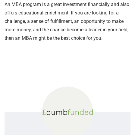
An MBA program is a great investment financially and also
offers educational enrichment. If you are looking for a
challenge, a sense of fulfillment, an opportunity to make
more money, and the chance become a leader in your field,
then an MBA might be the best choice for you.