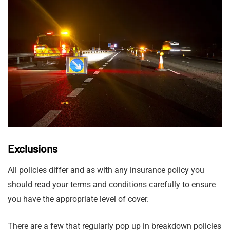
Exclusions
All policies differ and as with any insurance policy you
should read your terms and conditions carefully to ensure
you have the appropriate level of cover.
There are a few that regularly pop up in breakdown policies