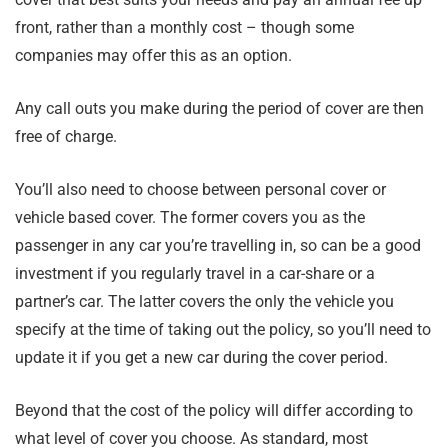
front, rather than a monthly cost – though some
companies may offer this as an option.
Any call outs you make during the period of cover are then
free of charge.
You’ll also need to choose between personal cover or
vehicle based cover. The former covers you as the
passenger in any car you’re travelling in, so can be a good
investment if you regularly travel in a car-share or a
partner’s car. The latter covers the only the vehicle you
specify at the time of taking out the policy, so you’ll need to
update it if you get a new car during the cover period.
Beyond that the cost of the policy will differ according to
what level of cover you choose. As standard, most