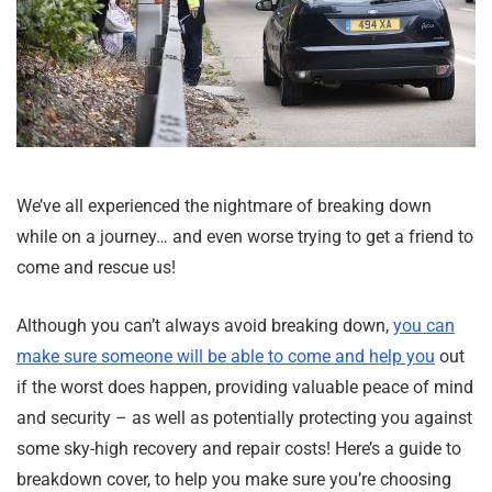
We’ve all experienced the nightmare of breaking down
while on a journey… and even worse trying to get a friend to
come and rescue us!
Although you can’t always avoid breaking down,
you can
make sure someone will be able to come and help you
out
if the worst does happen, providing valuable peace of mind
and security – as well as potentially protecting you against
some sky-high recovery and repair costs! Here’s a guide to
breakdown cover, to help you make sure you’re choosing