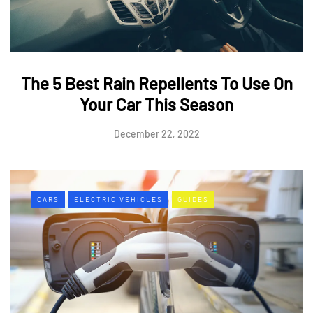
The 5 Best Rain Repellents To Use On
Your Car This Season
December 22, 2022
CARS
ELECTRIC VEHICLES
GUIDES