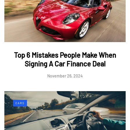
Top 6 Mistakes People Make When
Signing A Car Finance Deal
November 26, 2024
CARS