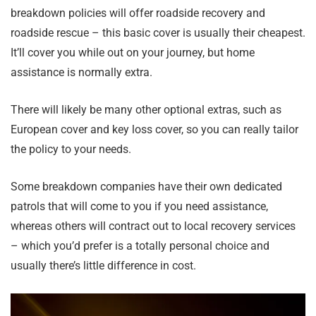
breakdown policies will offer roadside recovery and
roadside rescue – this basic cover is usually their cheapest.
It’ll cover you while out on your journey, but home
assistance is normally extra.
There will likely be many other optional extras, such as
European cover and key loss cover, so you can really tailor
the policy to your needs.
Some breakdown companies have their own dedicated
patrols that will come to you if you need assistance,
whereas others will contract out to local recovery services
– which you’d prefer is a totally personal choice and
usually there’s little difference in cost.