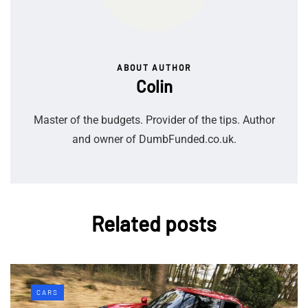
ABOUT AUTHOR
Colin
Master of the budgets. Provider of the tips. Author
and owner of DumbFunded.co.uk.
Related posts
CARS