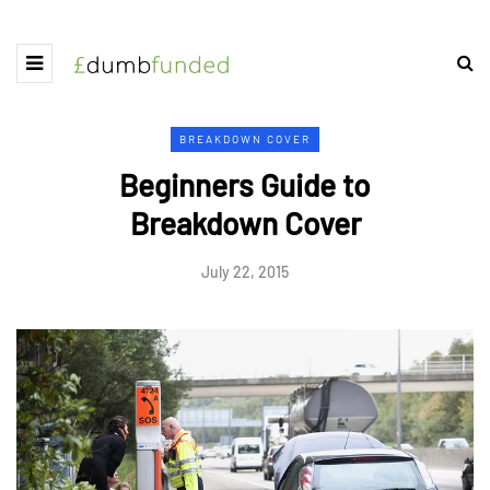
BREAKDOWN COVER
Beginners Guide to
Breakdown Cover
July 22, 2015