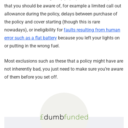
that you should be aware of, for example a limited call out
allowance during the policy, delays between purchase of
the policy and cover starting (though this is rare
nowadays), or ineligibility for
faults resulting from human
error such as a flat battery
because you left your lights on
or putting in the wrong fuel.
Most exclusions such as these that a policy might have are
not inherently bad, you just need to make sure you’re aware
of them before you set off.