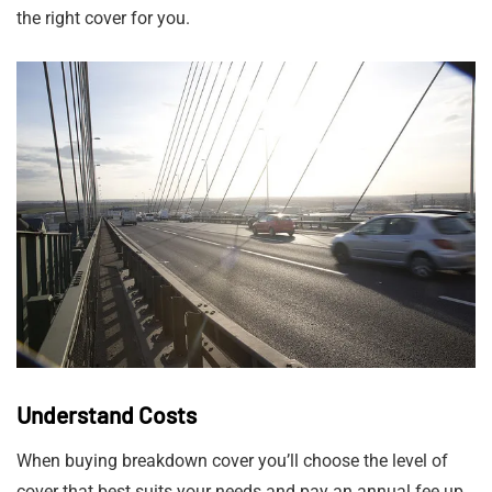
the right cover for you.
Understand Costs
When buying breakdown cover you’ll choose the level of
cover that best suits your needs and pay an annual fee up