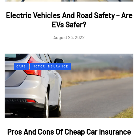
Electric Vehicles And Road Safety – Are
EVs Safer?
August 23, 2022
CARS
MOTOR INSURANCE
Pros And Cons Of Cheap Car Insurance