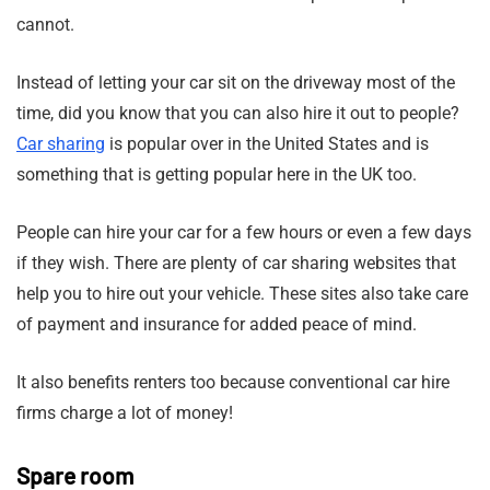
cannot.
Instead of letting your car sit on the driveway most of the
time, did you know that you can also hire it out to people?
Car sharing
is popular over in the United States and is
something that is getting popular here in the UK too.
People can hire your car for a few hours or even a few days
if they wish. There are plenty of car sharing websites that
help you to hire out your vehicle. These sites also take care
of payment and insurance for added peace of mind.
It also benefits renters too because conventional car hire
firms charge a lot of money!
Spare room