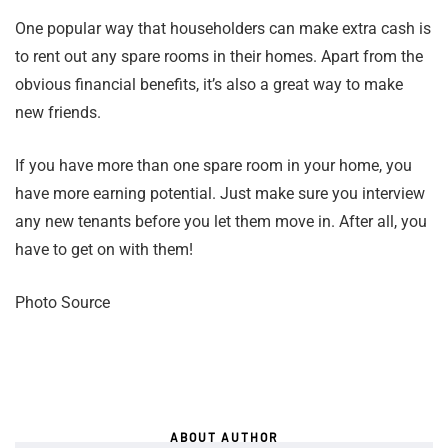
One popular way that householders can make extra cash is
to rent out any spare rooms in their homes. Apart from the
obvious financial benefits, it’s also a great way to make
new friends.
If you have more than one spare room in your home, you
have more earning potential. Just make sure you interview
any new tenants before you let them move in. After all, you
have to get on with them!
Photo Source
ABOUT AUTHOR