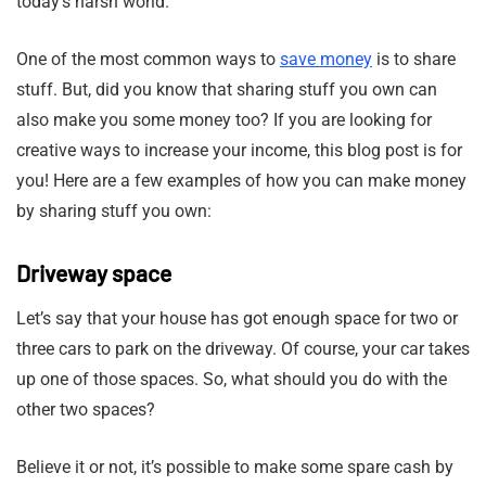
today’s harsh world.
One of the most common ways to
save money
is to share
stuff. But, did you know that sharing stuff you own can
also make you some money too? If you are looking for
creative ways to increase your income, this blog post is for
you! Here are a few examples of how you can make money
by sharing stuff you own:
Driveway space
Let’s say that your house has got enough space for two or
three cars to park on the driveway. Of course, your car takes
up one of those spaces. So, what should you do with the
other two spaces?
Believe it or not, it’s possible to make some spare cash by