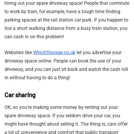
hiring out your spare driveway space! People that commute
to work by train, for example, have a tough time finding
parking spaces at the rail station car park. If you happen to
live a short walking distance from a busy train station, you
can cash in on this problem!
Websites like
WhichStorage.co.uk
let you advertise your
driveway space online. People can book the use of your
driveway, and you can just sit back and watch the cash roll
in without having to do a thing!
Car sharing
OK, so you’re making some money by renting out your
spare driveway space. If you seldom drive your car, you
might have thought about selling it. The thing is; cars offer
a lot of convenience and comfort that public transport