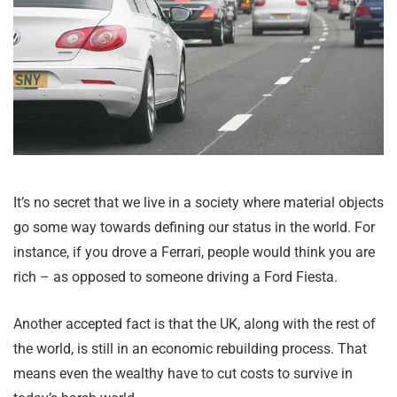
It’s no secret that we live in a society where material objects
go some way towards defining our status in the world. For
instance, if you drove a Ferrari, people would think you are
rich – as opposed to someone driving a Ford Fiesta.
Another accepted fact is that the UK, along with the rest of
the world, is still in an economic rebuilding process. That
means even the wealthy have to cut costs to survive in