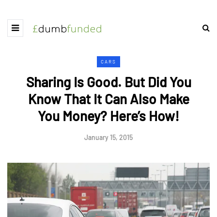
CARS
Sharing Is Good. But Did You
Know That It Can Also Make
You Money? Here’s How!
January 15, 2015