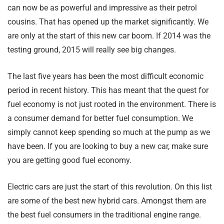
can now be as powerful and impressive as their petrol
cousins. That has opened up the market significantly. We
are only at the start of this new car boom. If 2014 was the
testing ground, 2015 will really see big changes.
The last five years has been the most difficult economic
period in recent history. This has meant that the quest for
fuel economy is not just rooted in the environment. There is
a consumer demand for better fuel consumption. We
simply cannot keep spending so much at the pump as we
have been. If you are looking to buy a new car, make sure
you are getting good fuel economy.
Electric cars are just the start of this revolution. On this list
are some of the best new hybrid cars. Amongst them are
the best fuel consumers in the traditional engine range.