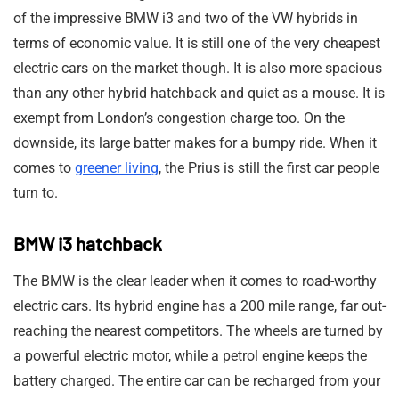
of the impressive BMW i3 and two of the VW hybrids in
terms of economic value. It is still one of the very cheapest
electric cars on the market though. It is also more spacious
than any other hybrid hatchback and quiet as a mouse. It is
exempt from London’s congestion charge too. On the
downside, its large batter makes for a bumpy ride. When it
comes to
greener living
, the Prius is still the first car people
turn to.
BMW i3 hatchback
The BMW is the clear leader when it comes to road-worthy
electric cars. Its hybrid engine has a 200 mile range, far out-
reaching the nearest competitors. The wheels are turned by
a powerful electric motor, while a petrol engine keeps the
battery charged. The entire car can be recharged from your