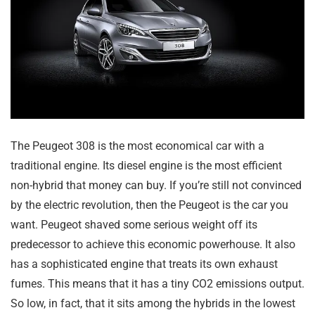
The Peugeot 308 is the most economical car with a
traditional engine. Its diesel engine is the most efficient
non-hybrid that money can buy. If you’re still not convinced
by the electric revolution, then the Peugeot is the car you
want. Peugeot shaved some serious weight off its
predecessor to achieve this economic powerhouse. It also
has a sophisticated engine that treats its own exhaust
fumes. This means that it has a tiny CO2 emissions output.
So low, in fact, that it sits among the hybrids in the lowest