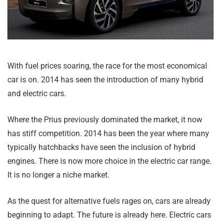
With fuel prices soaring, the race for the most economical
car is on. 2014 has seen the introduction of many hybrid
and electric cars.
Where the Prius previously dominated the market, it now
has stiff competition. 2014 has been the year where many
typically hatchbacks have seen the inclusion of hybrid
engines. There is now more choice in the electric car range.
It is no longer a niche market.
As the quest for alternative fuels rages on, cars are already
beginning to adapt. The future is already here. Electric cars