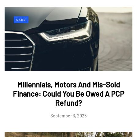
CARS
Millennials, Motors And Mis-Sold
Finance: Could You Be Owed A PCP
Refund?
September 3, 2025