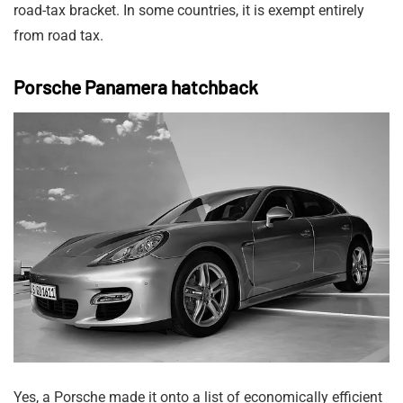
road-tax bracket. In some countries, it is exempt entirely
from road tax.
Porsche Panamera hatchback
Yes, a Porsche made it onto a list of economically efficient