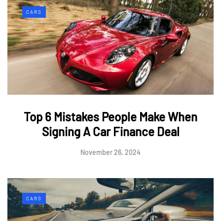
CARS
Top 6 Mistakes People Make When
Signing A Car Finance Deal
November 26, 2024
CARS