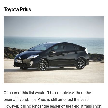
Toyota Prius
Of course, this list wouldn’t be complete without the
original hybrid. The Prius is still amongst the best.
However, it is no longer the leader of the field. It falls short