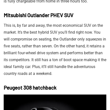
is fully chargeable from home in three hours too.
Mitsubishi Outlander PHEV SUV
This is, by far and away, the most economical SUV on the
market. It’s the best hybrid SUV you’ll find right now. You
will compromise on seating, the Outlander only squeezes in
five seats, rather than seven. On the other hand, it retains a
brilliant four-wheel drive system and performs better than
its competitors. It still has a ton of boot space making it the
ideal family car. Plus, it’ll still handle the adventurous
country roads at a weekend.
Peugeot 308 hatchback