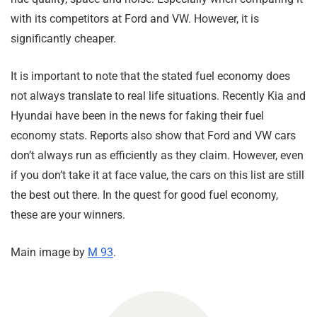
with its competitors at Ford and VW. However, it is
significantly cheaper.
It is important to note that the stated fuel economy does
not always translate to real life situations. Recently Kia and
Hyundai have been in the news for faking their fuel
economy stats. Reports also show that Ford and VW cars
don’t always run as efficiently as they claim. However, even
if you don’t take it at face value, the cars on this list are still
the best out there. In the quest for good fuel economy,
these are your winners.
Main image by
M 93
.