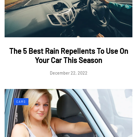
The 5 Best Rain Repellents To Use On
Your Car This Season
December 22, 2022
CARS