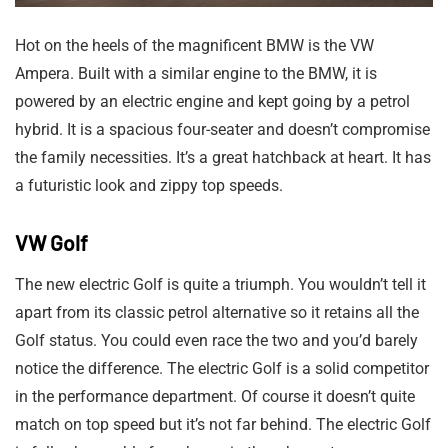
Hot on the heels of the magnificent BMW is the VW
Ampera. Built with a similar engine to the BMW, it is
powered by an electric engine and kept going by a petrol
hybrid. It is a spacious four-seater and doesn’t compromise
the family necessities. It’s a great hatchback at heart. It has
a futuristic look and zippy top speeds.
VW Golf
The new electric Golf is quite a triumph. You wouldn’t tell it
apart from its classic petrol alternative so it retains all the
Golf status. You could even race the two and you’d barely
notice the difference. The electric Golf is a solid competitor
in the performance department. Of course it doesn’t quite
match on top speed but it’s not far behind. The electric Golf