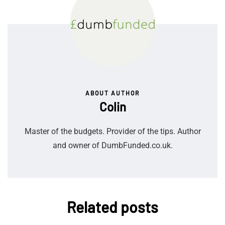
ABOUT AUTHOR
Colin
Master of the budgets. Provider of the tips. Author
and owner of DumbFunded.co.uk.
Related posts