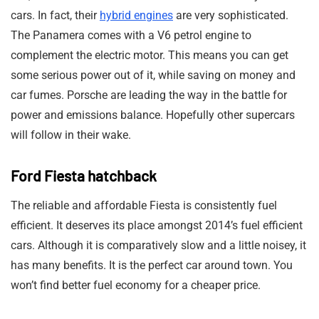
cars. In fact, their
hybrid engines
are very sophisticated.
The Panamera comes with a V6 petrol engine to
complement the electric motor. This means you can get
some serious power out of it, while saving on money and
car fumes. Porsche are leading the way in the battle for
power and emissions balance. Hopefully other supercars
will follow in their wake.
Ford Fiesta hatchback
The reliable and affordable Fiesta is consistently fuel
efficient. It deserves its place amongst 2014’s fuel efficient
cars. Although it is comparatively slow and a little noisey, it
has many benefits. It is the perfect car around town. You
won’t find better fuel economy for a cheaper price.