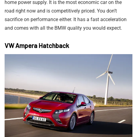
home power supply. It is the most economic car on the
road right now and is competitively priced. You don’t
sacrifice on performance either. It has a fast acceleration
and comes with all the BMW quality you would expect.
VW Ampera Hatchback