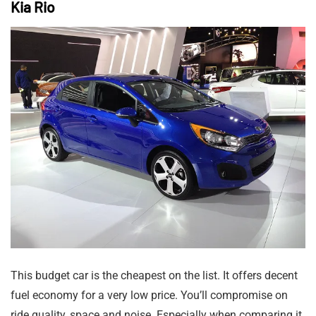
Kia Rio
This budget car is the cheapest on the list. It offers decent
fuel economy for a very low price. You’ll compromise on
ride quality, space and noise. Especially when comparing it