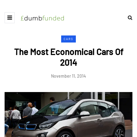
CARS
The Most Economical Cars Of
2014
November 11, 2014