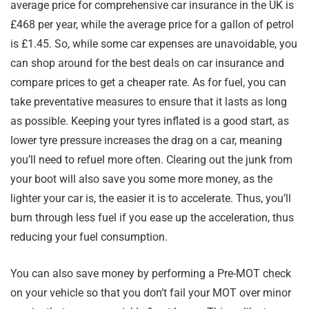
average price for comprehensive car insurance in the UK is
£468 per year, while the average price for a gallon of petrol
is £1.45. So, while some car expenses are unavoidable, you
can shop around for the best deals on car insurance and
compare prices to get a cheaper rate. As for fuel, you can
take preventative measures to ensure that it lasts as long
as possible. Keeping your tyres inflated is a good start, as
lower tyre pressure increases the drag on a car, meaning
you’ll need to refuel more often. Clearing out the junk from
your boot will also save you some more money, as the
lighter your car is, the easier it is to accelerate. Thus, you’ll
burn through less fuel if you ease up the acceleration, thus
reducing your fuel consumption.
You can also save money by performing a Pre-MOT check
on your vehicle so that you don’t fail your MOT over minor