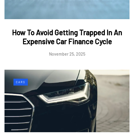
How To Avoid Getting Trapped In An
Expensive Car Finance Cycle
November 25, 2025
CARS