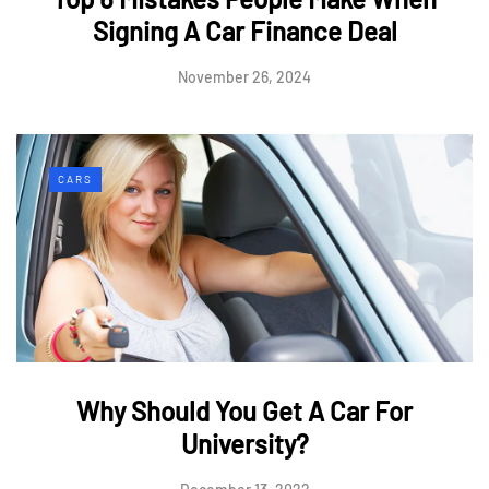
Signing A Car Finance Deal
November 26, 2024
CARS
Why Should You Get A Car For
University?