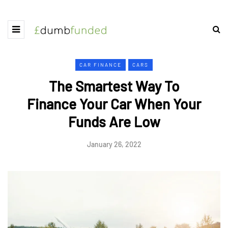
CAR FINANCE
CARS
The Smartest Way To
Finance Your Car When Your
Funds Are Low
January 26, 2022