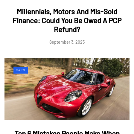
Millennials, Motors And Mis-Sold
Finance: Could You Be Owed A PCP
Refund?
September 3, 2025
CARS
Top 6 Mistakes People Make When