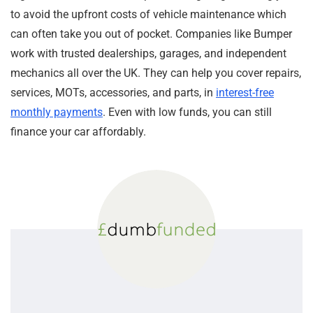
to avoid the upfront costs of vehicle maintenance which
can often take you out of pocket. Companies like Bumper
work with trusted dealerships, garages, and independent
mechanics all over the UK. They can help you cover repairs,
services, MOTs, accessories, and parts, in
interest-free
monthly payments
. Even with low funds, you can still
finance your car affordably.