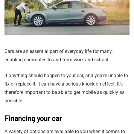
Cars are an essential part of everyday life for many,
enabling commutes to and from work and school.
If anything should happen to your car, and you’re unable to
fix or replace it, it can have a serious knock on effect. It’s
therefore important to be able to get mobile as quickly as
possible.
Financing your car
A variety of options are available to you when it comes to