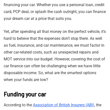
financing your car. Whether you use a personal loan, credit
card, PCP deal, or splash the cash outright, you can finance
your dream car at a price that suits you.
Yet, after spending all that money on the perfect vehicle, it’s
hard to believe that the expenses don’t stop there. As well
as fuel, insurance, and car maintenance, we must factor in
other car-related costs, such as unexpected repairs and
MOT service into our budget. However, covering the cost of
car finance can often be challenging when we have little
disposable income. So, what are the smartest options
when your funds are low?
Funding your car
According to the
Association of British Insurers (ABI)
, the