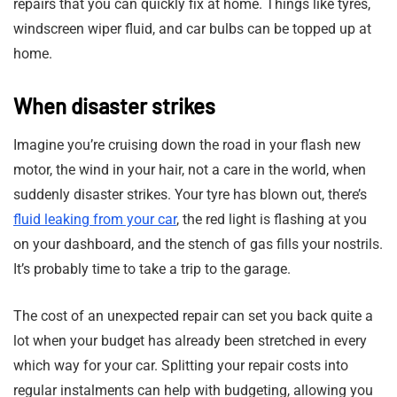
repairs that you can quickly fix at home. Things like tyres,
windscreen wiper fluid, and car bulbs can be topped up at
home.
When disaster strikes
Imagine you’re cruising down the road in your flash new
motor, the wind in your hair, not a care in the world, when
suddenly disaster strikes. Your tyre has blown out, there’s
fluid leaking from your car
, the red light is flashing at you
on your dashboard, and the stench of gas fills your nostrils.
It’s probably time to take a trip to the garage.
The cost of an unexpected repair can set you back quite a
lot when your budget has already been stretched in every
which way for your car. Splitting your repair costs into
regular instalments can help with budgeting, allowing you