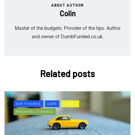
ABOUT AUTHOR
Colin
Master of the budgets. Provider of the tips. Author
and owner of DumbFunded.co.uk.
Related posts
CAR FINANCE
CARS
GUIDES
PERSONAL FINANCE