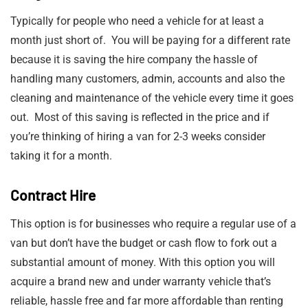
Typically for people who need a vehicle for at least a
month just short of. You will be paying for a different rate
because it is saving the hire company the hassle of
handling many customers, admin, accounts and also the
cleaning and maintenance of the vehicle every time it goes
out. Most of this saving is reflected in the price and if
you’re thinking of hiring a van for 2-3 weeks consider
taking it for a month.
Contract Hire
This option is for businesses who require a regular use of a
van but don’t have the budget or cash flow to fork out a
substantial amount of money. With this option you will
acquire a brand new and under warranty vehicle that’s
reliable, hassle free and far more affordable than renting