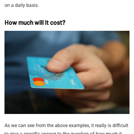
on a daily basis.
How much will it cost?
As we can see from the above examples, it really is difficult
to give a specific answer to the question of how much it