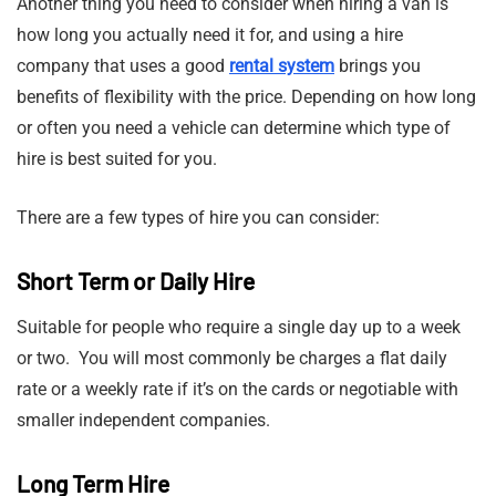
Another thing you need to consider when hiring a van is
how long you actually need it for, and using a hire
company that uses a good
rental system
brings you
benefits of flexibility with the price. Depending on how long
or often you need a vehicle can determine which type of
hire is best suited for you.
There are a few types of hire you can consider:
Short Term or Daily Hire
Suitable for people who require a single day up to a week
or two. You will most commonly be charges a flat daily
rate or a weekly rate if it’s on the cards or negotiable with
smaller independent companies.
Long Term Hire