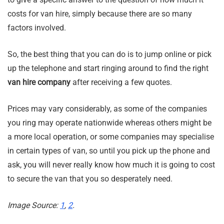
costs for van hire, simply because there are so many
factors involved.
So, the best thing that you can do is to jump online or pick
up the telephone and start ringing around to find the right
van hire company
after receiving a few quotes.
Prices may vary considerably, as some of the companies
you ring may operate nationwide whereas others might be
a more local operation, or some companies may specialise
in certain types of van, so until you pick up the phone and
ask, you will never really know how much it is going to cost
to secure the van that you so desperately need.
Image Source:
1
,
2
.