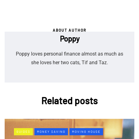
ABOUT AUTHOR
Poppy
Poppy loves personal finance almost as much as
she loves her two cats, Tif and Taz.
Related posts
GUIDES
MONEY SAVING
MOVING HOUSE