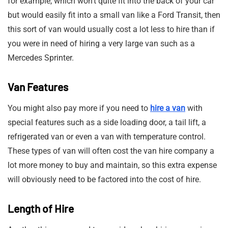
for example, which won’t quite fit into the back of your car
but would easily fit into a small van like a Ford Transit, then
this sort of van would usually cost a lot less to hire than if
you were in need of hiring a very large van such as a
Mercedes Sprinter.
Van Features
You might also pay more if you need to
hire a van
with
special features such as a side loading door, a tail lift, a
refrigerated van or even a van with temperature control.
These types of van will often cost the van hire company a
lot more money to buy and maintain, so this extra expense
will obviously need to be factored into the cost of hire.
Length of Hire