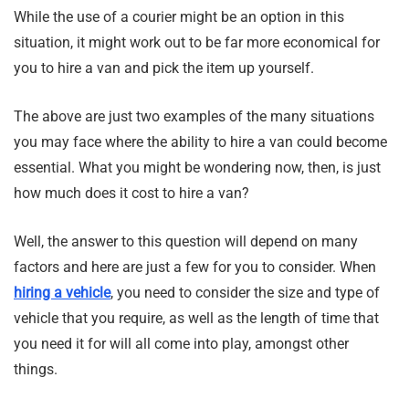
While the use of a courier might be an option in this
situation, it might work out to be far more economical for
you to hire a van and pick the item up yourself.
The above are just two examples of the many situations
you may face where the ability to hire a van could become
essential. What you might be wondering now, then, is just
how much does it cost to hire a van?
Well, the answer to this question will depend on many
factors and here are just a few for you to consider. When
hiring a vehicle
, you need to consider the size and type of
vehicle that you require, as well as the length of time that
you need it for will all come into play, amongst other
things.