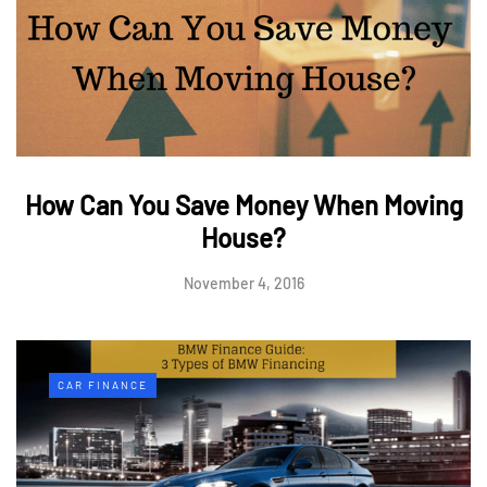
How Can You Save Money When Moving
House?
November 4, 2016
CAR FINANCE