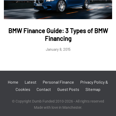
BMW Finance Guide: 3 Types of BMW
Financing
January 8, 2015
Home
Latest
Personal Finance
Privacy Policy &
Cookies
Contact
Guest Posts
Sitemap
© Copyright Dumb Funded 2010-2026 - All rights reserved
Made with love in Manchester.