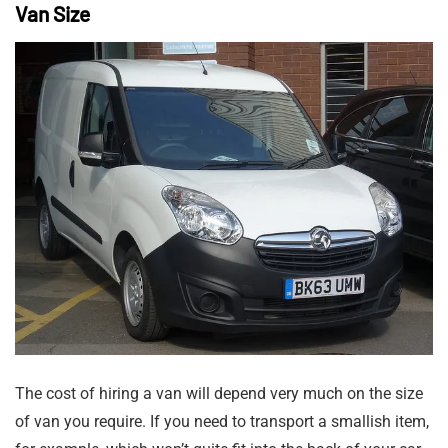
Van Size
The cost of hiring a van will depend very much on the size
of van you require. If you need to transport a smallish item,