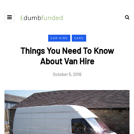
CAR HIRE
CARS
Things You Need To Know
About Van Hire
October 5, 2016