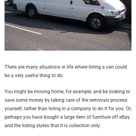
There are many situations in life where hiring a van could
be a very useful thing to do.
You might be moving home, for example, and be looking to
save some money by taking care of the removals process
yourself, rather than hiring in a company to do it for you. Or,
perhaps you have bought a large item of furniture off eBay
and the listing states that it is collection only.