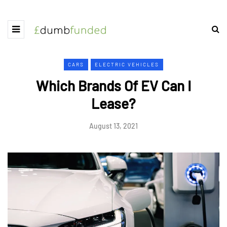
CARS
ELECTRIC VEHICLES
Which Brands Of EV Can I
Lease?
August 13, 2021