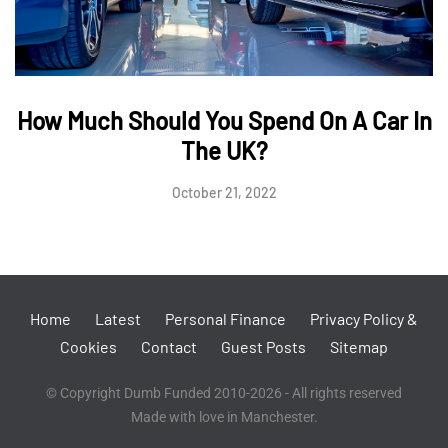
How Much Should You Spend On A Car In
The UK?
October 21, 2022
Home
Latest
Personal Finance
Privacy Policy &
Cookies
Contact
Guest Posts
Sitemap
© Copyright Dumb Funded 2010-2026 - All rights reserved
Made with love in Manchester.