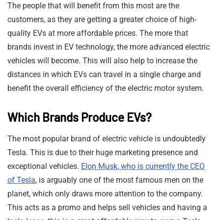
The people that will benefit from this most are the
customers, as they are getting a greater choice of high-
quality EVs at more affordable prices. The more that
brands invest in EV technology, the more advanced electric
vehicles will become. This will also help to increase the
distances in which EVs can travel in a single charge and
benefit the overall efficiency of the electric motor system.
Which Brands Produce EVs?
The most popular brand of electric vehicle is undoubtedly
Tesla. This is due to their huge marketing presence and
exceptional vehicles.
Elon Musk, who is currently the CEO
of Tesla
, is arguably one of the most famous men on the
planet, which only draws more attention to the company.
This acts as a promo and helps sell vehicles and having a