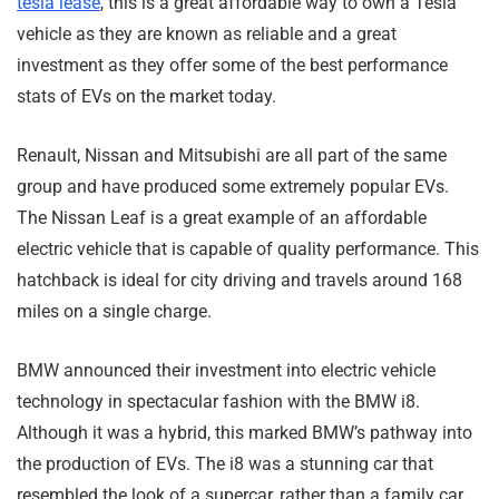
tesla lease
, this is a great affordable way to own a Tesla
vehicle as they are known as reliable and a great
investment as they offer some of the best performance
stats of EVs on the market today.
Renault, Nissan and Mitsubishi are all part of the same
group and have produced some extremely popular EVs.
The Nissan Leaf is a great example of an affordable
electric vehicle that is capable of quality performance. This
hatchback is ideal for city driving and travels around 168
miles on a single charge.
BMW announced their investment into electric vehicle
technology in spectacular fashion with the BMW i8.
Although it was a hybrid, this marked BMW’s pathway into
the production of EVs. The i8 was a stunning car that
resembled the look of a supercar, rather than a family car.