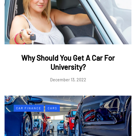
Why Should You Get A Car For
University?
December 13, 2022
CAR FINANCE
CARS