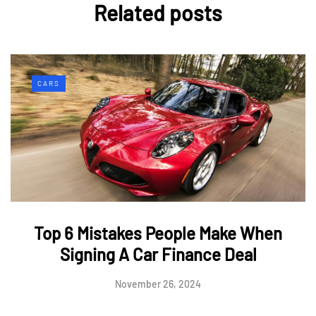
Related posts
CARS
Top 6 Mistakes People Make When
Signing A Car Finance Deal
November 26, 2024