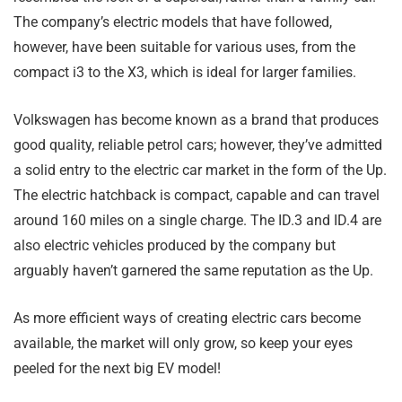
The company’s electric models that have followed,
however, have been suitable for various uses, from the
compact i3 to the X3, which is ideal for larger families.
Volkswagen has become known as a brand that produces
good quality, reliable petrol cars; however, they’ve admitted
a solid entry to the electric car market in the form of the Up.
The electric hatchback is compact, capable and can travel
around 160 miles on a single charge. The ID.3 and ID.4 are
also electric vehicles produced by the company but
arguably haven’t garnered the same reputation as the Up.
As more efficient ways of creating electric cars become
available, the market will only grow, so keep your eyes
peeled for the next big EV model!