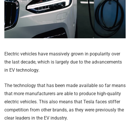
Electric vehicles have massively grown in popularity over
the last decade, which is largely due to the advancements
in EV technology.
The technology that has been made available so far means
that more manufacturers are able to produce high-quality
electric vehicles. This also means that Tesla faces stiffer
competition from other brands, as they were previously the
clear leaders in the EV industry.