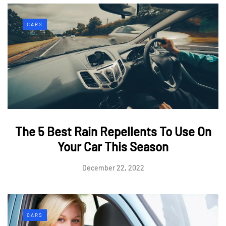
CARS
The 5 Best Rain Repellents To Use On
Your Car This Season
December 22, 2022
CARS