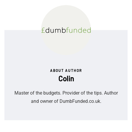
ABOUT AUTHOR
Colin
Master of the budgets. Provider of the tips. Author
and owner of DumbFunded.co.uk.