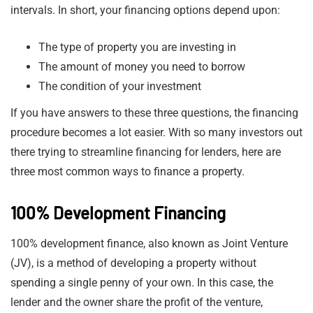
intervals. In short, your financing options depend upon:
The type of property you are investing in
The amount of money you need to borrow
The condition of your investment
If you have answers to these three questions, the financing
procedure becomes a lot easier. With so many investors out
there trying to streamline financing for lenders, here are
three most common ways to finance a property.
100% Development Financing
100% development finance, also known as Joint Venture
(JV), is a method of developing a property without
spending a single penny of your own. In this case, the
lender and the owner share the profit of the venture,