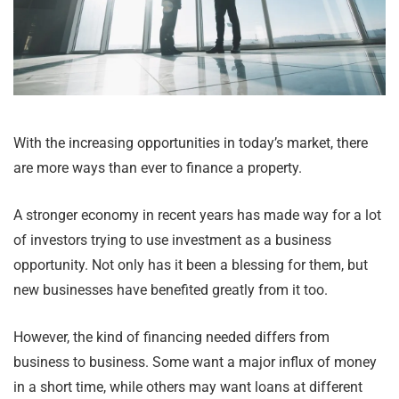
With the increasing opportunities in today’s market, there
are more ways than ever to finance a property.
A stronger economy in recent years has made way for a lot
of investors trying to use investment as a business
opportunity. Not only has it been a blessing for them, but
new businesses have benefited greatly from it too.
However, the kind of financing needed differs from
business to business. Some want a major influx of money
in a short time, while others may want loans at different