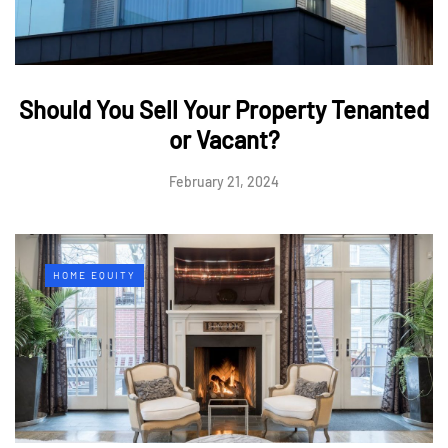
Should You Sell Your Property Tenanted
or Vacant?
February 21, 2024
HOME EQUITY