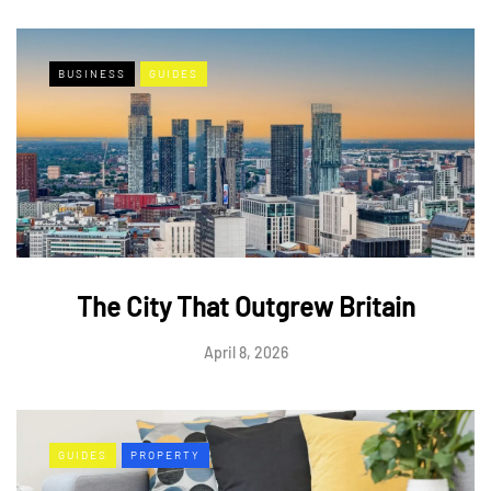
BUSINESS
GUIDES
The City That Outgrew Britain
April 8, 2026
GUIDES
PROPERTY