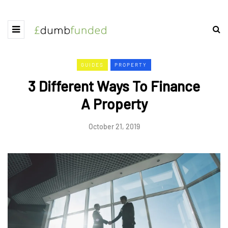
GUIDES
PROPERTY
3 Different Ways To Finance
A Property
October 21, 2019