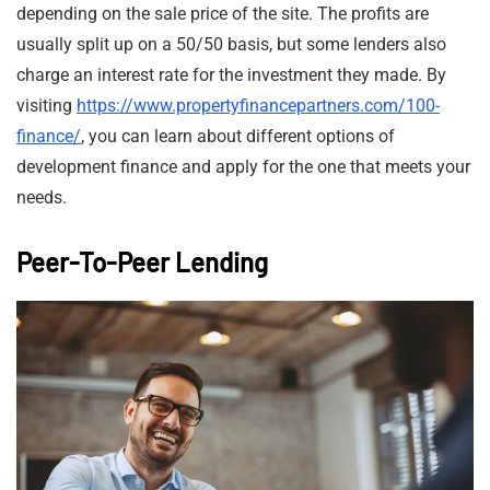
depending on the sale price of the site. The profits are
usually split up on a 50/50 basis, but some lenders also
charge an interest rate for the investment they made. By
visiting
https://www.propertyfinancepartners.com/100-
finance/
, you can learn about different options of
development finance and apply for the one that meets your
needs.
Peer-To-Peer Lending