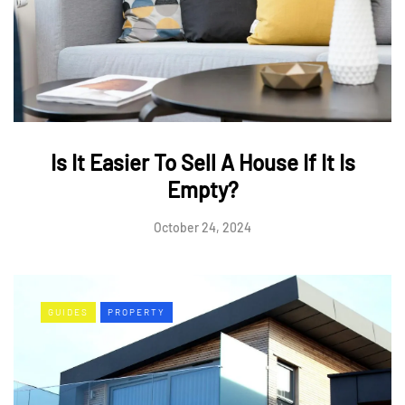
Is It Easier To Sell A House If It Is
Empty?
October 24, 2024
GUIDES
PROPERTY