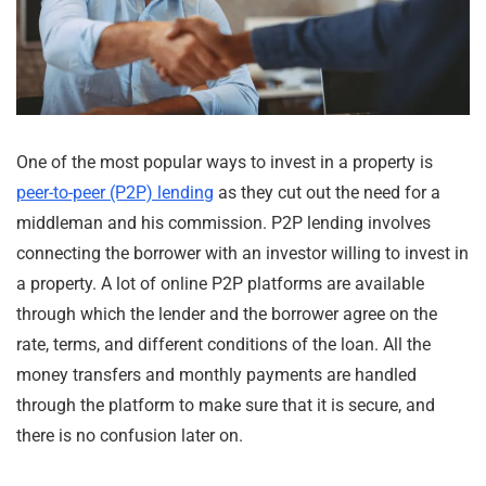
One of the most popular ways to invest in a property is
peer-to-peer (P2P) lending
as they cut out the need for a
middleman and his commission. P2P lending involves
connecting the borrower with an investor willing to invest in
a property. A lot of online P2P platforms are available
through which the lender and the borrower agree on the
rate, terms, and different conditions of the loan. All the
money transfers and monthly payments are handled
through the platform to make sure that it is secure, and
there is no confusion later on.