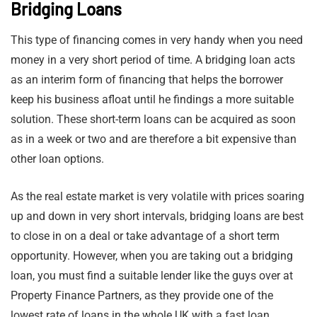
Bridging Loans
This type of financing comes in very handy when you need
money in a very short period of time. A bridging loan acts
as an interim form of financing that helps the borrower
keep his business afloat until he findings a more suitable
solution. These short-term loans can be acquired as soon
as in a week or two and are therefore a bit expensive than
other loan options.
As the real estate market is very volatile with prices soaring
up and down in very short intervals, bridging loans are best
to close in on a deal or take advantage of a short term
opportunity. However, when you are taking out a bridging
loan, you must find a suitable lender like the guys over at
Property Finance Partners, as they provide one of the
lowest rate of loans in the whole UK with a fast loan