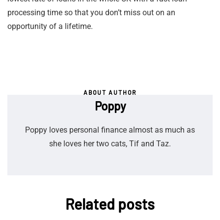
processing time so that you don’t miss out on an
opportunity of a lifetime.
ABOUT AUTHOR
Poppy
Poppy loves personal finance almost as much as
she loves her two cats, Tif and Taz.
Related posts