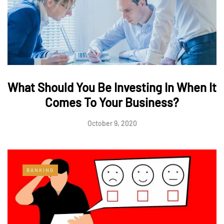
What Should You Be Investing In When It
Comes To Your Business?
October 9, 2020
BANKING