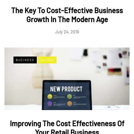
The Key To Cost-Effective Business
Growth In The Modern Age
July 24, 2019
BUSINESS
GUIDES
Improving The Cost Effectiveness Of
Your Retail Business