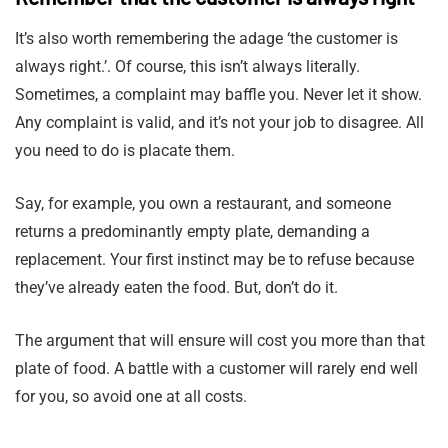
It’s also worth remembering the adage ‘the customer is
always right.’. Of course, this isn’t always literally.
Sometimes, a complaint may baffle you. Never let it show.
Any complaint is valid, and it’s not your job to disagree. All
you need to do is placate them.
Say, for example, you own a restaurant, and someone
returns a predominantly empty plate, demanding a
replacement. Your first instinct may be to refuse because
they’ve already eaten the food. But, don’t do it.
The argument that will ensure will cost you more than that
plate of food. A battle with a customer will rarely end well
for you, so avoid one at all costs.