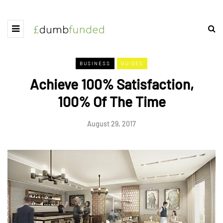
BUSINESS
GUIDES
Achieve 100% Satisfaction,
100% Of The Time
August 29, 2017