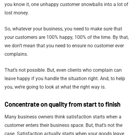
you know it, one unhappy customer snowballs into a lot of
lost money.
So, whatever your business, you need to make sure that
your customers are 100% happy, 100% of the time. By that,
we don’t mean that you need to ensure no customer ever
complains.
That’s not possible. But, even clients who complain can
leave happy if you handle the situation right. And, to help
you, we’re going to look at what the right way is.
Concentrate on quality from start to finish
Many business owners think satisfaction starts when a
customer enters their business space. But, that’s not the
case. Satisfaction actually starts when your goods leave