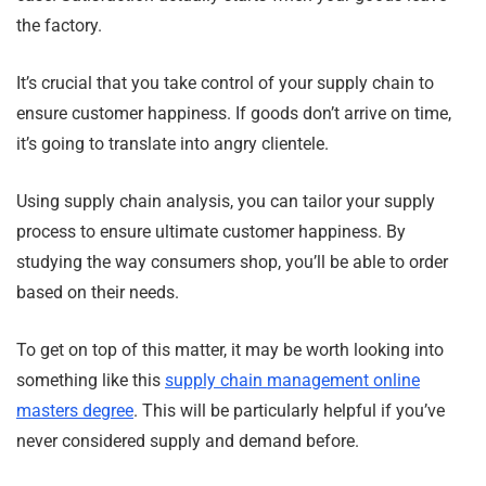
the factory.
It’s crucial that you take control of your supply chain to
ensure customer happiness. If goods don’t arrive on time,
it’s going to translate into angry clientele.
Using supply chain analysis, you can tailor your supply
process to ensure ultimate customer happiness. By
studying the way consumers shop, you’ll be able to order
based on their needs.
To get on top of this matter, it may be worth looking into
something like this
supply chain management online
masters degree
. This will be particularly helpful if you’ve
never considered supply and demand before.