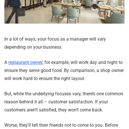
In a lot of ways, your focus as a manager will vary
depending on your business.
A
restaurant owner
, for example, will work day and night to
ensure they serve good food. By comparison, a shop owner
will work hard to ensure the right layout.
But, while the underlying focuses vary, there’s one common
reason behind it all – customer satisfaction. If your
customers aren’t satisfied, they won’t come back.
Worse, they’ll tell their friends not to come to you. Before