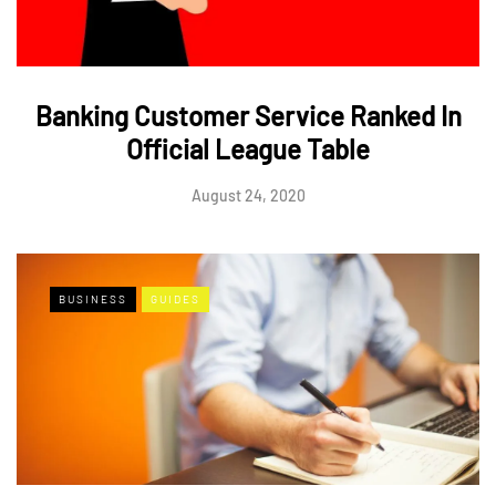
Banking Customer Service Ranked In
Official League Table
August 24, 2020
BUSINESS
GUIDES