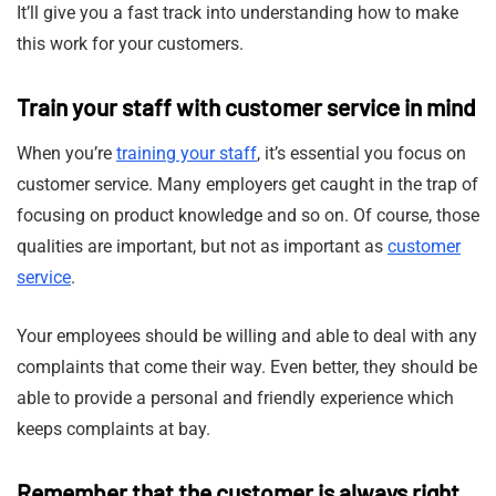
It’ll give you a fast track into understanding how to make
this work for your customers.
Train your staff with customer service in mind
When you’re
training your staff
, it’s essential you focus on
customer service. Many employers get caught in the trap of
focusing on product knowledge and so on. Of course, those
qualities are important, but not as important as
customer
service
.
Your employees should be willing and able to deal with any
complaints that come their way. Even better, they should be
able to provide a personal and friendly experience which
keeps complaints at bay.
Remember that the customer is always right