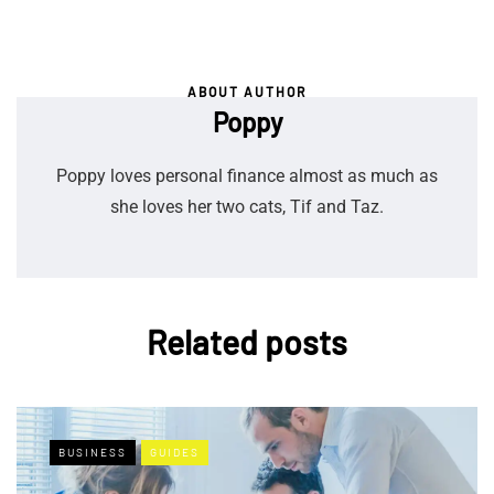
ABOUT AUTHOR
Poppy
Poppy loves personal finance almost as much as
she loves her two cats, Tif and Taz.
Related posts
BUSINESS
GUIDES