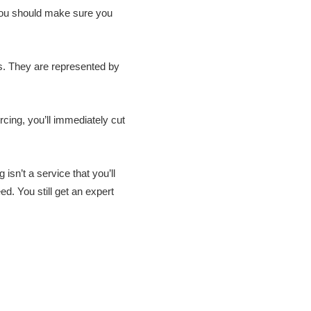
you should make sure you
s. They are represented by
cing, you’ll immediately cut
sn’t a service that you’ll
d. You still get an expert