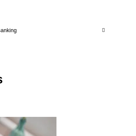
Banking
s