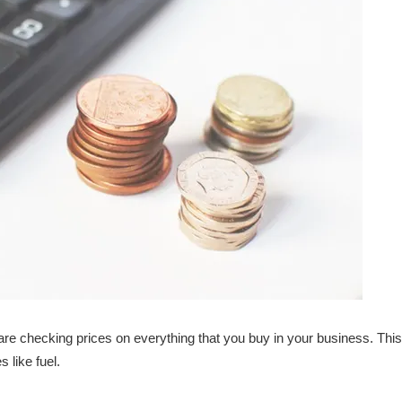
e checking prices on everything that you buy in your business. This 
 like fuel.