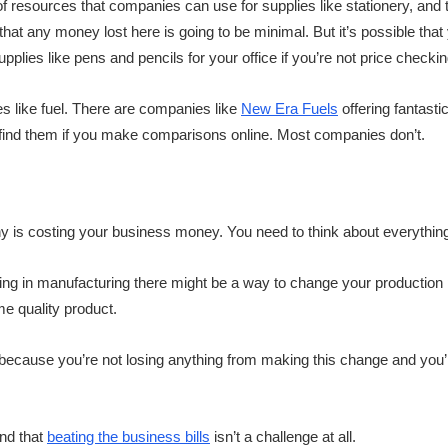
of resources that companies can use for supplies like stationery, and t
that any money lost here is going to be minimal. But it’s possible tha
plies like pens and pencils for your office if you’re not price checkin
s like fuel. There are companies like
New Era Fuels
offering fantasti
ly find them if you make comparisons online. Most companies don’t.
 is costing your business money. You need to think about everything
king in manufacturing there might be a way to change your production
me quality product.
g because you’re not losing anything from making this change and you’
ind that
beating the business bills
isn’t a challenge at all.