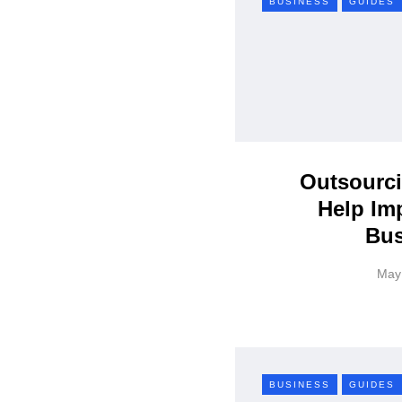
BUSINESS
GUIDES
Outsourci
Help Im
Bus
May
BUSINESS
GUIDES