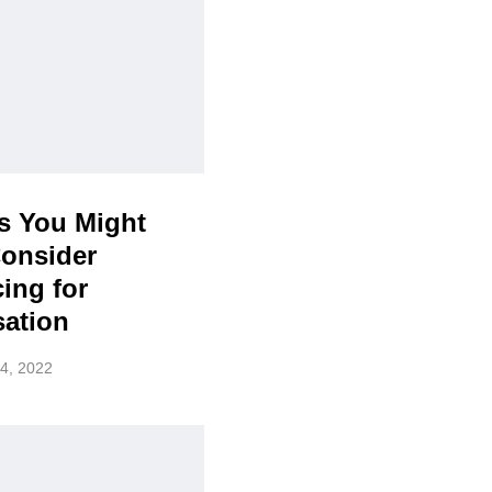
s You Might
Consider
ing for
sation
4, 2022