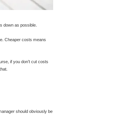
ts down as possible.
ive. Cheaper costs means
rse, if you don’t cut costs
hat.
m manager should obviously be