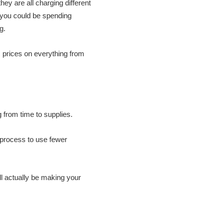
hey are all charging different
t you could be spending
g.
c prices on everything from
 from time to supplies.
 process to use fewer
ll actually be making your