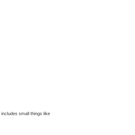
includes small things like