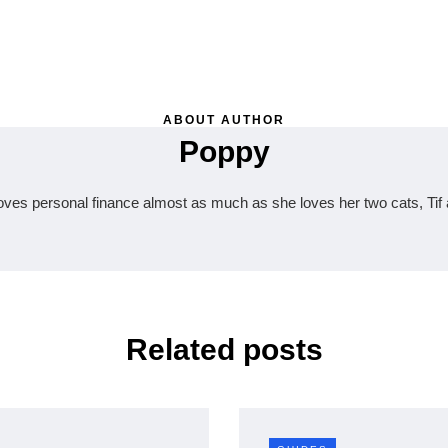
ABOUT AUTHOR
Poppy
oves personal finance almost as much as she loves her two cats, Tif 
Related posts