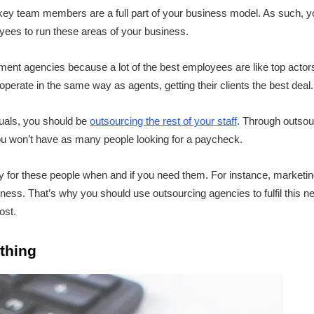
key team members are a full part of your business model. As such, 
oyees to run these areas of your business.
ment agencies because a lot of the best employees are like top actor
erate in the same way as agents, getting their clients the best deal.
duals, you should be
outsourcing the rest of your staff
. Through outsour
u won’t have as many people looking for a paycheck.
 for these people when and if you need them. For instance, marketing i
ess. That’s why you should use outsourcing agencies to fulfil this nee
ost.
thing