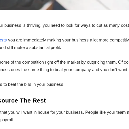
our business is thriving, you need to look for ways to cut as many cos
osts
you are immediately making your business a lot more competit
d still make a substantial profit.
ome of the competition right off the market by outpricing them. Of cou
usiness does the same thing to beat your company and you don’t want t
s to beat the bills in your business.
source The Rest
s that you will want in house for your business. People like your tea
payroll.