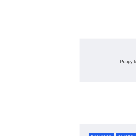
Poppy l