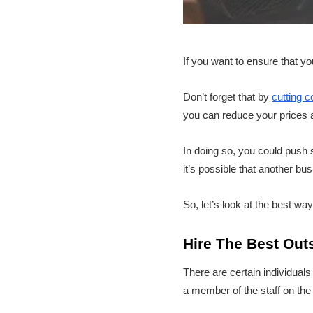
If you want to ensure that y
Don’t forget that by
cutting c
you can reduce your prices an
In doing so, you could push s
it’s possible that another b
So, let’s look at the best way
Hire The Best Out
There are certain individual
a member of the staff on the 