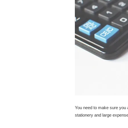
You need to make sure you ar
stationery and large expenses