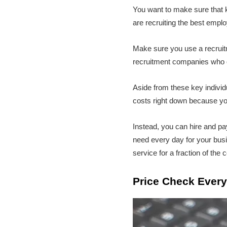
You want to make sure that 
are recruiting the best empl
Make sure you use a recruit
recruitment companies who op
Aside from these key indivi
costs right down because yo
Instead, you can hire and pay
need every day for your busin
service for a fraction of the c
Price Check Every