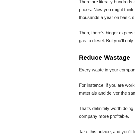
There are literally hundreds 
prices. Now you might think 
thousands a year on basic sup
Then, there’s bigger expense
gas to diesel. But you’ll on
Reduce Wastage
Every waste in your company
For instance, if you are wor
materials and deliver the sa
That’s definitely worth doin
company more profitable.
Take this advice, and you’ll f