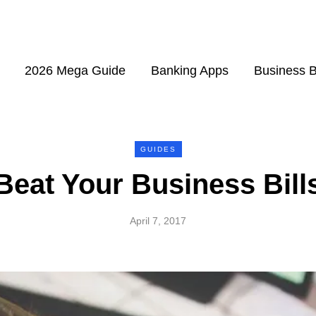
2026 Mega Guide
Banking Apps
Business 
GUIDES
Beat Your Business Bill
April 7, 2017