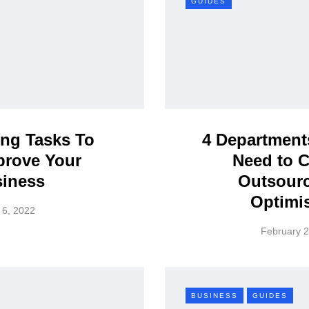
GUIDES
ng Tasks To
4 Department
prove Your
Need to 
iness
Outsourc
Optimi
 6, 2022
February 2
BUSINESS
GUIDES