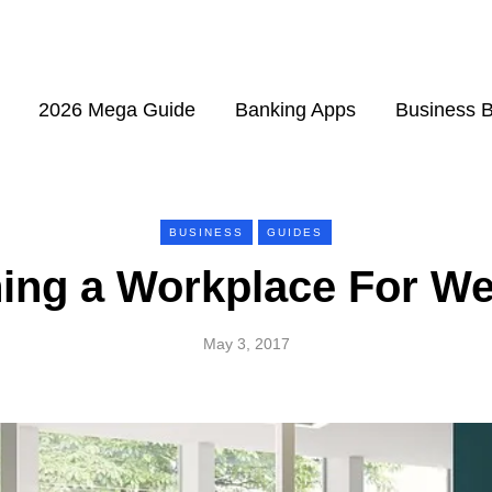
2026 Mega Guide
Banking Apps
Business 
BUSINESS
GUIDES
ing a Workplace For We
May 3, 2017