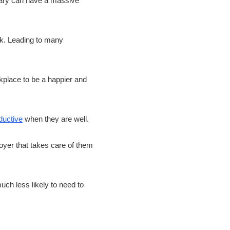
tary can have a massive
ock. Leading to many
kplace to be a happier and
ductive
when they are well.
oyer that takes care of them
ch less likely to need to