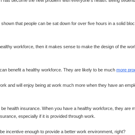
own has become the new problem with everyone’s health. Being seden
n shown that people can be sat down for over five hours in a solid bl
ealthy workforce, then it makes sense to make the design of the wor
can benefit a healthy workforce. They are likely to be much
more pro
 work and will enjoy being at work much more when they have an empl
 be health insurance. When you have a healthy workforce, they are mu
urance, especially if it is provided through work.
e incentive enough to provide a better work environment, right?