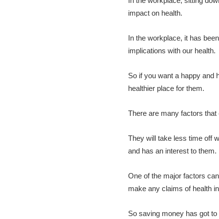
In the workplace, sitting d
impact on health.
In the workplace, it has bee
implications with our health.
So if you want a happy and h
healthier place for them.
There are many factors that 
They will take less time off
and has an interest to them.
One of the major factors can
make any claims of health ins
So saving money has got to b