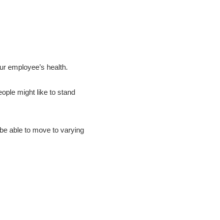
our employee’s health.
ople might like to stand
be able to move to varying