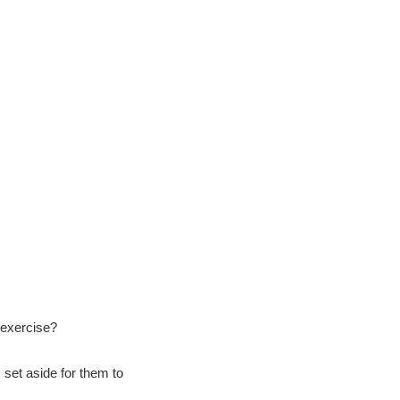
 exercise?
 set aside for them to