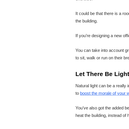
It could be that there is a r
the building.
If you’re designing a new of
You can take into account g
to sit, walk or run on their b
Let There Be Ligh
Natural light can be a really 
to
boost the morale of your 
You’ve also got the added ben
heat the building, instead of 