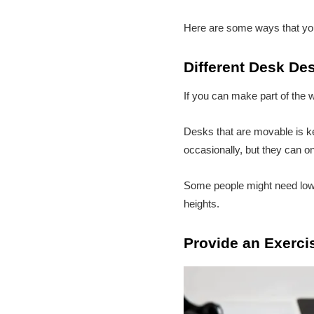
Here are some ways that you
Different Desk De
If you can make part of the 
Desks that are movable is k
occasionally, but they can on
Some people might need lower
heights.
Provide an Exerci