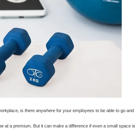
orkplace, is there anywhere for your employees to be able to go and
l be at a premium. But it can make a difference if even a small space is