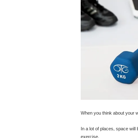
When you think about your w
In a lot of places, space wil
exercise.