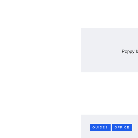
Poppy l
GUIDES
OFFICE