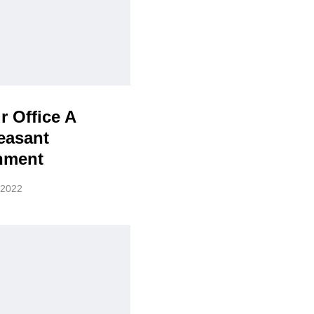
r Office A
easant
nment
 2022