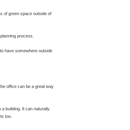
ots of green space outside of
 planning process.
s to have somewhere outside
o the office can be a great way
a building. It can naturally
ts too.