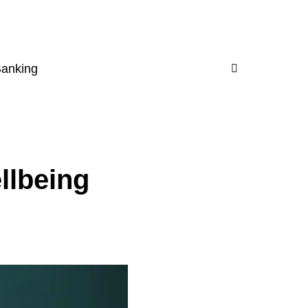
Banking
llbeing