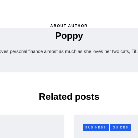
ABOUT AUTHOR
Poppy
oves personal finance almost as much as she loves her two cats, Tif 
Related posts
BUSINESS
GUIDES