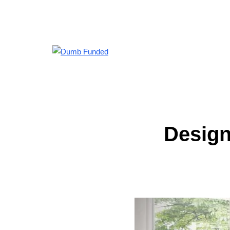
Design