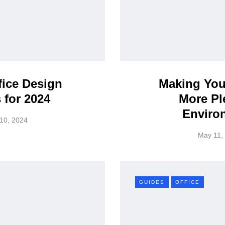
fice Design
Making You
 for 2024
More Pl
Enviro
10, 2024
May 11,
GUIDES
OFFICE