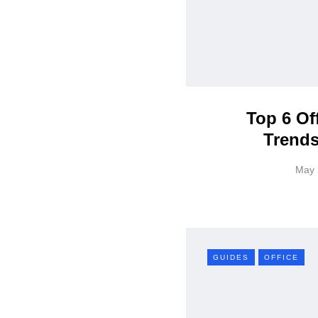
Top 6 Of
Trends
May 
GUIDES
OFFICE