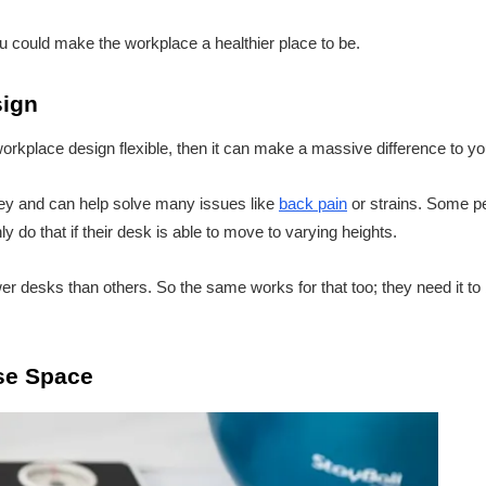
 could make the workplace a healthier place to be.
sign
workplace design flexible, then it can make a massive difference to y
ey and can help solve many issues like
back pain
or strains. Some pe
ly do that if their desk is able to move to varying heights.
 desks than others. So the same works for that too; they need it to 
se Space