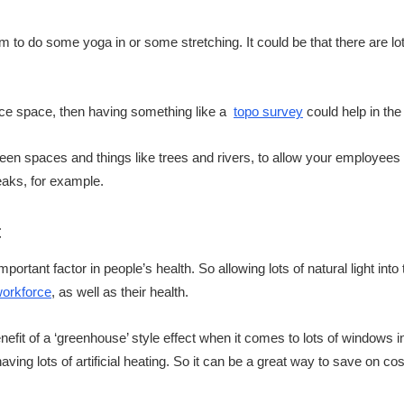
oom to do some yoga in or some stretching. It could be that there are l
fice space, then having something like a
topo survey
could help in the
reen spaces and things like trees and rivers, to allow your employee
reaks, for example.
t
important factor in people’s health. So allowing lots of natural light int
workforce
, as well as their health.
efit of a ‘greenhouse’ style effect when it comes to lots of windows in 
having lots of artificial heating. So it can be a great way to save on cos