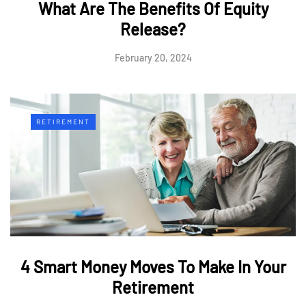
What Are The Benefits Of Equity
Release?
February 20, 2024
RETIREMENT
4 Smart Money Moves To Make In Your
Retirement