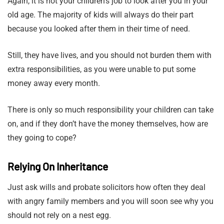
Again, it is not your children’s job to look after you in your
old age. The majority of kids will always do their part
because you looked after them in their time of need.
Still, they have lives, and you should not burden them with
extra responsibilities, as you were unable to put some
money away every month.
There is only so much responsibility your children can take
on, and if they don’t have the money themselves, how are
they going to cope?
Relying On Inheritance
Just ask wills and probate solicitors how often they deal
with angry family members and you will soon see why you
should not rely on a nest egg.