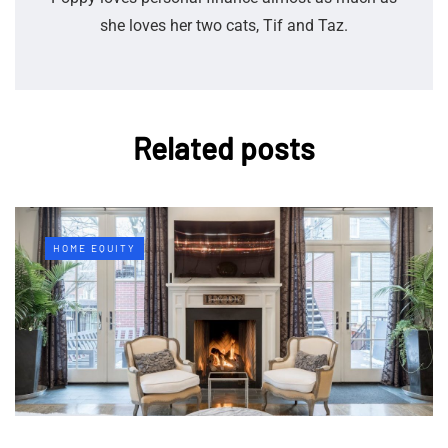
she loves her two cats, Tif and Taz.
Related posts
HOME EQUITY