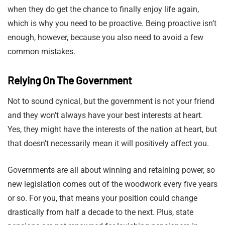
when they do get the chance to finally enjoy life again,
which is why you need to be proactive. Being proactive isn’t
enough, however, because you also need to avoid a few
common mistakes.
Relying On The Government
Not to sound cynical, but the government is not your friend
and they won’t always have your best interests at heart.
Yes, they might have the interests of the nation at heart, but
that doesn’t necessarily mean it will positively affect you.
Governments are all about winning and retaining power, so
new legislation comes out of the woodwork every five years
or so. For you, that means your position could change
drastically from half a decade to the next. Plus, state