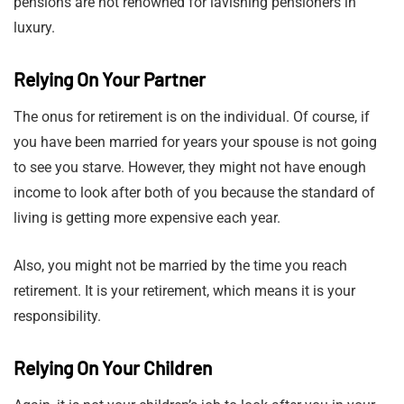
pensions are not renowned for lavishing pensioners in
luxury.
Relying On Your Partner
The onus for retirement is on the individual. Of course, if
you have been married for years your spouse is not going
to see you starve. However, they might not have enough
income to look after both of you because the standard of
living is getting more expensive each year.
Also, you might not be married by the time you reach
retirement. It is your retirement, which means it is your
responsibility.
Relying On Your Children