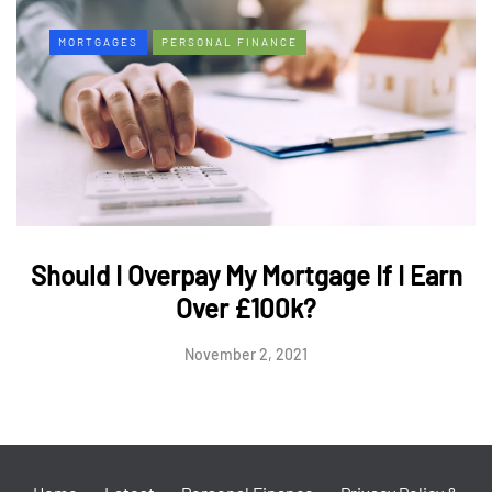
MORTGAGES
PERSONAL FINANCE
Should I Overpay My Mortgage If I Earn
Over £100k?
November 2, 2021