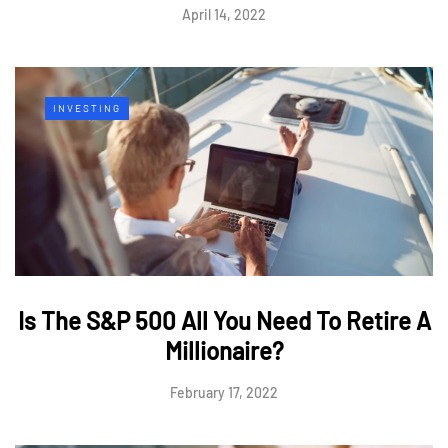
April 14, 2022
INVESTING
Is The S&P 500 All You Need To Retire A
Millionaire?
February 17, 2022