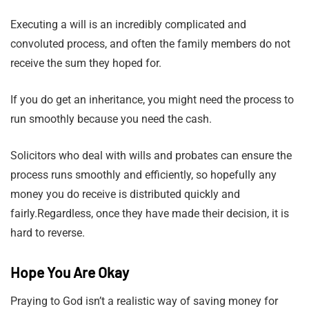
Executing a will is an incredibly complicated and
convoluted process, and often the family members do not
receive the sum they hoped for.
If you do get an inheritance, you might need the process to
run smoothly because you need the cash.
Solicitors who deal with wills and probates can ensure the
process runs smoothly and efficiently, so hopefully any
money you do receive is distributed quickly and
fairly.Regardless, once they have made their decision, it is
hard to reverse.
Hope You Are Okay
Praying to God isn’t a realistic way of saving money for