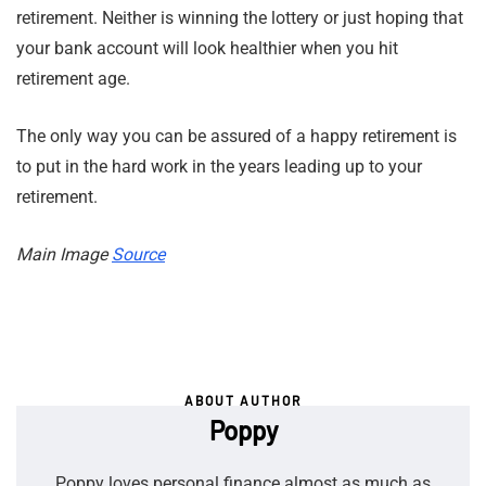
retirement. Neither is winning the lottery or just hoping that
your bank account will look healthier when you hit
retirement age.
The only way you can be assured of a happy retirement is
to put in the hard work in the years leading up to your
retirement.
Main Image
Source
ABOUT AUTHOR
Poppy
Poppy loves personal finance almost as much as