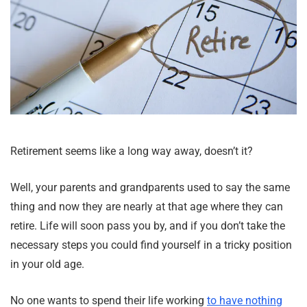
Retirement seems like a long way away, doesn’t it?
Well, your parents and grandparents used to say the same
thing and now they are nearly at that age where they can
retire. Life will soon pass you by, and if you don’t take the
necessary steps you could find yourself in a tricky position
in your old age.
No one wants to spend their life working
to have nothing