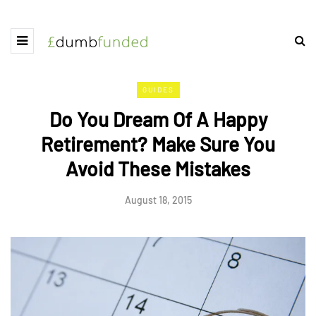
GUIDES
Do You Dream Of A Happy
Retirement? Make Sure You
Avoid These Mistakes
August 18, 2015