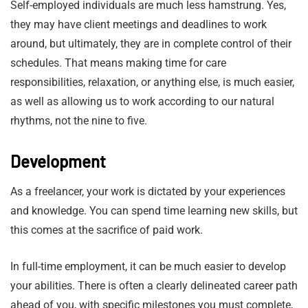
Self-employed individuals are much less hamstrung. Yes,
they may have client meetings and deadlines to work
around, but ultimately, they are in complete control of their
schedules. That means making time for care
responsibilities, relaxation, or anything else, is much easier,
as well as allowing us to work according to our natural
rhythms, not the nine to five.
Development
As a freelancer, your work is dictated by your experiences
and knowledge. You can spend time learning new skills, but
this comes at the sacrifice of paid work.
In full-time employment, it can be much easier to develop
your abilities. There is often a clearly delineated career path
ahead of you, with specific milestones you must complete,