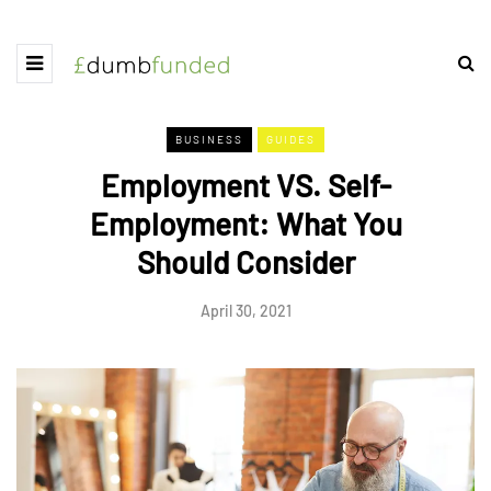
BUSINESS
GUIDES
Employment VS. Self-
Employment: What You
Should Consider
April 30, 2021