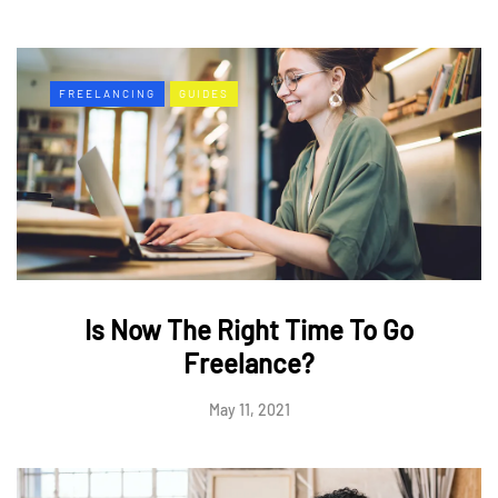
FREELANCING
GUIDES
Is Now The Right Time To Go
Freelance?
May 11, 2021