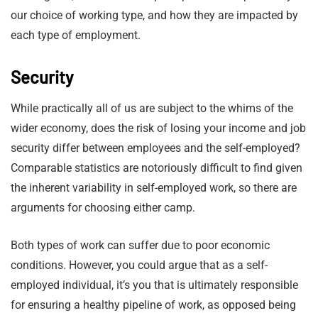
our choice of working type, and how they are impacted by
each type of employment.
Security
While practically all of us are subject to the whims of the
wider economy, does the risk of losing your income and job
security differ between employees and the self-employed?
Comparable statistics are notoriously difficult to find given
the inherent variability in self-employed work, so there are
arguments for choosing either camp.
Both types of work can suffer due to poor economic
conditions. However, you could argue that as a self-
employed individual, it’s you that is ultimately responsible
for ensuring a healthy pipeline of work, as opposed being