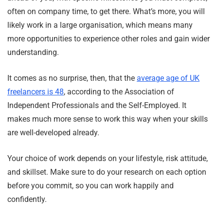
often on company time, to get there. What’s more, you will
likely work in a large organisation, which means many
more opportunities to experience other roles and gain wider
understanding.
It comes as no surprise, then, that the
average age of UK
freelancers is 48
, according to the Association of
Independent Professionals and the Self-Employed. It
makes much more sense to work this way when your skills
are well-developed already.
Your choice of work depends on your lifestyle, risk attitude,
and skillset. Make sure to do your research on each option
before you commit, so you can work happily and
confidently.