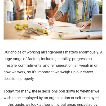
Our choice of working arrangements matters enormously. A
huge range of factors, including stability, progression,
lifestyle, commitments, and remuneration, all weigh in on
how we work, so it’s important we weigh up our career
decisions properly.
Today, for many, these decisions boil down to whether we
wish to be employed by an organisation or self-employed.
In this guide, we look at four principal areas impacted by