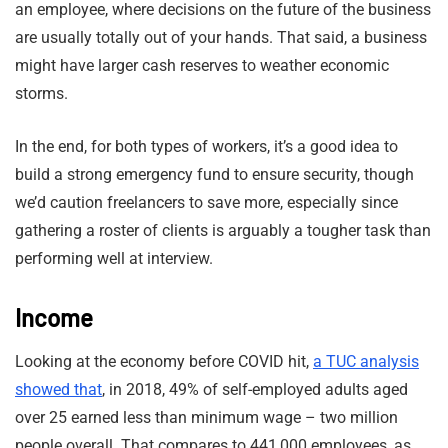
an employee, where decisions on the future of the business
are usually totally out of your hands. That said, a business
might have larger cash reserves to weather economic
storms.
In the end, for both types of workers, it’s a good idea to
build a strong emergency fund to ensure security, though
we’d caution freelancers to save more, especially since
gathering a roster of clients is arguably a tougher task than
performing well at interview.
Income
Looking at the economy before COVID hit,
a TUC analysis
showed that
, in 2018, 49% of self-employed adults aged
over 25 earned less than minimum wage – two million
people overall. That compares to 441,000 employees, as