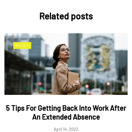
Related posts
GUIDES
5 Tips For Getting Back Into Work After
An Extended Absence
April 14, 2022