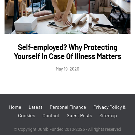
Self-employed? Why Protecting
Yourself In Case Of Illness Matters
May 19, 2020
Home
Latest
Personal Finance
Privacy Policy &
Cookies
Contact
Guest Posts
Sitemap
© Copyright Dumb Funded 2010-2026 - All rights reserved