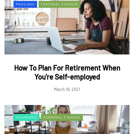
PENSIONS
PERSONAL FINANCE
How To Plan For Retirement When
You're Self-employed
March 18, 2021
INSURANCE
PERSONAL FINANCE