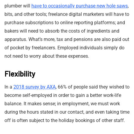
plumber will
have to occasionally purchase new hole saws
,
bits, and other tools; freelance digital marketers will have to
purchase subscriptions to online reporting platforms; and
bakers will need to absorb the costs of ingredients and
apparatus. What’s more, tax and pensions are also paid out
of pocket by freelancers. Employed individuals simply do
not need to worry about these expenses.
Flexibility
In a
2018 survey by AXA
, 66% of people said they wished to
become self-employed in order to gain a better work-life
balance. It makes sense; in employment, we must work
during the hours stated in our contact, and even taking time
off is often subject to the holiday bookings of other staff.