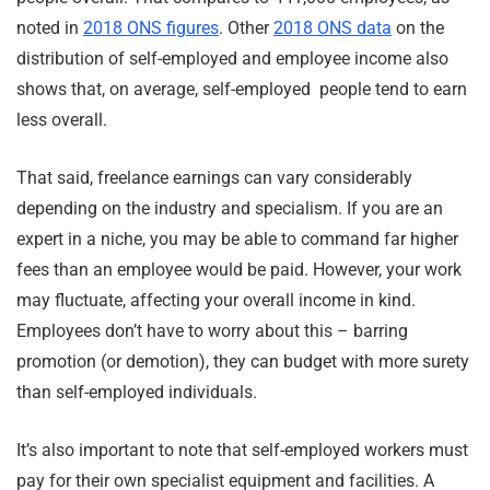
noted in
2018 ONS figures
. Other
2018 ONS data
on the
distribution of self-employed and employee income also
shows that, on average, self-employed people tend to earn
less overall.
That said, freelance earnings can vary considerably
depending on the industry and specialism. If you are an
expert in a niche, you may be able to command far higher
fees than an employee would be paid. However, your work
may fluctuate, affecting your overall income in kind.
Employees don’t have to worry about this – barring
promotion (or demotion), they can budget with more surety
than self-employed individuals.
It’s also important to note that self-employed workers must
pay for their own specialist equipment and facilities. A