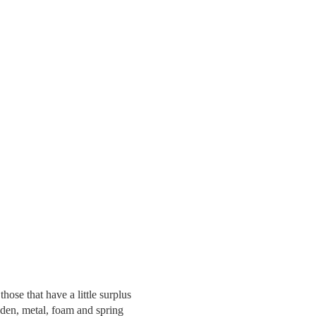
hose that have a little surplus
den, metal, foam and spring