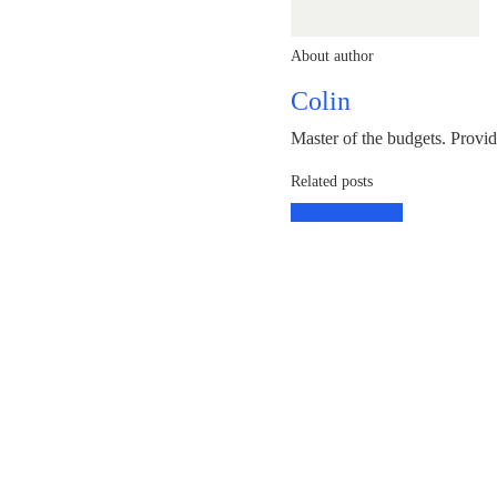
About author
Colin
Master of the budgets. Provi
Related posts
Business
Guides