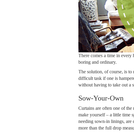
There comes a time in every 
boring and ordinary.
The solution, of course, is to
difficult task if one is hampe
without having to take out a
Sow-Your-Own
Curtains are often one of the 
make yourself – a little time
needing sown-in linings, are
more than the full drop measu