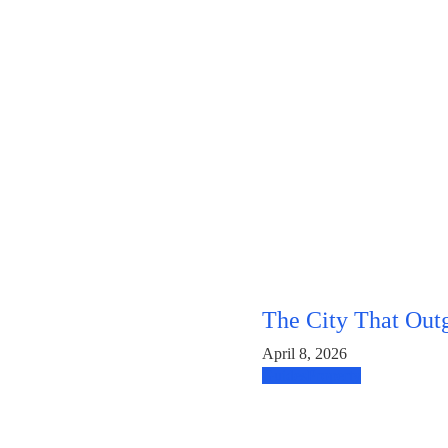
The City That Out
April 8, 2026
Guides
Property