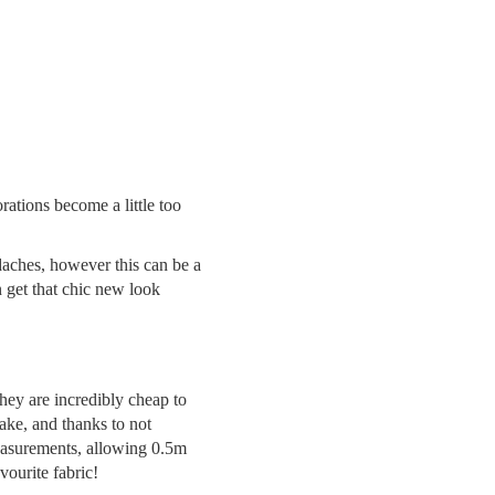
ations become a little too
adaches, however this can be a
n get that chic new look
they are incredibly cheap to
make, and thanks to not
easurements, allowing 0.5m
vourite fabric!