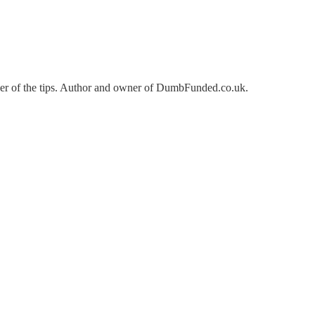
der of the tips. Author and owner of DumbFunded.co.uk.