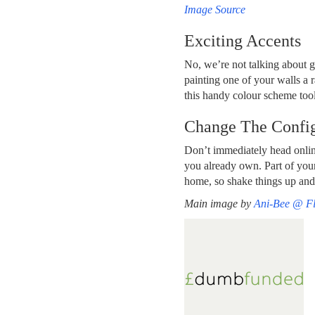
Image Source
Exciting Accents
No, we’re not talking about g
painting one of your walls a r
this handy colour scheme tool
Change The Config
Don’t immediately head onlin
you already own. Part of your
home, so shake things up and 
Main image by
Ani-Bee @ Fl