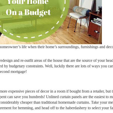
homeowner’s life when their home’s surroundings, furnishings and decor
 redesign and re-outfit areas of the house that are the source of your he
red by budgetary constraints. Well, luckily there are lots of ways you ca
 second mortgage!
more expensive pieces of decor in a room if bought from a retailer, but 
 spent can save you hundreds! Unlined curtain panels are the easiest to 
 considerably cheaper than traditional homemade curtains. Take your m
rement for hemming, and head off to the haberdashery to select your fa