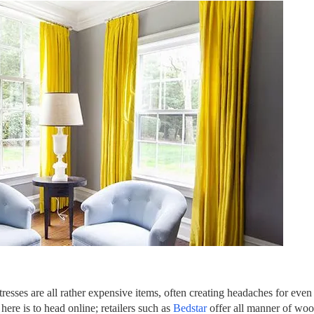
sses are all rather expensive items, often creating headaches for even t
 here is to head online; retailers such as
Bedstar
offer all manner of woo