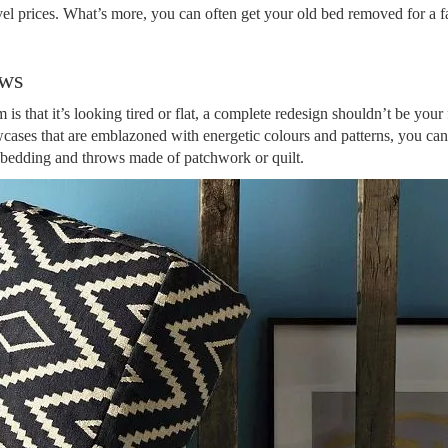
vel prices. What’s more, you can often get your old bed removed for a far
ows
is that it’s looking tired or flat, a complete redesign shouldn’t be your f
cases that are emblazoned with energetic colours and patterns, you can
 bedding and throws made of patchwork or quilt.