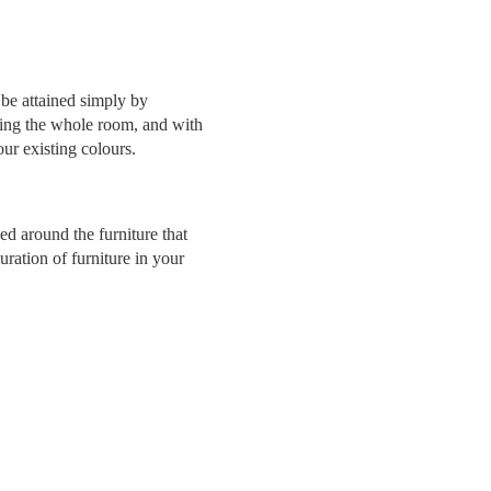
 be attained simply by
inting the whole room, and with
ur existing colours.
d around the furniture that
ration of furniture in your