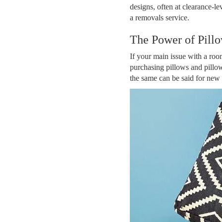
designs, often at clearance-le
a removals service.
The Power of Pill
If your main issue with a room 
purchasing pillows and pillow
the same can be said for new