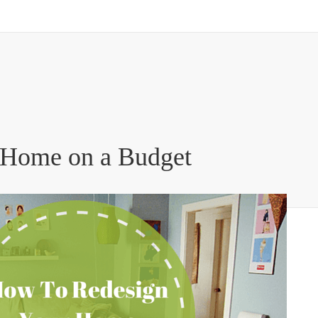
 Home on a Budget