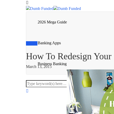
2026 Mega Guide
Banking Apps
Guides
How To Redesign Your
Business Banking
March 13, 2015