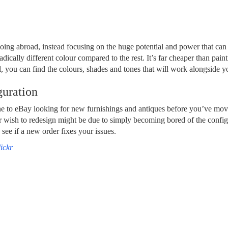
oing abroad, instead focusing on the huge potential and power that can
adically different colour compared to the rest. It’s far cheaper than pa
, you can find the colours, shades and tones that will work alongside yo
uration
e to eBay looking for new furnishings and antiques before you’ve move
 wish to redesign might be due to simply becoming bored of the configu
see if a new order fixes your issues.
ickr