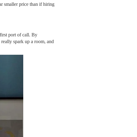
 smaller price than if hiring
irst port of call. By
 really spark up a room, and