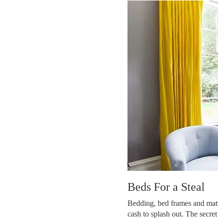
Beds For a Steal
Bedding, bed frames and mattre
cash to splash out. The secret