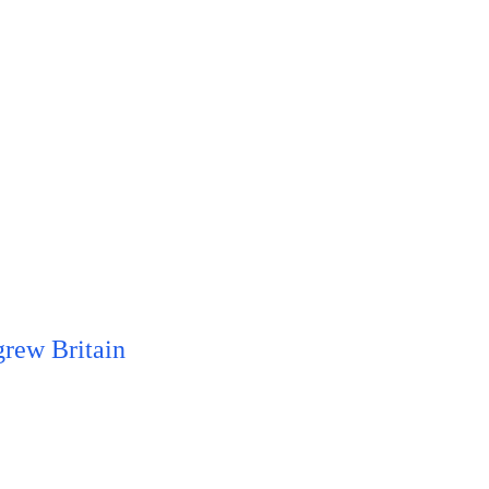
grew Britain