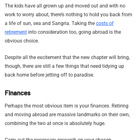
The kids have all grown up and moved out and with no
work to worry about, there’s nothing to hold you back from
a life of sun, sea and Sangria. Taking the
costs of
retirement
into consideration too, going abroad is the
obvious choice.
Despite all the excitement that the new chapter will bring,
though, there are still a few things that need tidying up
back home before jetting off to paradise.
Finances
Perhaps the most obvious item is your finances. Retiring
and moving abroad are massive landmarks on their own,
combining the two at once is absolutely huge.
Carry out the necessary research on your chosen