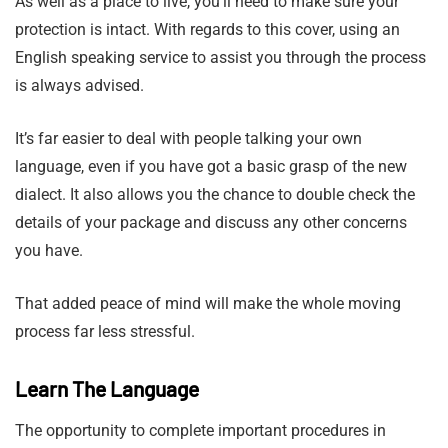
As well as a place to live, you’ll need to make sure your
protection is intact. With regards to this cover, using an
English speaking service to assist you through the process
is always advised.
It’s far easier to deal with people talking your own
language, even if you have got a basic grasp of the new
dialect. It also allows you the chance to double check the
details of your package and discuss any other concerns
you have.
That added peace of mind will make the whole moving
process far less stressful.
Learn The Language
The opportunity to complete important procedures in