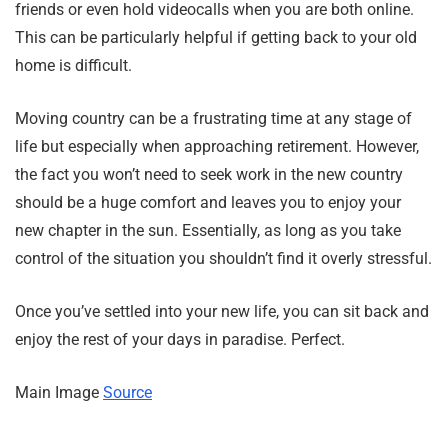
friends or even hold videocalls when you are both online.
This can be particularly helpful if getting back to your old
home is difficult.
Moving country can be a frustrating time at any stage of
life but especially when approaching retirement. However,
the fact you won’t need to seek work in the new country
should be a huge comfort and leaves you to enjoy your
new chapter in the sun. Essentially, as long as you take
control of the situation you shouldn’t find it overly stressful.
Once you’ve settled into your new life, you can sit back and
enjoy the rest of your days in paradise. Perfect.
Main Image
Source