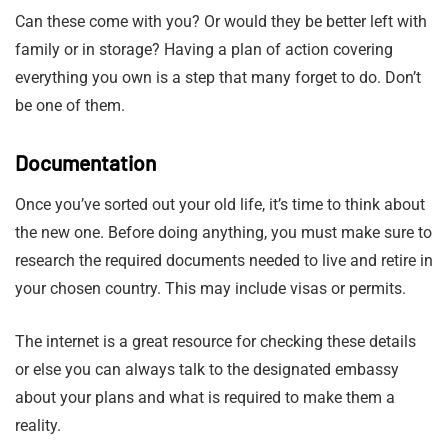
Can these come with you? Or would they be better left with
family or in storage? Having a plan of action covering
everything you own is a step that many forget to do. Don’t
be one of them.
Documentation
Once you’ve sorted out your old life, it’s time to think about
the new one. Before doing anything, you must make sure to
research the required documents needed to live and retire in
your chosen country. This may include visas or permits.
The internet is a great resource for checking these details
or else you can always talk to the designated embassy
about your plans and what is required to make them a
reality.