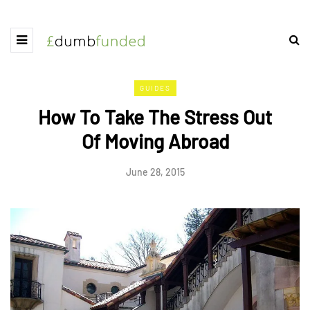
GUIDES
How To Take The Stress Out
Of Moving Abroad
June 28, 2015