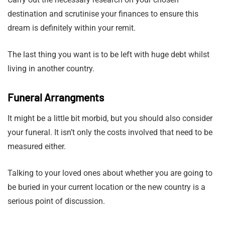
destination and scrutinise your finances to ensure this
dream is definitely within your remit.
The last thing you want is to be left with huge debt whilst
living in another country.
Funeral Arrangments
It might be a little bit morbid, but you should also consider
your funeral. It isn’t only the costs involved that need to be
measured either.
Talking to your loved ones about whether you are going to
be buried in your current location or the new country is a
serious point of discussion.