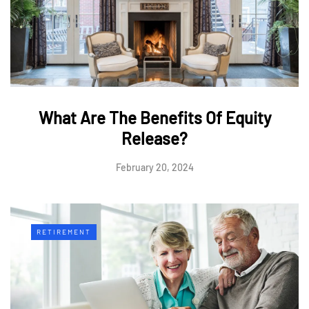
What Are The Benefits Of Equity
Release?
February 20, 2024
RETIREMENT