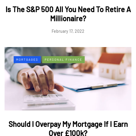
Is The S&P 500 All You Need To Retire A
Millionaire?
February 17, 2022
MORTGAGES
PERSONAL FINANCE
Should I Overpay My Mortgage If I Earn
Over £100k?