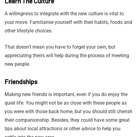
Learn The Culture
A willingness to integrate with the new culture is vital to
your move. Familiarise yourself with their habits, foods and
other lifestyle choices.
That doesn’t mean you have to forget your own, but
appreciating theirs will help during the process of meeting
new people.
Friendships
Making new friends is important, even if you do enjoy the
quiet life. You might not be as close with these people as
you were with those back home, but you should still cherish
their companionship. Besides, they could have some great
tips about local attractions or other advice to help you