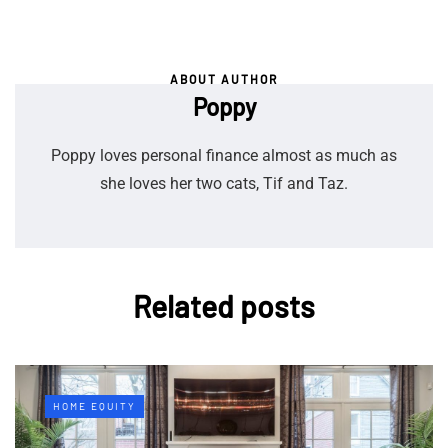
ABOUT AUTHOR
Poppy
Poppy loves personal finance almost as much as
she loves her two cats, Tif and Taz.
Related posts
HOME EQUITY