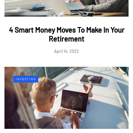
4 Smart Money Moves To Make In Your
Retirement
April 14, 2022
INVESTING