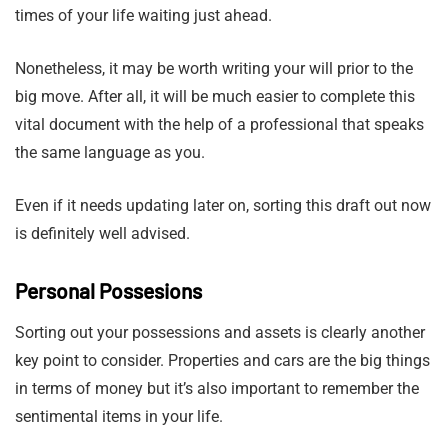
times of your life waiting just ahead.
Nonetheless, it may be worth writing your will prior to the
big move. After all, it will be much easier to complete this
vital document with the help of a professional that speaks
the same language as you.
Even if it needs updating later on, sorting this draft out now
is definitely well advised.
Personal Possesions
Sorting out your possessions and assets is clearly another
key point to consider. Properties and cars are the big things
in terms of money but it’s also important to remember the
sentimental items in your life.