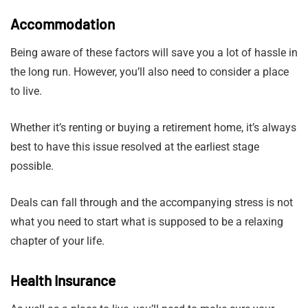
Accommodation
Being aware of these factors will save you a lot of hassle in
the long run. However, you’ll also need to consider a place
to live.
Whether it’s renting or buying a retirement home, it’s always
best to have this issue resolved at the earliest stage
possible.
Deals can fall through and the accompanying stress is not
what you need to start what is supposed to be a relaxing
chapter of your life.
Health Insurance