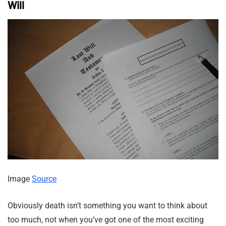
Will
Image
Source
Obviously death isn’t something you want to think about
too much, not when you’ve got one of the most exciting