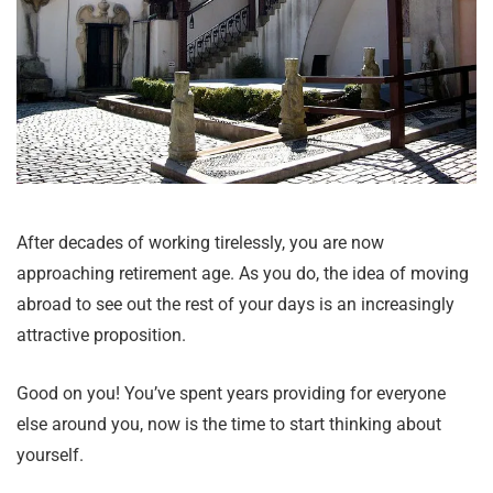
After decades of working tirelessly, you are now
approaching retirement age. As you do, the idea of moving
abroad to see out the rest of your days is an increasingly
attractive proposition.
Good on you! You’ve spent years providing for everyone
else around you, now is the time to start thinking about
yourself.