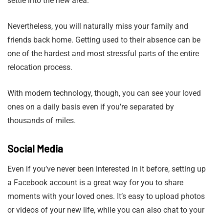
settle into the new area.
Nevertheless, you will naturally miss your family and
friends back home. Getting used to their absence can be
one of the hardest and most stressful parts of the entire
relocation process.
With modern technology, though, you can see your loved
ones on a daily basis even if you’re separated by
thousands of miles.
Social Media
Even if you’ve never been interested in it before, setting up
a Facebook account is a great way for you to share
moments with your loved ones. It’s easy to upload photos
or videos of your new life, while you can also chat to your