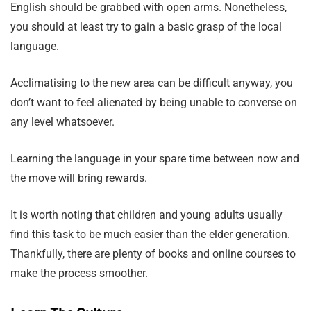
English should be grabbed with open arms. Nonetheless,
you should at least try to gain a basic grasp of the local
language.
Acclimatising to the new area can be difficult anyway, you
don’t want to feel alienated by being unable to converse on
any level whatsoever.
Learning the language in your spare time between now and
the move will bring rewards.
It is worth noting that children and young adults usually
find this task to be much easier than the elder generation.
Thankfully, there are plenty of books and online courses to
make the process smoother.