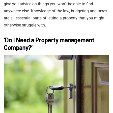
give you advice on things you won’t be able to find
anywhere else. Knowledge of the law, budgeting and taxes
are all essential parts of letting a property that you might
otherwise struggle with.
‘Do I Need a Property management
Company?’