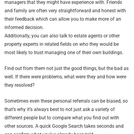
managers that they might have experience with. Friends
and family are often very straightforward and honest with
their feedback which can allow you to make more of an
informed decision.
Additionally, you can also talk to estate agents or other
property experts in related fields on who they would be
most likely to trust managing one of their own buildings.
Find out from them not just the good things, but the bad as
well. If there were problems, what were they and how were
they resolved?
Sometimes even these personal referrals can be biased, so
that’s why it’s always best to not just ask a variety of
different people but to compare what you find out with
other sources. A quick Google Search takes seconds and