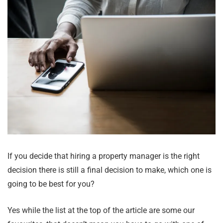
If you decide that hiring a property manager is the right
decision there is still a final decision to make, which one is
going to be best for you?
Yes while the list at the top of the article are some our