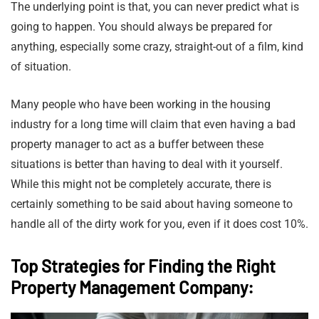
The underlying point is that, you can never predict what is
going to happen. You should always be prepared for
anything, especially some crazy, straight-out of a film, kind
of situation.
Many people who have been working in the housing
industry for a long time will claim that even having a bad
property manager to act as a buffer between these
situations is better than having to deal with it yourself.
While this might not be completely accurate, there is
certainly something to be said about having someone to
handle all of the dirty work for you, even if it does cost 10%.
Top Strategies for Finding the Right
Property Management Company: