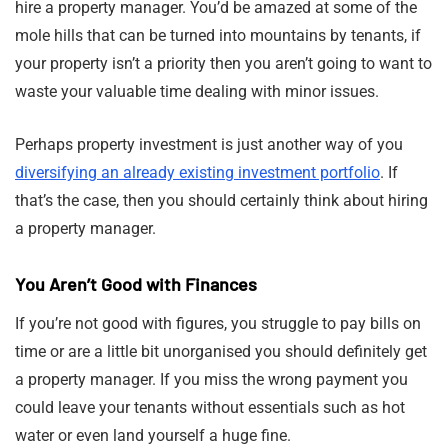
hire a property manager. You’d be amazed at some of the
mole hills that can be turned into mountains by tenants, if
your property isn’t a priority then you aren’t going to want to
waste your valuable time dealing with minor issues.
Perhaps property investment is just another way of you
diversifying an already existing investment portfolio
. If
that’s the case, then you should certainly think about hiring
a property manager.
You Aren’t Good with Finances
If you’re not good with figures, you struggle to pay bills on
time or are a little bit unorganised you should definitely get
a property manager. If you miss the wrong payment you
could leave your tenants without essentials such as hot
water or even land yourself a huge fine.