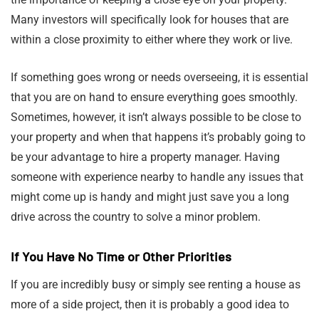
Many investors will specifically look for houses that are
within a close proximity to either where they work or live.
If something goes wrong or needs overseeing, it is essential
that you are on hand to ensure everything goes smoothly.
Sometimes, however, it isn’t always possible to be close to
your property and when that happens it’s probably going to
be your advantage to hire a property manager. Having
someone with experience nearby to handle any issues that
might come up is handy and might just save you a long
drive across the country to solve a minor problem.
If You Have No Time or Other Priorities
If you are incredibly busy or simply see renting a house as
more of a side project, then it is probably a good idea to