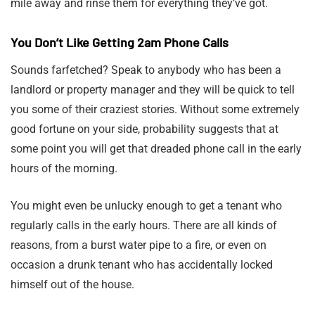
mile away and rinse them for everything they’ve got.
You Don’t Like Getting 2am Phone Calls
Sounds farfetched? Speak to anybody who has been a
landlord or property manager and they will be quick to tell
you some of their craziest stories. Without some extremely
good fortune on your side, probability suggests that at
some point you will get that dreaded phone call in the early
hours of the morning.
You might even be unlucky enough to get a tenant who
regularly calls in the early hours. There are all kinds of
reasons, from a burst water pipe to a fire, or even on
occasion a drunk tenant who has accidentally locked
himself out of the house.