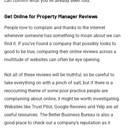
can confirm what you’ve already been told.
Get Online for Property Manager Reviews
People love to complain and thanks to the internet
whenever someone has something to moan about we can
find it. If you’ve found a company that possibly looks to
good to be true, comparing their online reviews across a
multitude of websites can often be eye opening.
Not all of these reviews will be truthful, so be careful to
take everything on with a pinch of salt, but if there is a
reoccurring theme of some poor practice people are
complaining about online, it might be worth investigating.
Websites like Trust Pilot, Google Reviews and Yelp are all
useful resources. The Better Business Bureau is also a
good place to check out a company’s reputation as it