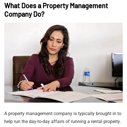
What Does a Property Management
Company Do?
A property management company is typically brought in to
help run the day-to-day affairs of running a rental property.