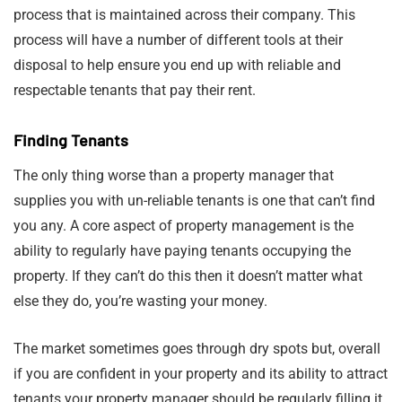
process that is maintained across their company. This
process will have a number of different tools at their
disposal to help ensure you end up with reliable and
respectable tenants that pay their rent.
Finding Tenants
The only thing worse than a property manager that
supplies you with un-reliable tenants is one that can’t find
you any. A core aspect of property management is the
ability to regularly have paying tenants occupying the
property. If they can’t do this then it doesn’t matter what
else they do, you’re wasting your money.
The market sometimes goes through dry spots but, overall
if you are confident in your property and its ability to attract
tenants your property manager should be regularly filling it.