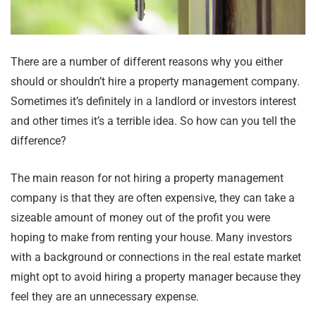
There are a number of different reasons why you either
should or shouldn’t hire a property management company.
Sometimes it’s definitely in a landlord or investors interest
and other times it’s a terrible idea. So how can you tell the
difference?
The main reason for not hiring a property management
company is that they are often expensive, they can take a
sizeable amount of money out of the profit you were
hoping to make from renting your house. Many investors
with a background or connections in the real estate market
might opt to avoid hiring a property manager because they
feel they are an unnecessary expense.