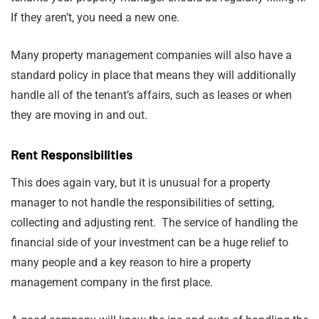
If they aren’t, you need a new one.
Many property management companies will also have a
standard policy in place that means they will additionally
handle all of the tenant’s affairs, such as leases or when
they are moving in and out.
Rent Responsibilities
This does again vary, but it is unusual for a property
manager to not handle the responsibilities of setting,
collecting and adjusting rent. The service of handling the
financial side of your investment can be a huge relief to
many people and a key reason to hire a property
management company in the first place.