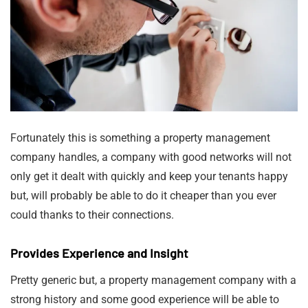
Fortunately this is something a property management
company handles, a company with good networks will not
only get it dealt with quickly and keep your tenants happy
but, will probably be able to do it cheaper than you ever
could thanks to their connections.
Provides Experience and Insight
Pretty generic but, a property management company with a
strong history and some good experience will be able to