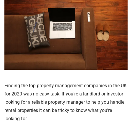
Finding the top property management companies in the UK
for 2020 was no easy task. If you’re a landlord or investor
looking for a reliable property manager to help you handle
rental properties it can be tricky to know what you’re
looking for.