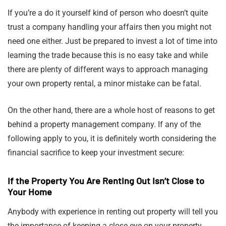
If you’re a do it yourself kind of person who doesn’t quite
trust a company handling your affairs then you might not
need one either. Just be prepared to invest a lot of time into
learning the trade because this is no easy take and while
there are plenty of different ways to approach managing
your own property rental, a minor mistake can be fatal.
On the other hand, there are a whole host of reasons to get
behind a property management company. If any of the
following apply to you, it is definitely worth considering the
financial sacrifice to keep your investment secure:
If the Property You Are Renting Out Isn’t Close to
Your Home
Anybody with experience in renting out property will tell you
the importance of keeping a close eye on your property.