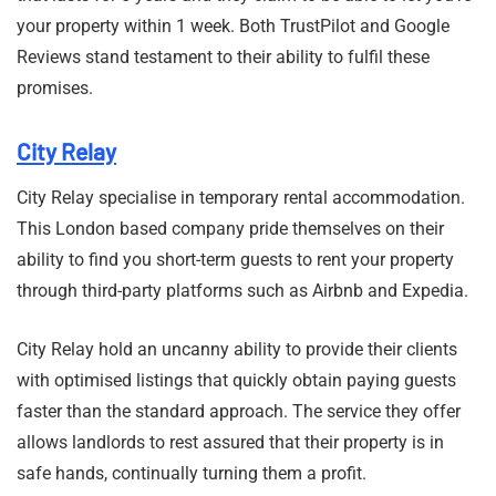
your property within 1 week. Both TrustPilot and Google
Reviews stand testament to their ability to fulfil these
promises.
City Relay
City Relay specialise in temporary rental accommodation.
This London based company pride themselves on their
ability to find you short-term guests to rent your property
through third-party platforms such as Airbnb and Expedia.
City Relay hold an uncanny ability to provide their clients
with optimised listings that quickly obtain paying guests
faster than the standard approach. The service they offer
allows landlords to rest assured that their property is in
safe hands, continually turning them a profit.