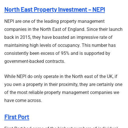
North East Property Investment – NEPI
NEPI are one of the leading property management
companies in the North East of England. Since their launch
back in 2015, they have boasted an impressive rate of
maintaining high levels of occupancy. This number has
consistently been excess of 95% and is supported by
government-backed contracts.
While NEPI do only operate in the North east of the UK, if
you own a property in their proximity, they are certainly one
of the most reliable property management companies we
have come across.
First Port