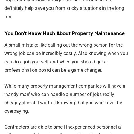
definitely help save you from sticky situations in the long
run.
You Don’t Know Much About Property Maintenance
A small mistake like calling out the wrong person for the
wrong job can be incredibly costly. Also knowing when you
can do a job yourself and when you should get a
professional on board can be a game changer.
While many property management companies will have a
‘handy man’ who can handle a number of jobs really
cheaply, it is still worth it knowing that you won’t ever be
overpaying.
Contractors are able to smell inexperienced personnel a