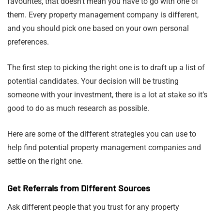
favourites, that doesn’t mean you have to go with one of
them. Every property management company is different,
and you should pick one based on your own personal
preferences.
The first step to picking the right one is to draft up a list of
potential candidates. Your decision will be trusting
someone with your investment, there is a lot at stake so it’s
good to do as much research as possible.
Here are some of the different strategies you can use to
help find potential property management companies and
settle on the right one.
Get Referrals from Different Sources
Ask different people that you trust for any property