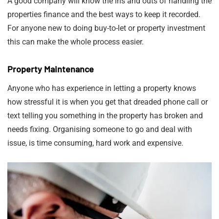
A good company will know the ins and outs of handling the
properties finance and the best ways to keep it recorded.
For anyone new to doing buy-to-let or property investment
this can make the whole process easier.
Property Maintenance
Anyone who has experience in letting a property knows
how stressful it is when you get that dreaded phone call or
text telling you something in the property has broken and
needs fixing. Organising someone to go and deal with
issue, is time consuming, hard work and expensive.