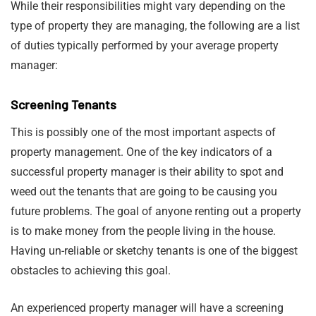
While their responsibilities might vary depending on the
type of property they are managing, the following are a list
of duties typically performed by your average property
manager:
Screening Tenants
This is possibly one of the most important aspects of
property management. One of the key indicators of a
successful property manager is their ability to spot and
weed out the tenants that are going to be causing you
future problems. The goal of anyone renting out a property
is to make money from the people living in the house.
Having un-reliable or sketchy tenants is one of the biggest
obstacles to achieving this goal.
An experienced property manager will have a screening