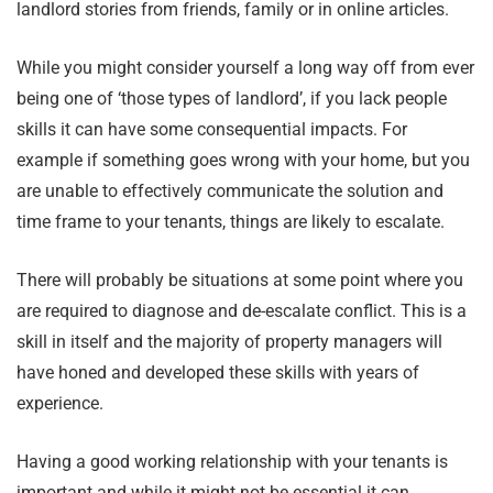
landlord stories from friends, family or in online articles.
While you might consider yourself a long way off from ever
being one of ‘those types of landlord’, if you lack people
skills it can have some consequential impacts. For
example if something goes wrong with your home, but you
are unable to effectively communicate the solution and
time frame to your tenants, things are likely to escalate.
There will probably be situations at some point where you
are required to diagnose and de-escalate conflict. This is a
skill in itself and the majority of property managers will
have honed and developed these skills with years of
experience.
Having a good working relationship with your tenants is
important and while it might not be essential it can