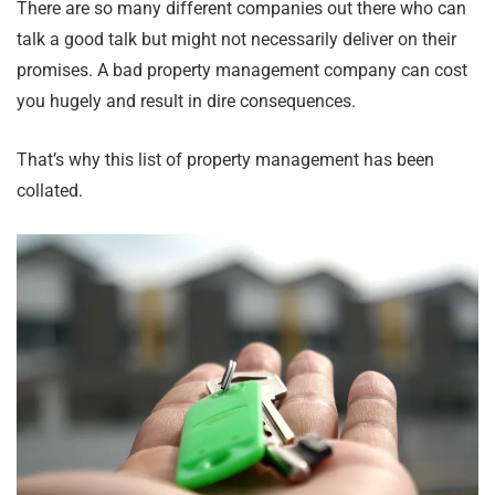
There are so many different companies out there who can
talk a good talk but might not necessarily deliver on their
promises. A bad property management company can cost
you hugely and result in dire consequences.
That’s why this list of property management has been
collated.