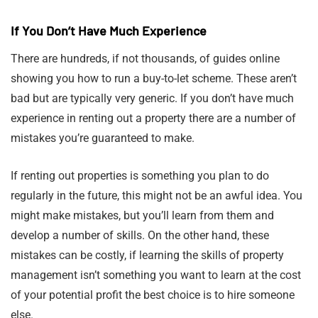
If You Don’t Have Much Experience
There are hundreds, if not thousands, of guides online
showing you how to run a buy-to-let scheme. These aren’t
bad but are typically very generic. If you don’t have much
experience in renting out a property there are a number of
mistakes you’re guaranteed to make.
If renting out properties is something you plan to do
regularly in the future, this might not be an awful idea. You
might make mistakes, but you’ll learn from them and
develop a number of skills. On the other hand, these
mistakes can be costly, if learning the skills of property
management isn’t something you want to learn at the cost
of your potential profit the best choice is to hire someone
else.