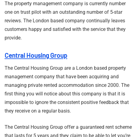
The property management company is currently number
one on trust pilot with an outstanding number of 5-star
reviews. The London based company continually leaves
customers happy and satisfied with the service that they
provide.
Central Housing Group
The Central Housing Group are a London based property
management company that have been acquiring and
managing private rented accommodation since 2000. The
first thing you will notice about this company is that it is
impossible to ignore the consistent positive feedback that
they receive on a regular basis.
The Central Housing Group offer a guaranteed rent scheme
that lasts for 5 years and they claim to be able to let you’re