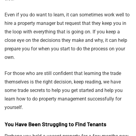
Even if you do want to learn, it can sometimes work well to
hire a property manager but request that they keep you in
the loop with everything that is going on. If you keep a
close eye on the decisions they make and why, it can help
prepare you for when you start to do the process on your
own.
For those who are still confident that learning the trade
themselves is the right decision, keep reading, we have
some trade secrets to help you get started and help you
learn how to do property management successfully for
yourself.
You Have Been Struggling to Find Tenants