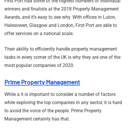
First Port had some of the highest numbers of individual
winners and finalists at the 2018 Property Management
Awards, and it’s easy to see why. With offices in Luton,
Halesowen, Glasgow and London, First Port are able to
offer services on a national scale.
Their ability to efficiently handle property management
tasks in every corner of the UK is why they are one of the
most popular companies of 2020.
Prime Property Management
While a it is important to consider a number of factors
while exploring the top companies in any sector, it is hard
to avoid the voice of the people. Prime Property
Management certainly has that.