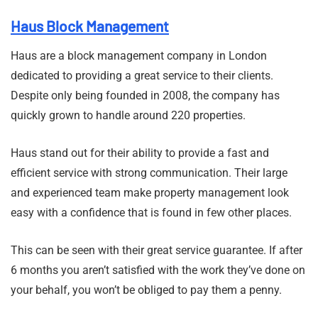
Haus Block Management
Haus are a block management company in London
dedicated to providing a great service to their clients.
Despite only being founded in 2008, the company has
quickly grown to handle around 220 properties.
Haus stand out for their ability to provide a fast and
efficient service with strong communication. Their large
and experienced team make property management look
easy with a confidence that is found in few other places.
This can be seen with their great service guarantee. If after
6 months you aren’t satisfied with the work they’ve done on
your behalf, you won’t be obliged to pay them a penny.