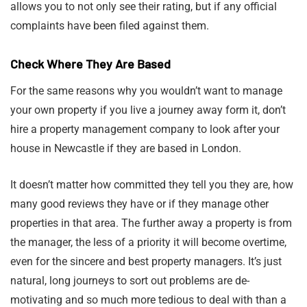
allows you to not only see their rating, but if any official
complaints have been filed against them.
Check Where They Are Based
For the same reasons why you wouldn’t want to manage
your own property if you live a journey away form it, don’t
hire a property management company to look after your
house in Newcastle if they are based in London.
It doesn’t matter how committed they tell you they are, how
many good reviews they have or if they manage other
properties in that area. The further away a property is from
the manager, the less of a priority it will become overtime,
even for the sincere and best property managers. It’s just
natural, long journeys to sort out problems are de-
motivating and so much more tedious to deal with than a