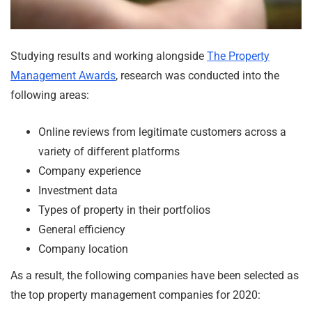
Studying results and working alongside
The Property
Management Awards
, research was conducted into the
following areas:
Online reviews from legitimate customers across a
variety of different platforms
Company experience
Investment data
Types of property in their portfolios
General efficiency
Company location
As a result, the following companies have been selected as
the top property management companies for 2020: