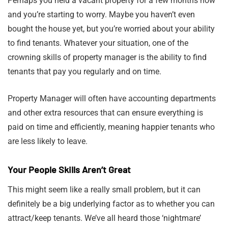
Perhaps you held a vacant property for a few months now
and you’re starting to worry. Maybe you haven’t even
bought the house yet, but you’re worried about your ability
to find tenants. Whatever your situation, one of the
crowning skills of property manager is the ability to find
tenants that pay you regularly and on time.
Property Manager will often have accounting departments
and other extra resources that can ensure everything is
paid on time and efficiently, meaning happier tenants who
are less likely to leave.
Your People Skills Aren’t Great
This might seem like a really small problem, but it can
definitely be a big underlying factor as to whether you can
attract/keep tenants. We’ve all heard those ‘nightmare’