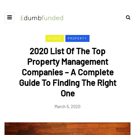
GUIDES
PROPERTY
2020 List Of The Top
Property Management
Companies – A Complete
Guide To Finding The Right
One
March 5, 2020