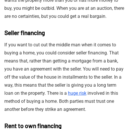
wants the property more than you or has more money to
buy, you might be outbid. When you are at an auction, there
are no certainties, but you could get a real bargain.
Seller financing
If you want to cut out the middle man when it comes to
buying a home, you could consider seller financing. That
means that, rather than getting a mortgage from a bank,
you have an agreement with the seller. You will need to pay
off the value of the house in installments to the seller. In a
way, this means that the seller is giving you a long term
loan on the property. There is a
huge risk
involved in this
method of buying a home. Both parties must trust one
another before they strike an agreement.
Rent to own financing