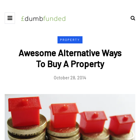
PROPERTY
Awesome Alternative Ways
To Buy A Property
October 28, 2014