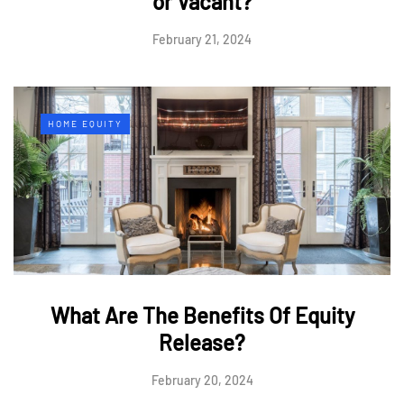
or Vacant?
February 21, 2024
HOME EQUITY
What Are The Benefits Of Equity
Release?
February 20, 2024