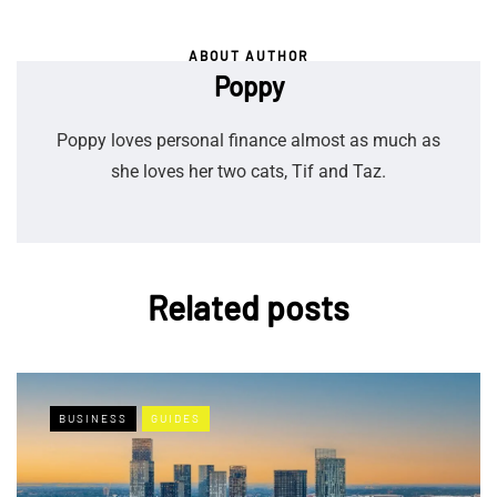
ABOUT AUTHOR
Poppy
Poppy loves personal finance almost as much as
she loves her two cats, Tif and Taz.
Related posts
BUSINESS
GUIDES