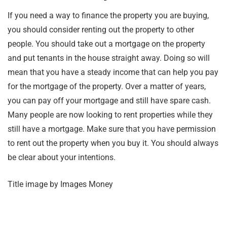
If you need a way to finance the property you are buying,
you should consider renting out the property to other
people. You should take out a mortgage on the property
and put tenants in the house straight away. Doing so will
mean that you have a steady income that can help you pay
for the mortgage of the property. Over a matter of years,
you can pay off your mortgage and still have spare cash.
Many people are now looking to rent properties while they
still have a mortgage. Make sure that you have permission
to rent out the property when you buy it. You should always
be clear about your intentions.
Title image by Images Money