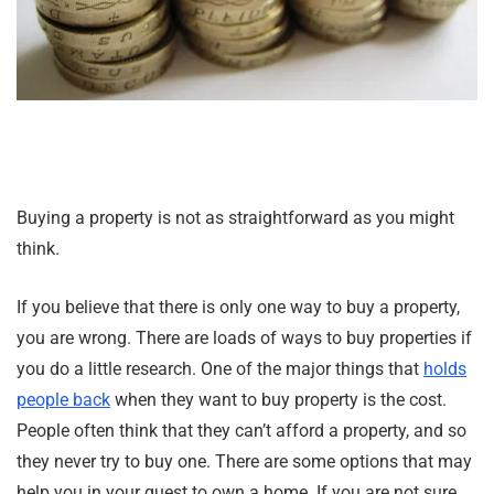
Buying a property is not as straightforward as you might
think.
If you believe that there is only one way to buy a property,
you are wrong. There are loads of ways to buy properties if
you do a little research. One of the major things that
holds
people back
when they want to buy property is the cost.
People often think that they can’t afford a property, and so
they never try to buy one. There are some options that may
help you in your quest to own a home. If you are not sure