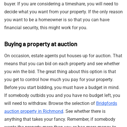
buyer. If you are considering a timeshare, you will need to
decide what you want from your property. If the only reason
you want to be a homeowner is so that you can have
financial security, this might work for you.
Buying a property at auction
On occasion, estate agents put houses up for auction. That
means that you can bid on each property and see whether
you win the bid. The great thing about this option is that
you get to control how much you pay for your property.
Before you start bidding, you must have a budget in mind.
If somebody outbids you and you have no budget left, you
will need to withdraw. Browse the selection of
Bridgfords
auction property in Richmond
. See whether there is
anything that takes your fancy. Remember, if somebody