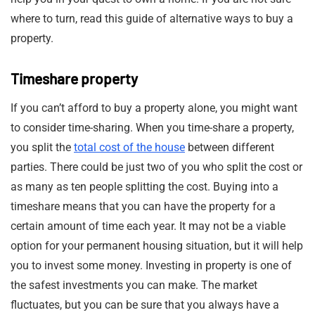
where to turn, read this guide of alternative ways to buy a
property.
Timeshare property
If you can’t afford to buy a property alone, you might want
to consider time-sharing. When you time-share a property,
you split the
total cost of the house
between different
parties. There could be just two of you who split the cost or
as many as ten people splitting the cost. Buying into a
timeshare means that you can have the property for a
certain amount of time each year. It may not be a viable
option for your permanent housing situation, but it will help
you to invest some money. Investing in property is one of
the safest investments you can make. The market
fluctuates, but you can be sure that you always have a