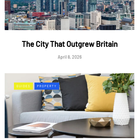
The City That Outgrew Britain
April 8, 2026
GUIDES
PROPERTY