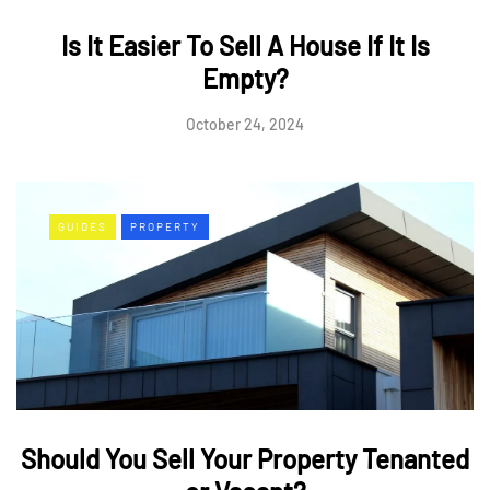
Is It Easier To Sell A House If It Is
Empty?
October 24, 2024
GUIDES
PROPERTY
Should You Sell Your Property Tenanted