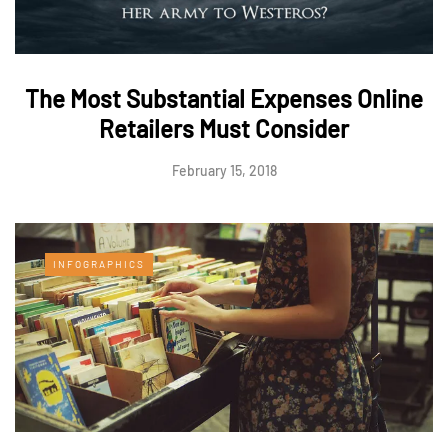
The Most Substantial Expenses Online
Retailers Must Consider
February 15, 2018
INFOGRAPHICS