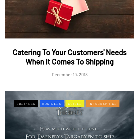
Catering To Your Customers' Needs
When It Comes To Shipping
December 19, 2018
BUSINESS
BUSINESS
GUIDES
INFOGRAPHICS