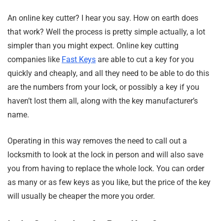
An online key cutter? I hear you say. How on earth does
that work? Well the process is pretty simple actually, a lot
simpler than you might expect. Online key cutting
companies like
Fast Keys
are able to cut a key for you
quickly and cheaply, and all they need to be able to do this
are the numbers from your lock, or possibly a key if you
haven’t lost them all, along with the key manufacturer’s
name.
Operating in this way removes the need to call out a
locksmith to look at the lock in person and will also save
you from having to replace the whole lock. You can order
as many or as few keys as you like, but the price of the key
will usually be cheaper the more you order.