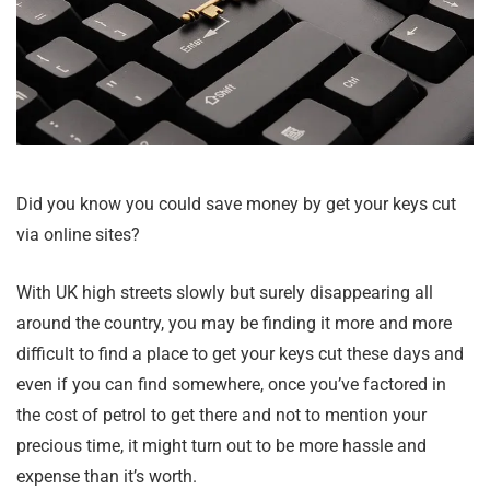
Did you know you could save money by get your keys cut
via online sites?
With UK high streets slowly but surely disappearing all
around the country, you may be finding it more and more
difficult to find a place to get your keys cut these days and
even if you can find somewhere, once you’ve factored in
the cost of petrol to get there and not to mention your
precious time, it might turn out to be more hassle and
expense than it’s worth.