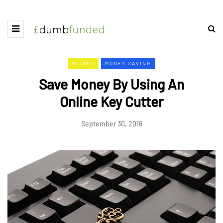
GUIDES
MONEY SAVING
Save Money By Using An
Online Key Cutter
September 30, 2016