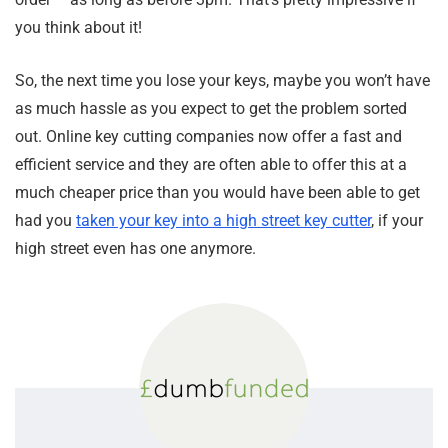
you think about it!
So, the next time you lose your keys, maybe you won’t have
as much hassle as you expect to get the problem sorted
out. Online key cutting companies now offer a fast and
efficient service and they are often able to offer this at a
much cheaper price than you would have been able to get
had you
taken your key into a high street key cutter
, if your
high street even has one anymore.