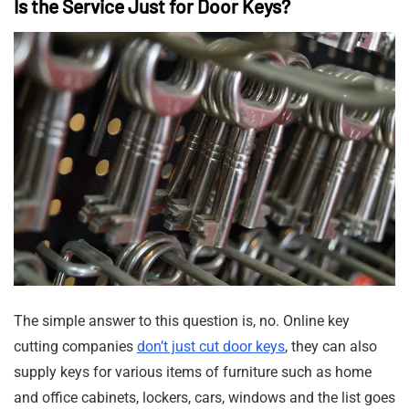
Is the Service Just for Door Keys?
The simple answer to this question is, no. Online key
cutting companies
don’t just cut door keys
, they can also
supply keys for various items of furniture such as home
and office cabinets, lockers, cars, windows and the list goes