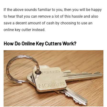
If the above sounds familiar to you, then you will be happy
to hear that you can remove a lot of this hassle and also
save a decent amount of cash by choosing to use an
online key cutter instead.
How Do Online Key Cutters Work?