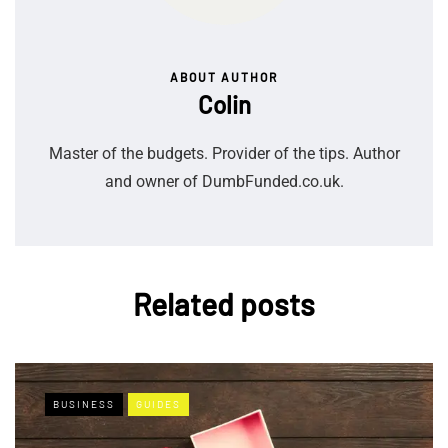
ABOUT AUTHOR
Colin
Master of the budgets. Provider of the tips. Author
and owner of DumbFunded.co.uk.
Related posts
BUSINESS
GUIDES