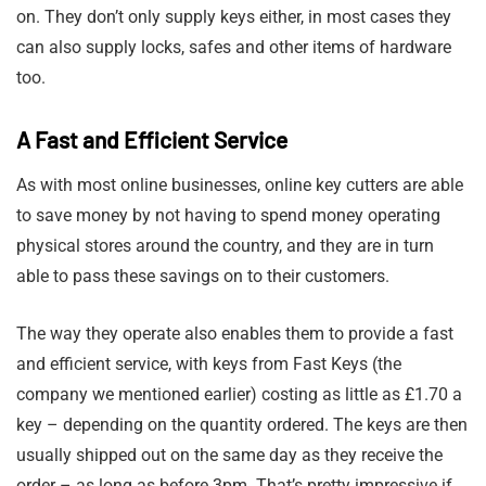
on. They don’t only supply keys either, in most cases they
can also supply locks, safes and other items of hardware
too.
A Fast and Efficient Service
As with most online businesses, online key cutters are able
to save money by not having to spend money operating
physical stores around the country, and they are in turn
able to pass these savings on to their customers.
The way they operate also enables them to provide a fast
and efficient service, with keys from Fast Keys (the
company we mentioned earlier) costing as little as £1.70 a
key – depending on the quantity ordered. The keys are then
usually shipped out on the same day as they receive the
order – as long as before 3pm. That’s pretty impressive if