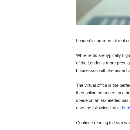
London’s commercial real esta
While rents are typically hi
of the London’s more prestigio
businesses with the essential
The virtual office is the pe
their online presence up a not
space on an as-needed basis. 
onto the following link at
http
Continue reading to learn why 