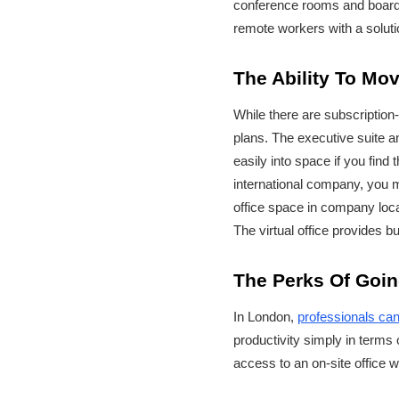
conference rooms and boardro
remote workers with a soluti
The Ability To Mo
While there are subscription-
plans. The executive suite a
easily into space if you find
international company, you m
office space in company locat
The virtual office provides b
The Perks Of Goin
In London,
professionals can
productivity simply in terms 
access to an on-site office wi