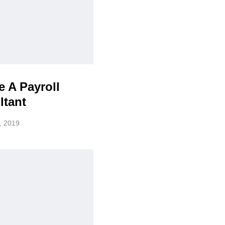
 A Payroll
ltant
, 2019