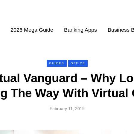
2026 Mega Guide
Banking Apps
Business 
GUIDES
OFFICE
rtual Vanguard – Why Lo
g The Way With Virtual 
February 11, 2019