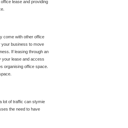
office lease and providing
ce.
ly come with other office
ow your business to move
ness. If leasing through an
fy your lease and access
es organising office space.
 space.
 lot of traffic can stymie
resses the need to have