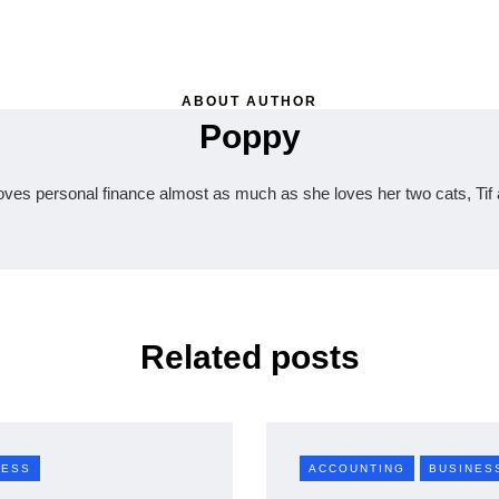
ABOUT AUTHOR
Poppy
oves personal finance almost as much as she loves her two cats, Tif 
Related posts
NESS
ACCOUNTING
BUSINES