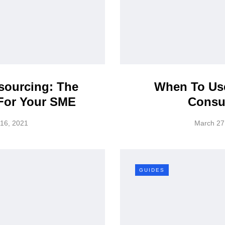
sourcing: The
When To Use
 For Your SME
Consu
 16, 2021
March 27
GUIDES