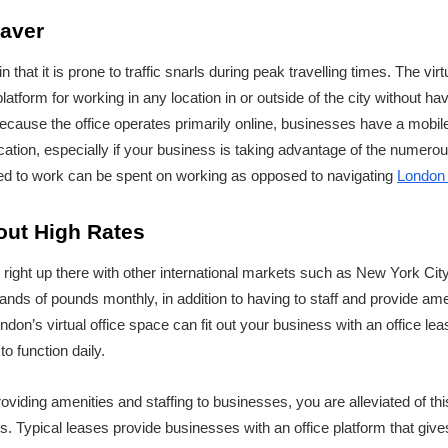
Saver
n that it is prone to traffic snarls during peak travelling times. The virtu
atform for working in any location in or outside of the city without ha
cause the office operates primarily online, businesses have a mobil
ation, especially if your business is taking advantage of the numerou
oted to work can be spent on working as opposed to navigating
London 
out High Rates
e right up there with other international markets such as New York C
ands of pounds monthly, in addition to having to staff and provide ame
ondon’s virtual office space can fit out your business with an office le
o function daily.
roviding amenities and staffing to businesses, you are alleviated of th
 Typical leases provide businesses with an office platform that giv