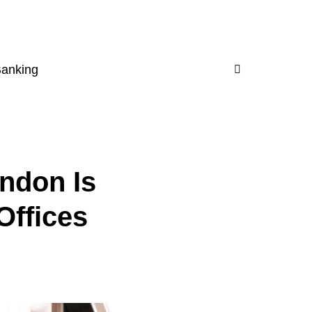
Banking
ndon Is
Offices