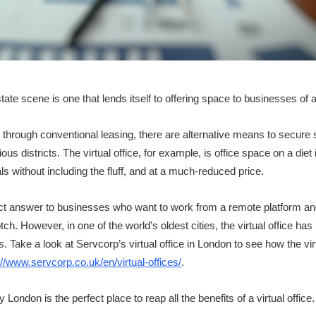
te scene is one that lends itself to offering space to businesses of a
gh through conventional leasing, there are alternative means to secur
us districts. The virtual office, for example, is office space on a diet i
s without including the fluff, and at a much-reduced price.
rfect answer to businesses who want to work from a remote platform a
ch. However, in one of the world’s oldest cities, the virtual office has
Take a look at Servcorp’s virtual office in London to see how the virt
://www.servcorp.co.uk/en/virtual-offices/
.
London is the perfect place to reap all the benefits of a virtual office.