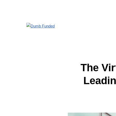
The Vi
Leadin