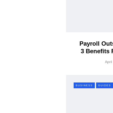
Payroll Out
3 Benefits
April
BUSINESS
GUIDES