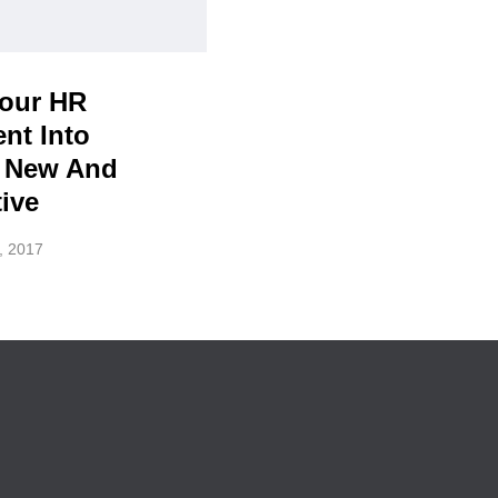
Your HR
nt Into
 New And
ive
, 2017