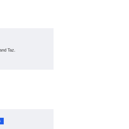
and Taz.
S