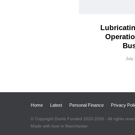
Lubricati
Operatio
Bus
July
Home
Latest
Personal Finance
Privacy Pol
© Copyright Dumb Funded 2010-2026 - All rights rese
Made with love in Manchester.