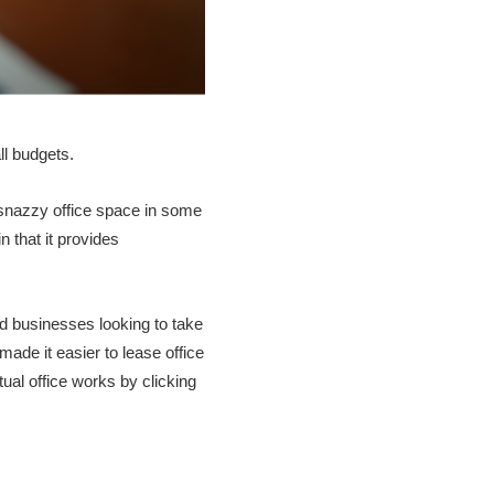
ll budgets.
e snazzy office space in some
n that it provides
nd businesses looking to take
 made it easier to lease office
ual office works by clicking