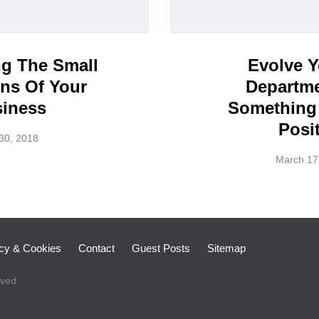
ng The Small
Evolve 
ns Of Your
Departme
iness
Something
Posit
 30, 2018
March 17
icy & Cookies
Contact
Guest Posts
Sitemap
rved