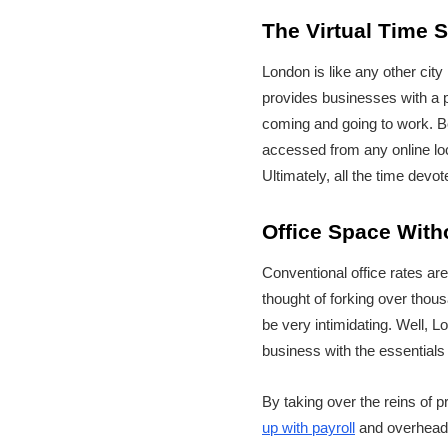
The Virtual Time 
London is like any other city i
provides businesses with a pl
coming and going to work. Be
accessed from any online loc
Ultimately, all the time dev
Office Space With
Conventional office rates ar
thought of forking over thous
be very intimidating. Well, L
business with the essentials t
By taking over the reins of p
up with payroll
and overheads.