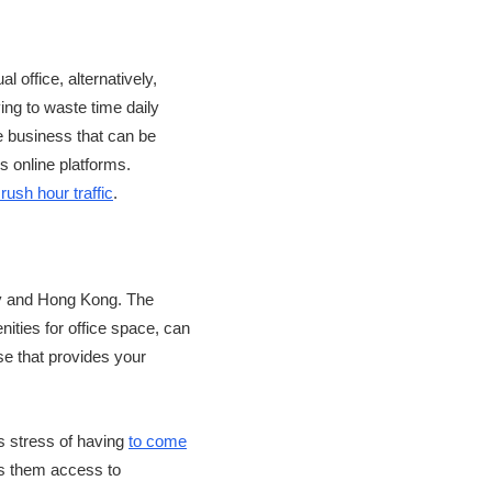
al office, alternatively,
ving to waste time daily
e business that can be
s online platforms.
rush hour traffic
.
ity and Hong Kong. The
nities for office space, can
ase that provides your
is stress of having
to come
es them access to