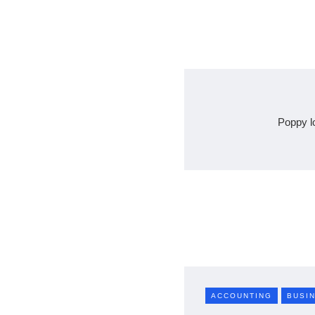
Poppy l
ACCOUNTING
BUSI