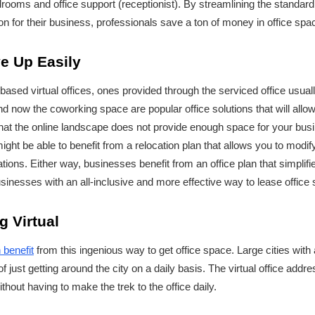
oms and office support (receptionist). By streamlining the standard 
on for their business, professionals save a ton of money in office spa
ve Up Easily
based virtual offices, ones provided through the serviced office usual
nd now the coworking space are popular office solutions that will all
 that the online landscape does not provide enough space for your busi
ight be able to benefit from a relocation plan that allows you to modi
ions. Either way, businesses benefit from an office plan that simplifi
usinesses with an all-inclusive and more effective way to lease office
g Virtual
 benefit
from this ingenious way to get office space. Large cities with a
of just getting around the city on a daily basis. The virtual office add
thout having to make the trek to the office daily.