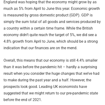
England was hoping that the economy might grow by as
much as 5% from April to June this year. Economic growth
is measured by gross domestic product (GDP). GDP is
simply the sum total of all goods and services produced by
a country within a certain time frame. While the British
economy didn’t quite reach the target of 5%, we did see a
4.8% growth from April to June, which should be a strong
indication that our finances are on the mend.
Overall, this means that our economy is still 4.4% smaller
than it was before the pandemic hit – hardly a surprising
result when you consider the huge changes that we’ve had
to make during the past year and a half. However, the
prospects look good. Leading UK economists have
suggested that we might return to our pre-pandemic state
before the end of 2021.