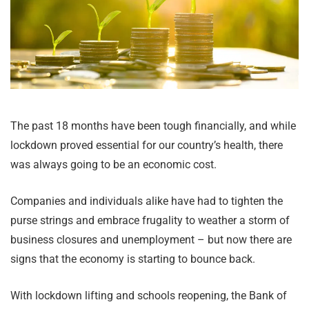
The past 18 months have been tough financially, and while
lockdown proved essential for our country’s health, there
was always going to be an economic cost.
Companies and individuals alike have had to tighten the
purse strings and embrace frugality to weather a storm of
business closures and unemployment – but now there are
signs that the economy is starting to bounce back.
With lockdown lifting and schools reopening, the Bank of