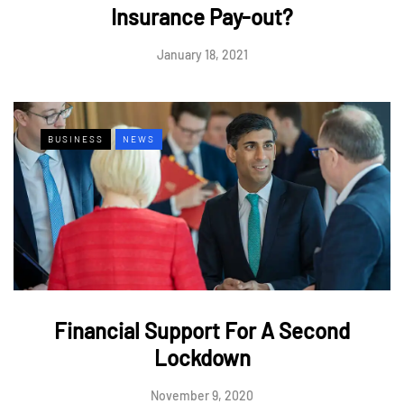
Insurance Pay-out?
January 18, 2021
BUSINESS
NEWS
Financial Support For A Second
Lockdown
November 9, 2020