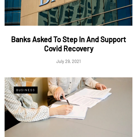
Banks Asked To Step In And Support
Covid Recovery
July 29, 2021
BUSINESS