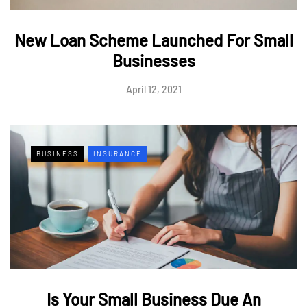
New Loan Scheme Launched For Small
Businesses
April 12, 2021
BUSINESS
INSURANCE
Is Your Small Business Due An