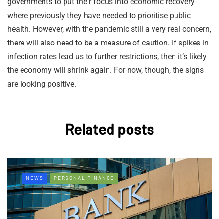
governments to put their focus into economic recovery
where previously they have needed to prioritise public
health. However, with the pandemic still a very real concern,
there will also need to be a measure of caution. If spikes in
infection rates lead us to further restrictions, then it’s likely
the economy will shrink again. For now, though, the signs
are looking positive.
Related posts
NEWS
PERSONAL FINANCE