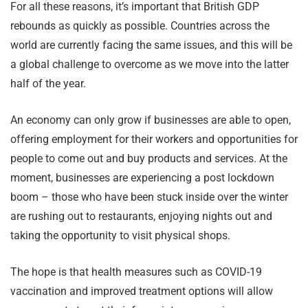
For all these reasons, it’s important that British GDP
rebounds as quickly as possible. Countries across the
world are currently facing the same issues, and this will be
a global challenge to overcome as we move into the latter
half of the year.
An economy can only grow if businesses are able to open,
offering employment for their workers and opportunities for
people to come out and buy products and services. At the
moment, businesses are experiencing a post lockdown
boom – those who have been stuck inside over the winter
are rushing out to restaurants, enjoying nights out and
taking the opportunity to visit physical shops.
The hope is that health measures such as COVID-19
vaccination and improved treatment options will allow