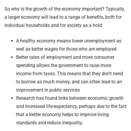
So why is the growth of the economy important? Typically,
a larger economy will lead to a range of benefits, both for
individual households and for society as a hold:
A healthy economy means lower unemployment as
well as better wages for those who are employed
Better rates of employment and more consumer
spending allows the government to raise more
income from taxes. This means that they don’t need
to borrow as much money, and can often lead to an
improvement in public services
Research has found links between economic growth
and increased life-expectancy, perhaps due to the fact
that a better economy helps to improve living
standards and reduce inequality.