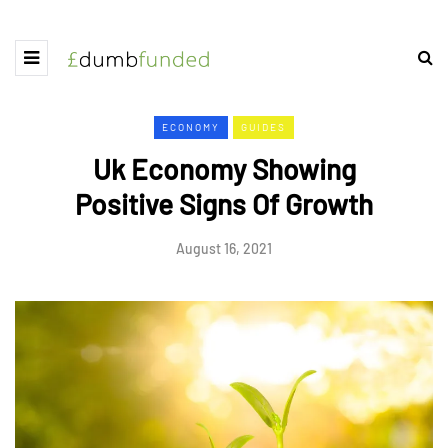
ECONOMY
GUIDES
Uk Economy Showing
Positive Signs Of Growth
August 16, 2021