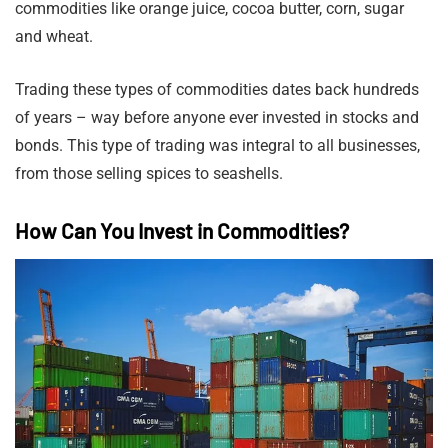
commodities like orange juice, cocoa butter, corn, sugar
and wheat.
Trading these types of commodities dates back hundreds
of years – way before anyone ever invested in stocks and
bonds. This type of trading was integral to all businesses,
from those selling spices to seashells.
How Can You Invest in Commodities?