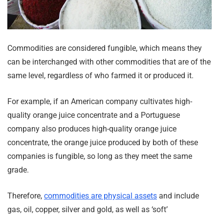
Commodities are considered fungible, which means they
can be interchanged with other commodities that are of the
same level, regardless of who farmed it or produced it.
For example, if an American company cultivates high-
quality orange juice concentrate and a Portuguese
company also produces high-quality orange juice
concentrate, the orange juice produced by both of these
companies is fungible, so long as they meet the same
grade.
Therefore,
commodities are physical assets
and include
gas, oil, copper, silver and gold, as well as ‘soft’