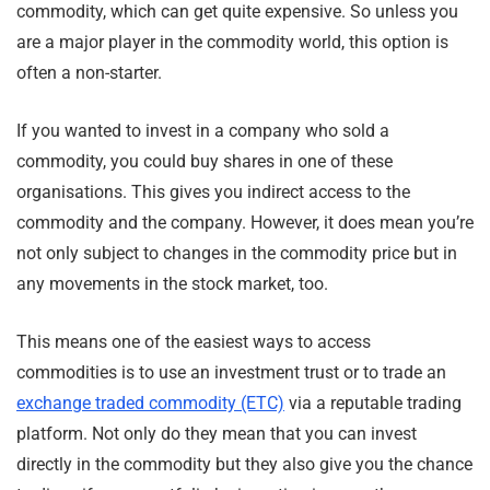
commodity, which can get quite expensive. So unless you
are a major player in the commodity world, this option is
often a non-starter.
If you wanted to invest in a company who sold a
commodity, you could buy shares in one of these
organisations. This gives you indirect access to the
commodity and the company. However, it does mean you’re
not only subject to changes in the commodity price but in
any movements in the stock market, too.
This means one of the easiest ways to access
commodities is to use an investment trust or to trade an
exchange traded commodity (ETC)
via a reputable trading
platform. Not only do they mean that you can invest
directly in the commodity but they also give you the chance