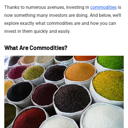
Thanks to numerous avenues, investing in
commodities
is
now something many investors are doing. And below, we’ll
explore exactly what commodities are and how you can
invest in them quickly and easily.
What Are Commodities?