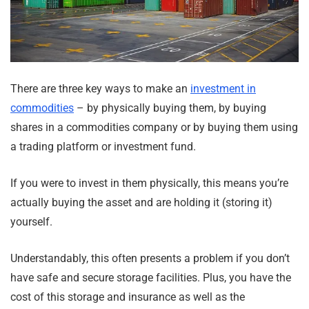
There are three key ways to make an
investment in
commodities
– by physically buying them, by buying
shares in a commodities company or by buying them using
a trading platform or investment fund.
If you were to invest in them physically, this means you’re
actually buying the asset and are holding it (storing it)
yourself.
Understandably, this often presents a problem if you don’t
have safe and secure storage facilities. Plus, you have the
cost of this storage and insurance as well as the