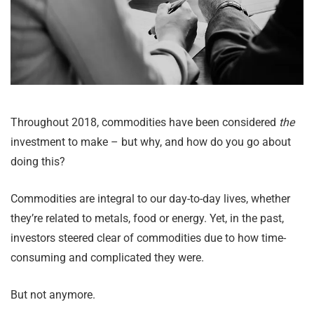
Throughout 2018, commodities have been considered
the
investment to make – but why, and how do you go about
doing this?
Commodities are integral to our day-to-day lives, whether
they’re related to metals, food or energy. Yet, in the past,
investors steered clear of commodities due to how time-
consuming and complicated they were.
But not anymore.