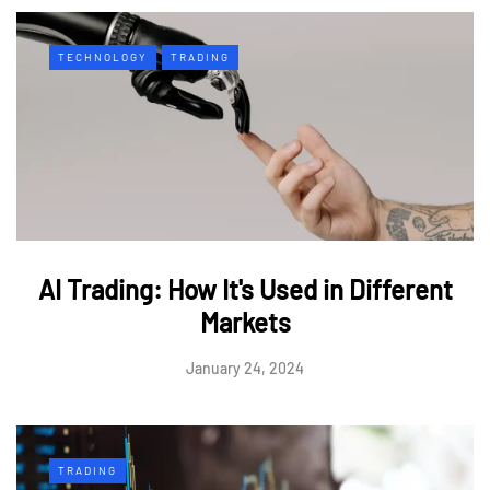
TECHNOLOGY
TRADING
AI Trading: How It's Used in Different
Markets
January 24, 2024
TRADING