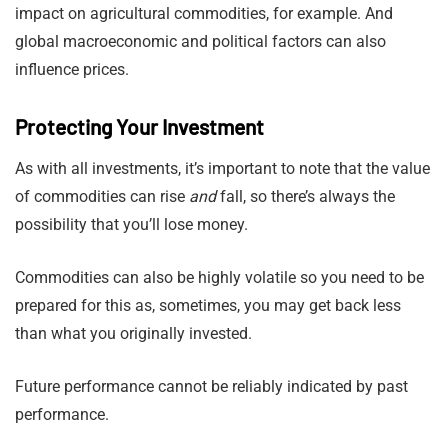
impact on agricultural commodities, for example. And
global macroeconomic and political factors can also
influence prices.
Protecting Your Investment
As with all investments, it’s important to note that the value
of commodities can rise
and
fall, so there’s always the
possibility that you’ll lose money.
Commodities can also be highly volatile so you need to be
prepared for this as, sometimes, you may get back less
than what you originally invested.
Future performance cannot be reliably indicated by past
performance.