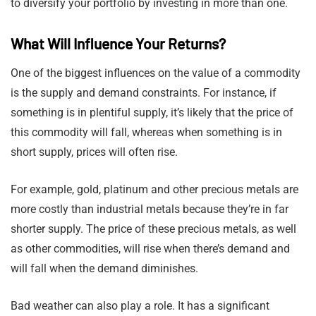
to diversify your portfolio by investing in more than one.
What Will Influence Your Returns?
One of the biggest influences on the value of a commodity
is the supply and demand constraints. For instance, if
something is in plentiful supply, it’s likely that the price of
this commodity will fall, whereas when something is in
short supply, prices will often rise.
For example, gold, platinum and other precious metals are
more costly than industrial metals because they’re in far
shorter supply. The price of these precious metals, as well
as other commodities, will rise when there’s demand and
will fall when the demand diminishes.
Bad weather can also play a role. It has a significant