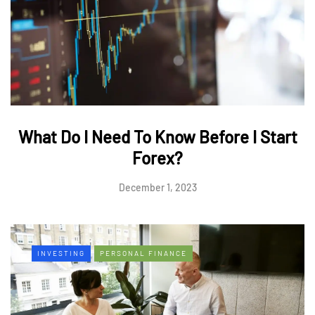
What Do I Need To Know Before I Start
Forex?
December 1, 2023
INVESTING
PERSONAL FINANCE