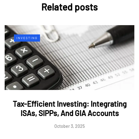
Related posts
INVESTING
Tax-Efficient Investing: Integrating
ISAs, SIPPs, And GIA Accounts
October 3, 2025