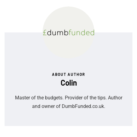
ABOUT AUTHOR
Colin
Master of the budgets. Provider of the tips. Author
and owner of DumbFunded.co.uk.