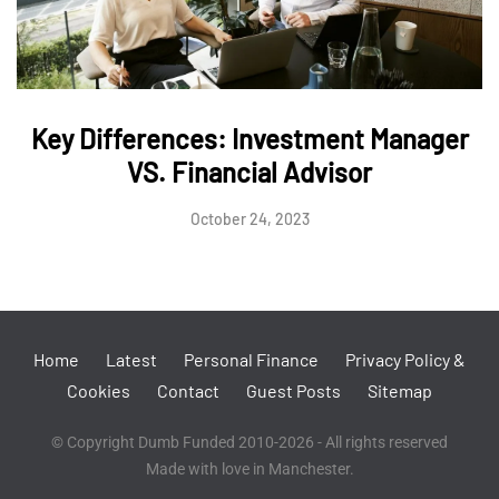
Key Differences: Investment Manager
VS. Financial Advisor
October 24, 2023
Home
Latest
Personal Finance
Privacy Policy &
Cookies
Contact
Guest Posts
Sitemap
© Copyright Dumb Funded 2010-2026 - All rights reserved
Made with love in Manchester.