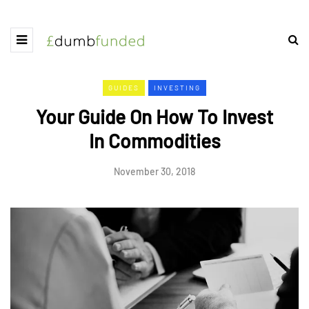
GUIDES
INVESTING
Your Guide On How To Invest
In Commodities
November 30, 2018