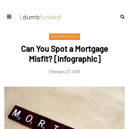
INFOGRAPHICS
Can You Spot a Mortgage
Misfit? [Infographic]
February 27, 2015