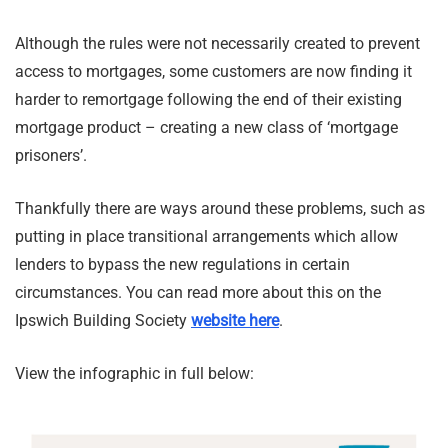
Although the rules were not necessarily created to prevent
access to mortgages, some customers are now finding it
harder to remortgage following the end of their existing
mortgage product – creating a new class of ‘mortgage
prisoners’.
Thankfully there are ways around these problems, such as
putting in place transitional arrangements which allow
lenders to bypass the new regulations in certain
circumstances. You can read more about this on the
Ipswich Building Society
website here
.
View the infographic in full below: