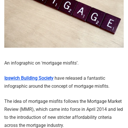
An infographic on ‘mortgage misfits’.
Ipswich Building Society
have released a fantastic
infographic around the concept of mortgage misfits.
The idea of mortgage misfits follows the Mortgage Market
Review (MMR), which came into force in April 2014 and led
to the introduction of new stricter affordability criteria
across the mortgage industry.