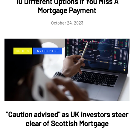
10 Different Options If You Miss A
Mortgage Payment
October 24, 2023
GUIDES
INVESTMENT
"Caution advised" as UK investors steer
clear of Scottish Mortgage