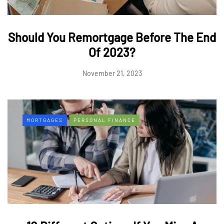
Should You Remortgage Before The End
Of 2023?
November 21, 2023
MORTGAGES
PERSONAL FINANCE