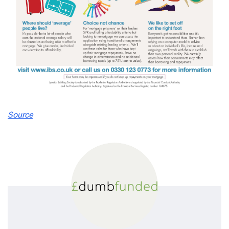
Source