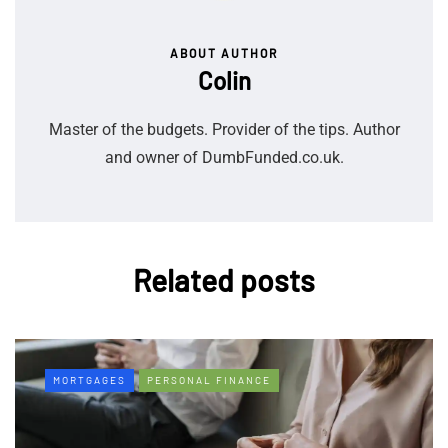
ABOUT AUTHOR
Colin
Master of the budgets. Provider of the tips. Author
and owner of DumbFunded.co.uk.
Related posts
MORTGAGES
PERSONAL FINANCE