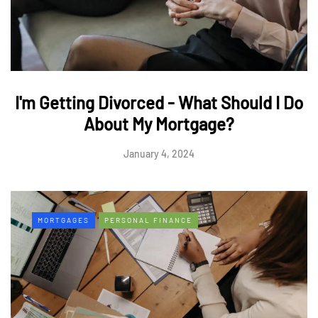
I'm Getting Divorced - What Should I Do
About My Mortgage?
January 4, 2024
MORTGAGES
PERSONAL FINANCE