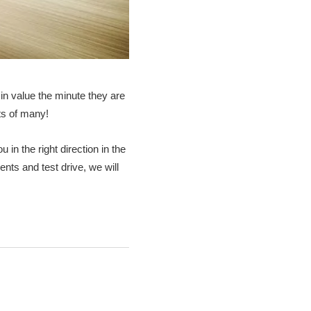
in value the minute they are
rts of many!
 in the right direction in the
nts and test drive, we will