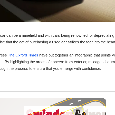
car can be a minefield and with cars being renowned for depreciating 
prise that the act of purchasing a used car strikes the fear into the hea
tress
The Oxford Times
have put together an infographic that points you
s. By highlighting the areas of concern from exterior, mileage, docume
rough the process to ensure that you emerge with confidence.