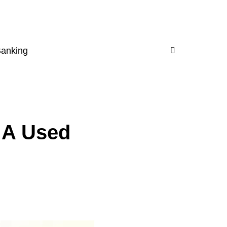
Banking
 A Used