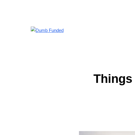
Things