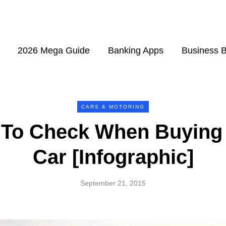
2026 Mega Guide
Banking Apps
Business 
CARS & MOTORING
 To Check When Buying
Car [Infographic]
September 21, 2015