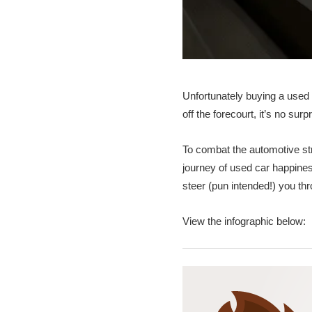
Unfortunately buying a used 
off the forecourt, it’s no sur
To combat the automotive s
journey of used car happines
steer (pun intended!) you th
View the infographic below: