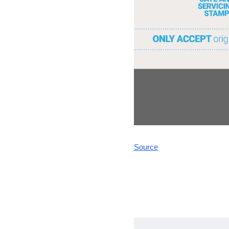
Source