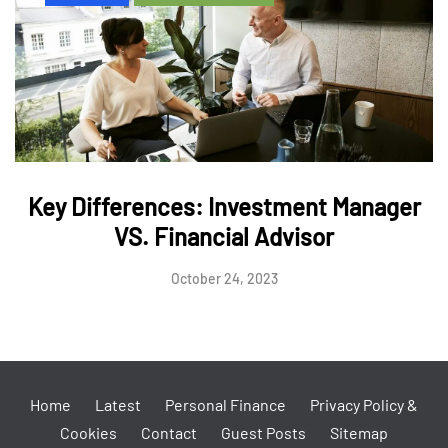
Key Differences: Investment Manager
VS. Financial Advisor
October 24, 2023
Home
Latest
Personal Finance
Privacy Policy &
Cookies
Contact
Guest Posts
Sitemap