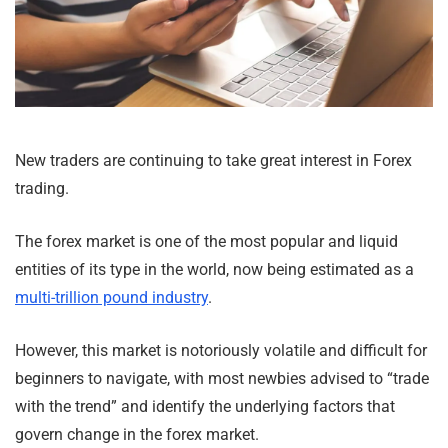
New traders are continuing to take great interest in Forex
trading.
The forex market is one of the most popular and liquid
entities of its type in the world, now being estimated as a
multi-trillion pound industry
.
However, this market is notoriously volatile and difficult for
beginners to navigate, with most newbies advised to “trade
with the trend” and identify the underlying factors that
govern change in the forex market.