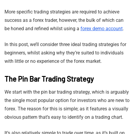
More specific trading strategies are required to achieve
success as a forex trader, however, the bulk of which can
be honed and refined whilst using a
forex demo account
.
In this post, we’ll consider three ideal trading strategies for
beginners, whilst asking why they’re suited to individuals
with little or no experience of the forex market.
The Pin Bar Trading Strategy
We start with the pin bar trading strategy, which is arguably
the single most popular option for investors who are new to
forex. The reason for this is simple; as it features a visually
obvious pattern that’s easy to identify on a trading chart.
It’s also relatively simple to trade over time, as it’s built on