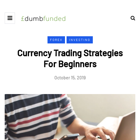
FOREX
INVESTING
Currency Trading Strategies
For Beginners
October 15, 2019