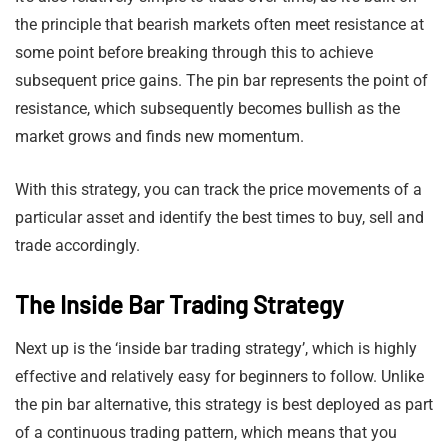
the principle that bearish markets often meet resistance at
some point before breaking through this to achieve
subsequent price gains. The pin bar represents the point of
resistance, which subsequently becomes bullish as the
market grows and finds new momentum.
With this strategy, you can track the price movements of a
particular asset and identify the best times to buy, sell and
trade accordingly.
The Inside Bar Trading Strategy
Next up is the ‘inside bar trading strategy’, which is highly
effective and relatively easy for beginners to follow. Unlike
the pin bar alternative, this strategy is best deployed as part
of a continuous trading pattern, which means that you