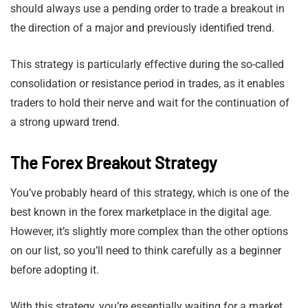
should always use a pending order to trade a breakout in
the direction of a major and previously identified trend.
This strategy is particularly effective during the so-called
consolidation or resistance period in trades, as it enables
traders to hold their nerve and wait for the continuation of
a strong upward trend.
The Forex Breakout Strategy
You’ve probably heard of this strategy, which is one of the
best known in the forex marketplace in the digital age.
However, it’s slightly more complex than the other options
on our list, so you’ll need to think carefully as a beginner
before adopting it.
With this strategy, you’re essentially waiting for a market