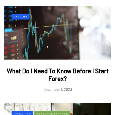
TRADING
What Do I Need To Know Before I Start
Forex?
December 1, 2023
INVESTING
PERSONAL FINANCE