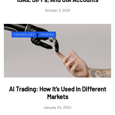
October 3, 2025
TECHNOLOGY
TRADING
AI Trading: How It's Used in Different
Markets
January 24, 2024