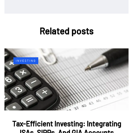
Related posts
INVESTING
Tax-Efficient Investing: Integrating
ISAs, SIPPs, And GIA Accounts