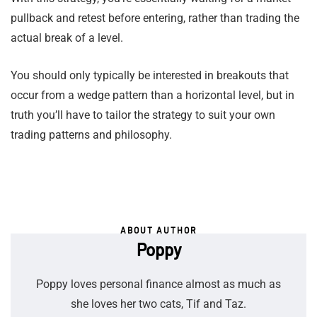
pullback and retest before entering, rather than trading the
actual break of a level.
You should only typically be interested in breakouts that
occur from a wedge pattern than a horizontal level, but in
truth you’ll have to tailor the strategy to suit your own
trading patterns and philosophy.
ABOUT AUTHOR
Poppy
Poppy loves personal finance almost as much as
she loves her two cats, Tif and Taz.