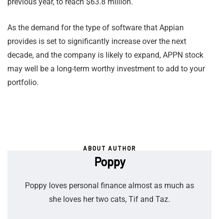
previous year, to reach $63.8 million.
As the demand for the type of software that Appian
provides is set to significantly increase over the next
decade, and the company is likely to expand, APPN stock
may well be a long-term worthy investment to add to your
portfolio.
ABOUT AUTHOR
Poppy
Poppy loves personal finance almost as much as
she loves her two cats, Tif and Taz.