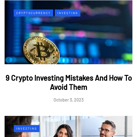
CRYPTOCURRENCY
INVESTING
9 Crypto Investing Mistakes And How To
Avoid Them
October 3, 2023
INVESTING