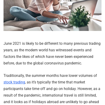
June 2021 is likely to be different to many previous trading
years, as the modern world has witnessed events and
factors the likes of which have never been experienced
before, due to the global coronavirus pandemic.
Traditionally, the summer months have lower volumes of
stock trading
, as it’s typically the time that market
participants take time off and go on holiday. However, as a
result of the pandemic, international travel is still limited,
and it looks as if holidays abroad are unlikely to go ahead