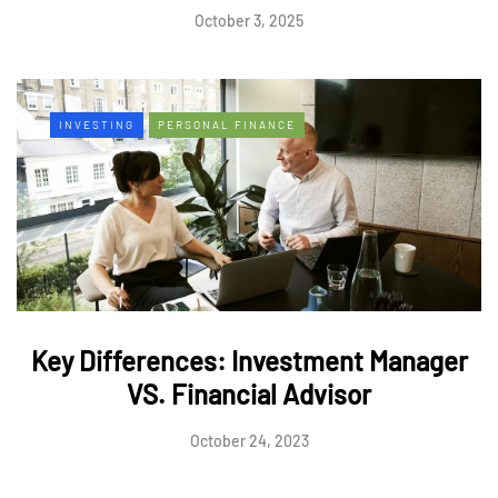
October 3, 2025
INVESTING
PERSONAL FINANCE
Key Differences: Investment Manager
VS. Financial Advisor
October 24, 2023