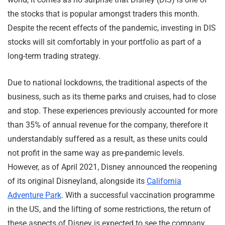
the stocks that is popular amongst traders this month.
Despite the recent effects of the pandemic, investing in DIS
stocks will sit comfortably in your portfolio as part of a
long-term trading strategy.
Due to national lockdowns, the traditional aspects of the
business, such as its theme parks and cruises, had to close
and stop. These experiences previously accounted for more
than 35% of annual revenue for the company, therefore it
understandably suffered as a result, as these units could
not profit in the same way as pre-pandemic levels.
However, as of April 2021, Disney announced the reopening
of its original Disneyland, alongside its
California
Adventure Park
. With a successful vaccination programme
in the US, and the lifting of some restrictions, the return of
these aspects of Disney is expected to see the company