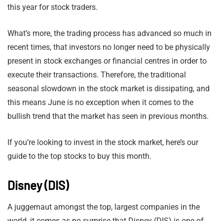
this year for stock traders.
What’s more, the trading process has advanced so much in
recent times, that investors no longer need to be physically
present in stock exchanges or financial centres in order to
execute their transactions. Therefore, the traditional
seasonal slowdown in the stock market is dissipating, and
this means June is no exception when it comes to the
bullish trend that the market has seen in previous months.
If you’re looking to invest in the stock market, here’s our
guide to the top stocks to buy this month.
Disney (DIS)
A juggernaut amongst the top, largest companies in the
world, it comes as no surprise that Disney (DIS) is one of