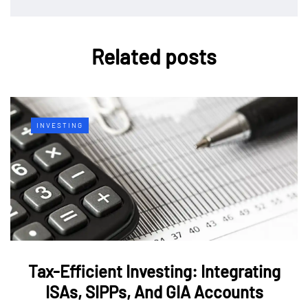
Related posts
INVESTING
Tax-Efficient Investing: Integrating
ISAs, SIPPs, And GIA Accounts