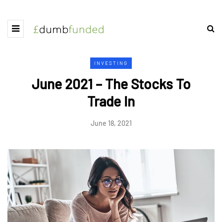
INVESTING
June 2021 – The Stocks To
Trade In
June 18, 2021