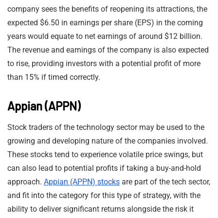
company sees the benefits of reopening its attractions, the
expected $6.50 in earnings per share (EPS) in the coming
years would equate to net earnings of around $12 billion.
The revenue and earnings of the company is also expected
to rise, providing investors with a potential profit of more
than 15% if timed correctly.
Appian (APPN)
Stock traders of the technology sector may be used to the
growing and developing nature of the companies involved.
These stocks tend to experience volatile price swings, but
can also lead to potential profits if taking a buy-and-hold
approach.
Appian (APPN) stocks
are part of the tech sector,
and fit into the category for this type of strategy, with the
ability to deliver significant returns alongside the risk it