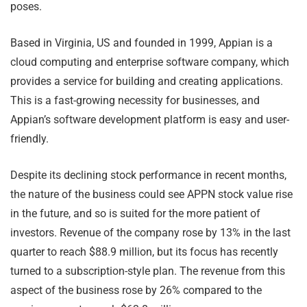
poses.
Based in Virginia, US and founded in 1999, Appian is a
cloud computing and enterprise software company, which
provides a service for building and creating applications.
This is a fast-growing necessity for businesses, and
Appian’s software development platform is easy and user-
friendly.
Despite its declining stock performance in recent months,
the nature of the business could see APPN stock value rise
in the future, and so is suited for the more patient of
investors. Revenue of the company rose by 13% in the last
quarter to reach $88.9 million, but its focus has recently
turned to a subscription-style plan. The revenue from this
aspect of the business rose by 26% compared to the