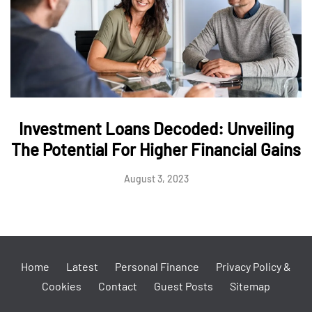
Investment Loans Decoded: Unveiling
The Potential For Higher Financial Gains
August 3, 2023
Home
Latest
Personal Finance
Privacy Policy &
Cookies
Contact
Guest Posts
Sitemap