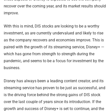
recover over the coming year, and its market results should
improve.
With this is mind, DIS stocks are looking to be a worthy
investment, as are currently undervalued and likely to rise
as the company recovers and economies improve. This is
paired with the growth of its streaming service, Disney+ —
which has gone from strength to strength during the
pandemic, and seems to be a focus for investment by the
business.
Disney has always been a leading content creator, and its
streaming service has proven to be just as successful, and
is the driving force behind the strong gains of DIS stock
over the last couple of years since its introduction. If the
growth and success of Disney+ is set to continue, and the