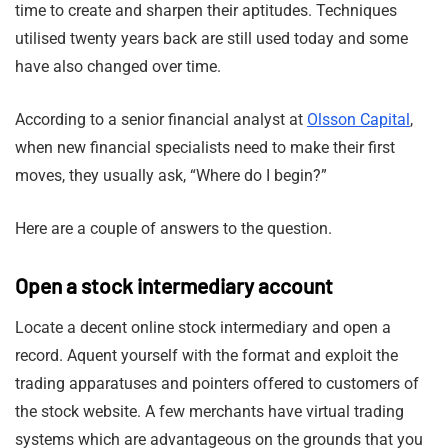
time to create and sharpen their aptitudes. Techniques
utilised twenty years back are still used today and some
have also changed over time.
According to a senior financial analyst at
Olsson Capital
,
when new financial specialists need to make their first
moves, they usually ask, “Where do I begin?”
Here are a couple of answers to the question.
Open a stock intermediary account
Locate a decent online stock intermediary and open a
record. Aquent yourself with the format and exploit the
trading apparatuses and pointers offered to customers of
the stock website. A few merchants have virtual trading
systems which are advantageous on the grounds that you