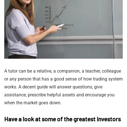
A tutor can be a relative, a companion, a teacher, colleague
or any person that has a good sense of how trading system
works. A decent guide will answer questions, give
assistance, prescribe helpful assets and encourage you
when the market goes down.
Have a look at some of the greatest investors