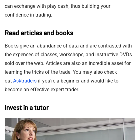
can exchange with play cash, thus building your
confidence in trading.
Read articles and books
Books give an abundance of data and are contrasted with
the expenses of classes, workshops, and instructive DVDs
sold over the web. Articles are also an incredible asset for
learning the tricks of the trade. You may also check
out
Asktraders
if you’re a beginner and would like to
become an effective expert trader.
Invest in a tutor