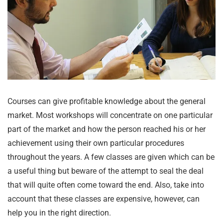
Courses can give profitable knowledge about the general
market. Most workshops will concentrate on one particular
part of the market and how the person reached his or her
achievement using their own particular procedures
throughout the years. A few classes are given which can be
a useful thing but beware of the attempt to seal the deal
that will quite often come toward the end. Also, take into
account that these classes are expensive, however, can
help you in the right direction.