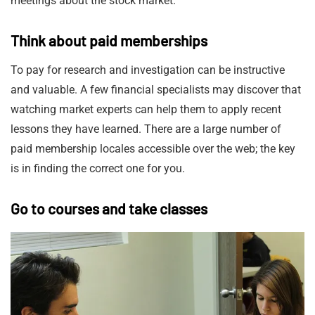
meetings about the stock market.
Think about paid memberships
To pay for research and investigation can be instructive
and valuable. A few financial specialists may discover that
watching market experts can help them to apply recent
lessons they have learned. There are a large number of
paid membership locales accessible over the web; the key
is in finding the correct one for you.
Go to courses and take classes