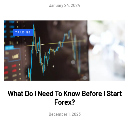
January 24, 2024
TRADING
What Do I Need To Know Before I Start
Forex?
December 1, 2023