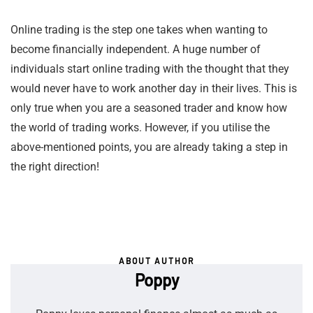
Online trading is the step one takes when wanting to
become financially independent. A huge number of
individuals start online trading with the thought that they
would never have to work another day in their lives. This is
only true when you are a seasoned trader and know how
the world of trading works. However, if you utilise the
above-mentioned points, you are already taking a step in
the right direction!
ABOUT AUTHOR
Poppy