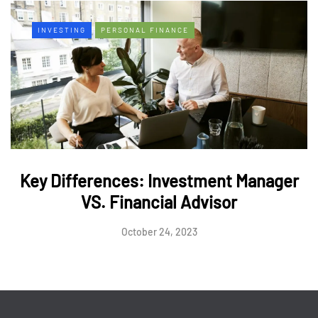
INVESTING
PERSONAL FINANCE
Key Differences: Investment Manager
VS. Financial Advisor
October 24, 2023