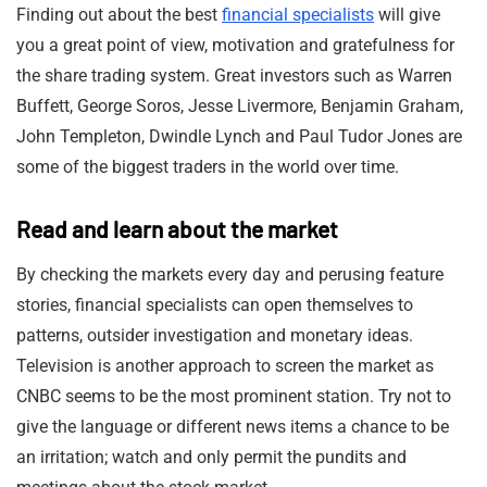
Finding out about the best
financial specialists
will give
you a great point of view, motivation and gratefulness for
the share trading system. Great investors such as Warren
Buffett, George Soros, Jesse Livermore, Benjamin Graham,
John Templeton, Dwindle Lynch and Paul Tudor Jones are
some of the biggest traders in the world over time.
Read and learn about the market
By checking the markets every day and perusing feature
stories, financial specialists can open themselves to
patterns, outsider investigation and monetary ideas.
Television is another approach to screen the market as
CNBC seems to be the most prominent station. Try not to
give the language or different news items a chance to be
an irritation; watch and only permit the pundits and