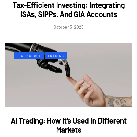
Tax-Efficient Investing: Integrating
ISAs, SIPPs, And GIA Accounts
October 3, 2025
TECHNOLOGY
TRADING
AI Trading: How It's Used in Different
Markets