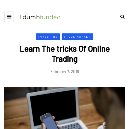
INVESTING
STOCK MARKET
Learn The tricks Of Online
Trading
February 7, 2018