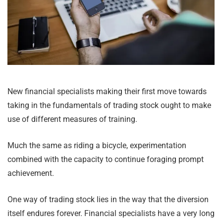
New financial specialists making their first move towards
taking in the fundamentals of trading stock ought to make
use of different measures of training.
Much the same as riding a bicycle, experimentation
combined with the capacity to continue foraging prompt
achievement.
One way of trading stock lies in the way that the diversion
itself endures forever. Financial specialists have a very long