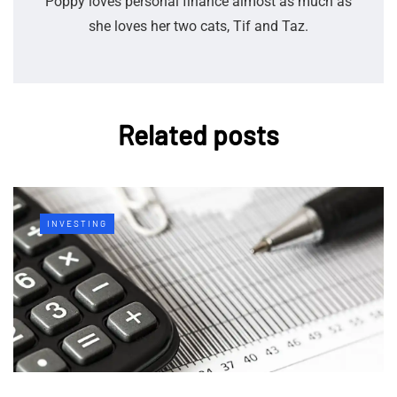
Poppy loves personal finance almost as much as
she loves her two cats, Tif and Taz.
Related posts
INVESTING