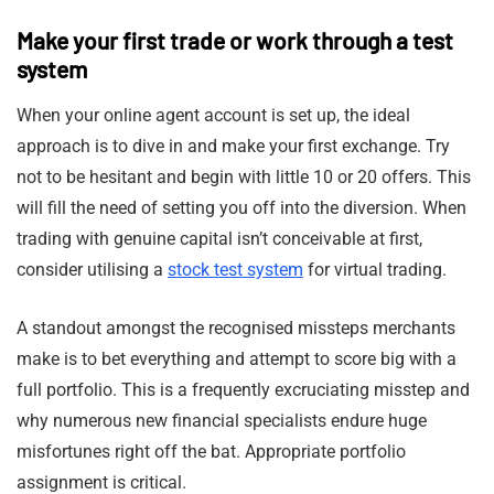
Make your first trade or work through a test
system
When your online agent account is set up, the ideal
approach is to dive in and make your first exchange. Try
not to be hesitant and begin with little 10 or 20 offers. This
will fill the need of setting you off into the diversion. When
trading with genuine capital isn’t conceivable at first,
consider utilising a
stock test system
for virtual trading.
A standout amongst the recognised missteps merchants
make is to bet everything and attempt to score big with a
full portfolio. This is a frequently excruciating misstep and
why numerous new financial specialists endure huge
misfortunes right off the bat. Appropriate portfolio
assignment is critical.