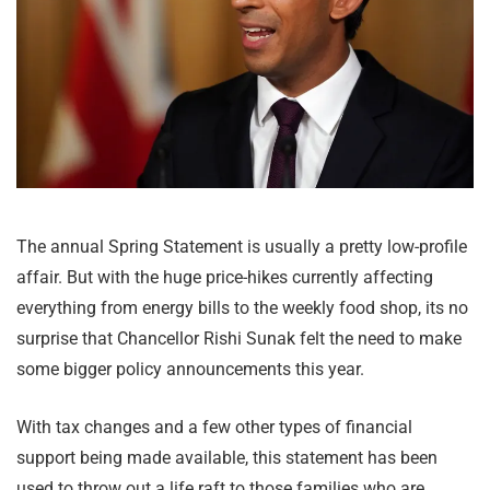
The annual Spring Statement is usually a pretty low-profile
affair. But with the huge price-hikes currently affecting
everything from energy bills to the weekly food shop, its no
surprise that Chancellor Rishi Sunak felt the need to make
some bigger policy announcements this year.
With tax changes and a few other types of financial
support being made available, this statement has been
used to throw out a life raft to those families who are