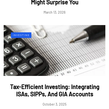
Might Surprise You
March 13, 2026
INVESTING
Tax-Efficient Investing: Integrating
ISAs, SIPPs, And GIA Accounts
October 3, 2025