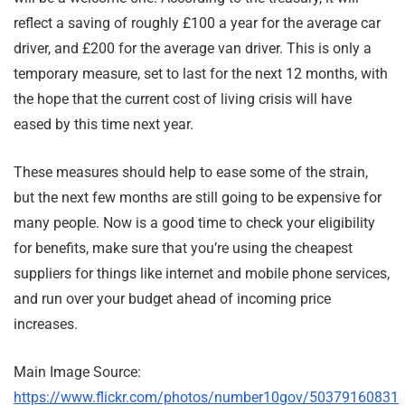
reflect a saving of roughly £100 a year for the average car
driver, and £200 for the average van driver. This is only a
temporary measure, set to last for the next 12 months, with
the hope that the current cost of living crisis will have
eased by this time next year.
These measures should help to ease some of the strain,
but the next few months are still going to be expensive for
many people. Now is a good time to check your eligibility
for benefits, make sure that you’re using the cheapest
suppliers for things like internet and mobile phone services,
and run over your budget ahead of incoming price
increases.
Main Image Source:
https://www.flickr.com/photos/number10gov/50379160831