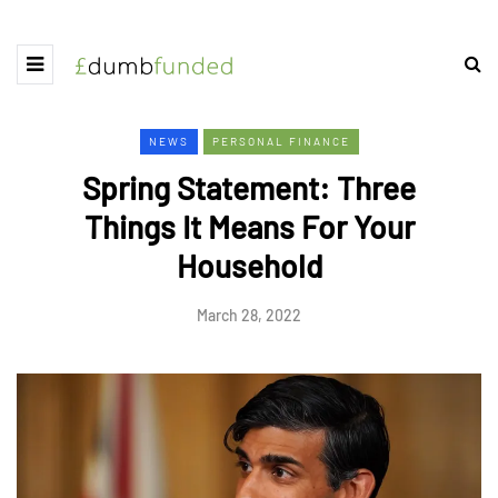
NEWS
PERSONAL FINANCE
Spring Statement: Three
Things It Means For Your
Household
March 28, 2022