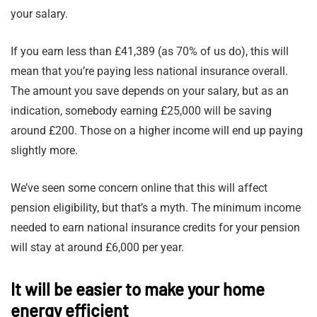
your salary.
If you earn less than £41,389 (as 70% of us do), this will
mean that you’re paying less national insurance overall.
The amount you save depends on your salary, but as an
indication, somebody earning £25,000 will be saving
around £200. Those on a higher income will end up paying
slightly more.
We’ve seen some concern online that this will affect
pension eligibility, but that’s a myth. The minimum income
needed to earn national insurance credits for your pension
will stay at around £6,000 per year.
It will be easier to make your home
energy efficient