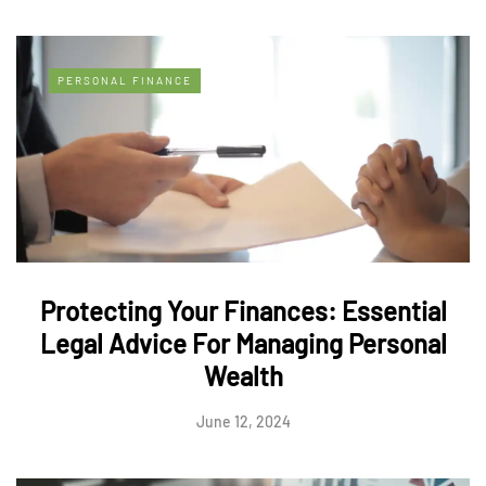
PERSONAL FINANCE
Protecting Your Finances: Essential
Legal Advice For Managing Personal
Wealth
June 12, 2024