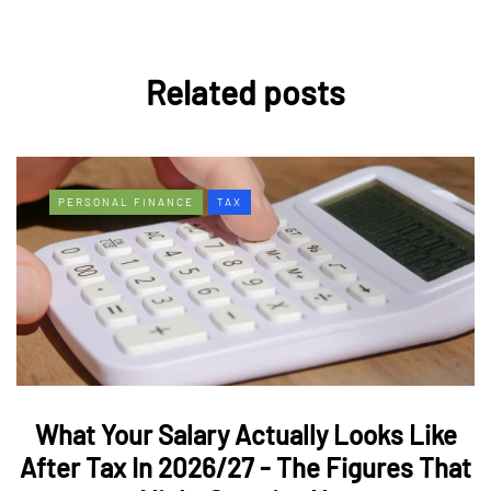
Related posts
PERSONAL FINANCE
TAX
What Your Salary Actually Looks Like
After Tax In 2026/27 - The Figures That