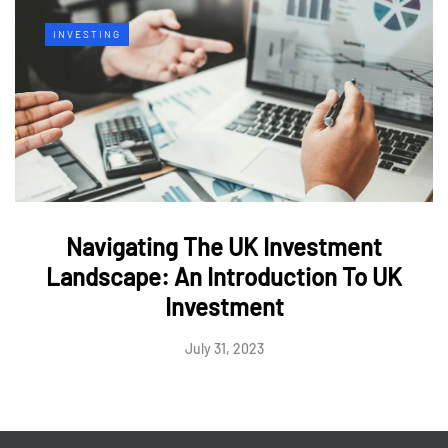
INVESTING
Navigating The UK Investment
Landscape: An Introduction To UK
Investment
July 31, 2023