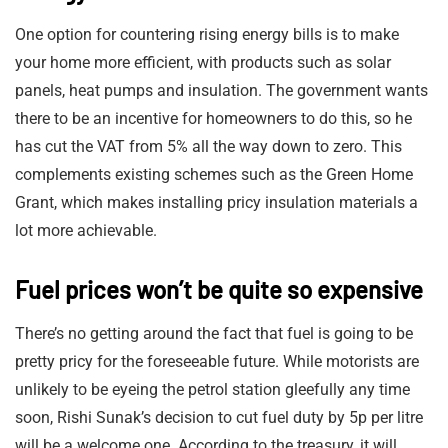
One option for countering rising energy bills is to make
your home more efficient, with products such as solar
panels, heat pumps and insulation. The government wants
there to be an incentive for homeowners to do this, so he
has cut the VAT from 5% all the way down to zero. This
complements existing schemes such as the Green Home
Grant, which makes installing pricy insulation materials a
lot more achievable.
Fuel prices won’t be quite so expensive
There’s no getting around the fact that fuel is going to be
pretty pricy for the foreseeable future. While motorists are
unlikely to be eyeing the petrol station gleefully any time
soon, Rishi Sunak’s decision to cut fuel duty by 5p per litre
will be a welcome one. According to the treasury, it will