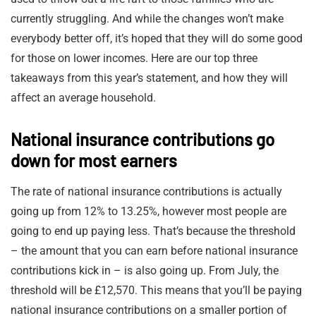
currently struggling. And while the changes won’t make
everybody better off, it’s hoped that they will do some good
for those on lower incomes. Here are our top three
takeaways from this year’s statement, and how they will
affect an average household.
National insurance contributions go
down for most earners
The rate of national insurance contributions is actually
going up from 12% to 13.25%, however most people are
going to end up paying less. That’s because the threshold
– the amount that you can earn before national insurance
contributions kick in – is also going up. From July, the
threshold will be £12,570. This means that you’ll be paying
national insurance contributions on a smaller portion of