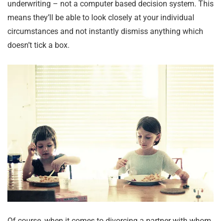
underwriting – not a computer based decision system. This
means they’ll be able to look closely at your individual
circumstances and not instantly dismiss anything which
doesn’t tick a box.
Of course, when it comes to divorcing a partner with whom