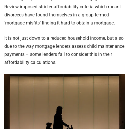
Review imposed stricter affordability criteria which meant
divorcees have found themselves in a group termed
‘mortgage misfits’ finding it hard to obtain a mortgage.
It is not just down to a reduced household income, but also
due to the way mortgage lenders assess child maintenance
payments – some lenders fail to consider this in their
affordability calculations.