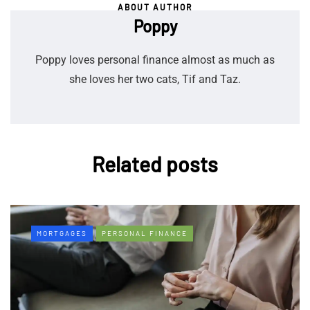
ABOUT AUTHOR
Poppy
Poppy loves personal finance almost as much as
she loves her two cats, Tif and Taz.
Related posts
MORTGAGES
PERSONAL FINANCE