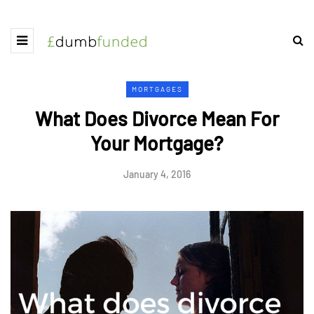
MORTGAGES
What Does Divorce Mean For
Your Mortgage?
January 4, 2016