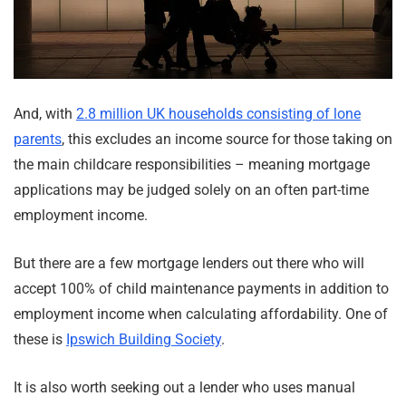
And, with
2.8 million UK households consisting of lone
parents
, this excludes an income source for those taking on
the main childcare responsibilities – meaning mortgage
applications may be judged solely on an often part-time
employment income.
But there are a few mortgage lenders out there who will
accept 100% of child maintenance payments in addition to
employment income when calculating affordability. One of
these is
Ipswich Building Society
.
It is also worth seeking out a lender who uses manual