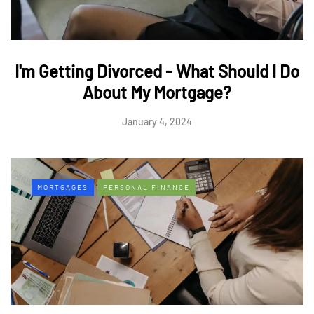
I'm Getting Divorced - What Should I Do
About My Mortgage?
January 4, 2024
MORTGAGES
PERSONAL FINANCE