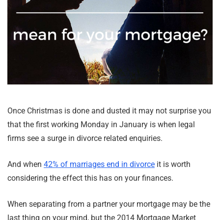
Once Christmas is done and dusted it may not surprise you
that the first working Monday in January is when legal
firms see a surge in divorce related enquiries.
And when
42% of marriages end in divorce
it is worth
considering the effect this has on your finances.
When separating from a partner your mortgage may be the
last thing on your mind, but the 2014 Mortgage Market