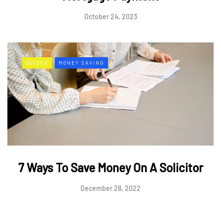
October 24, 2023
GUIDES
MONEY SAVING
7 Ways To Save Money On A Solicitor
December 28, 2022