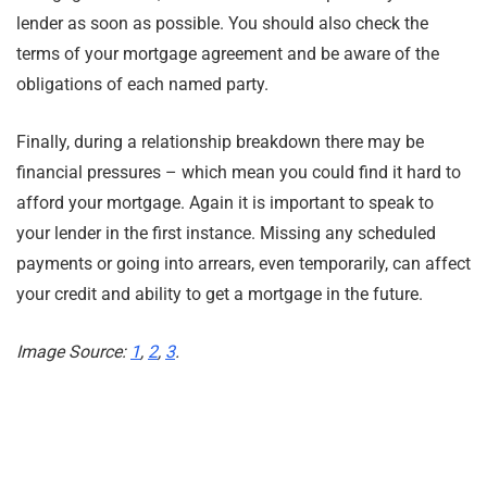
lender as soon as possible. You should also check the
terms of your mortgage agreement and be aware of the
obligations of each named party.
Finally, during a relationship breakdown there may be
financial pressures – which mean you could find it hard to
afford your mortgage. Again it is important to speak to
your lender in the first instance. Missing any scheduled
payments or going into arrears, even temporarily, can affect
your credit and ability to get a mortgage in the future.
Image Source:
1
,
2
,
3
.