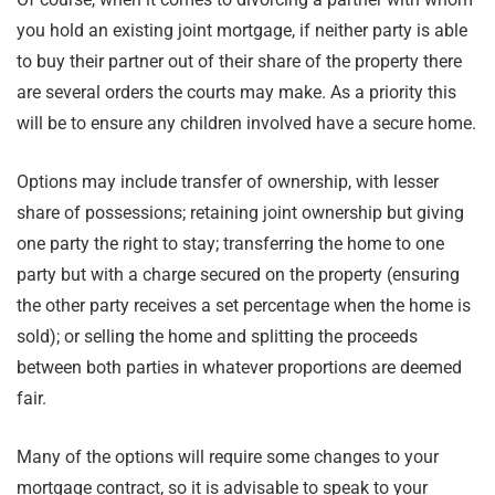
you hold an existing joint mortgage, if neither party is able
to buy their partner out of their share of the property there
are several orders the courts may make. As a priority this
will be to ensure any children involved have a secure home.
Options may include transfer of ownership, with lesser
share of possessions; retaining joint ownership but giving
one party the right to stay; transferring the home to one
party but with a charge secured on the property (ensuring
the other party receives a set percentage when the home is
sold); or selling the home and splitting the proceeds
between both parties in whatever proportions are deemed
fair.
Many of the options will require some changes to your
mortgage contract, so it is advisable to speak to your