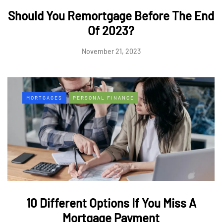
Should You Remortgage Before The End
Of 2023?
November 21, 2023
MORTGAGES
PERSONAL FINANCE
10 Different Options If You Miss A
Mortgage Payment