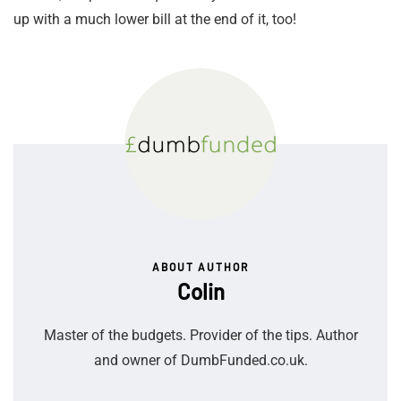
up with a much lower bill at the end of it, too!
ABOUT AUTHOR
Colin
Master of the budgets. Provider of the tips. Author
and owner of DumbFunded.co.uk.