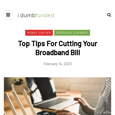
MONEY SAVING
PERSONAL FINANCE
Top Tips For Cutting Your
Broadband Bill
February 14, 2023