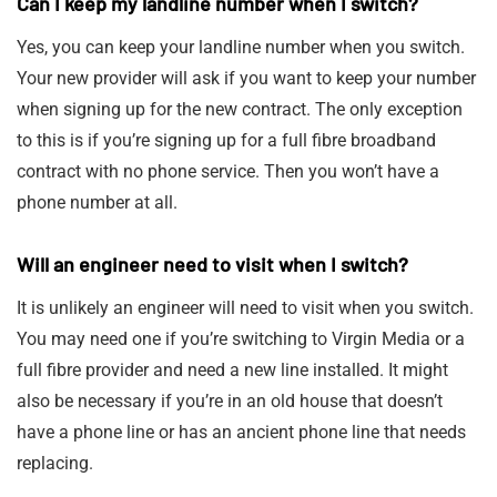
Can I keep my landline number when I switch?
Yes, you can keep your landline number when you switch.
Your new provider will ask if you want to keep your number
when signing up for the new contract. The only exception
to this is if you’re signing up for a full fibre broadband
contract with no phone service. Then you won’t have a
phone number at all.
Will an engineer need to visit when I switch?
It is unlikely an engineer will need to visit when you switch.
You may need one if you’re switching to Virgin Media or a
full fibre provider and need a new line installed. It might
also be necessary if you’re in an old house that doesn’t
have a phone line or has an ancient phone line that needs
replacing.