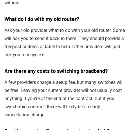
without.
What do I do with my old router?
Ask your old provider what to do with your old router. Some
will ask you to send it back to them. They should provide a
freepost address or label to help. Other providers will just
ask you to recycle it.
Are there any costs to switching broadband?
A few providers charge a setup fee, but many switches will
be free. Leaving your current provider will not usually cost
anything if you’re at the end of the contract. But if you
switch mid-contract, there will likely be an early
cancellation charge.