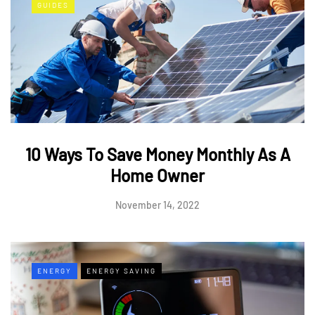
GUIDES
10 Ways To Save Money Monthly As A
Home Owner
November 14, 2022
ENERGY
ENERGY SAVING