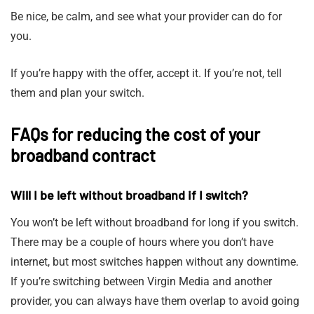
Be nice, be calm, and see what your provider can do for
you.
If you’re happy with the offer, accept it. If you’re not, tell
them and plan your switch.
FAQs for reducing the cost of your
broadband contract
Will I be left without broadband if I switch?
You won’t be left without broadband for long if you switch.
There may be a couple of hours where you don’t have
internet, but most switches happen without any downtime.
If you’re switching between Virgin Media and another
provider, you can always have them overlap to avoid going