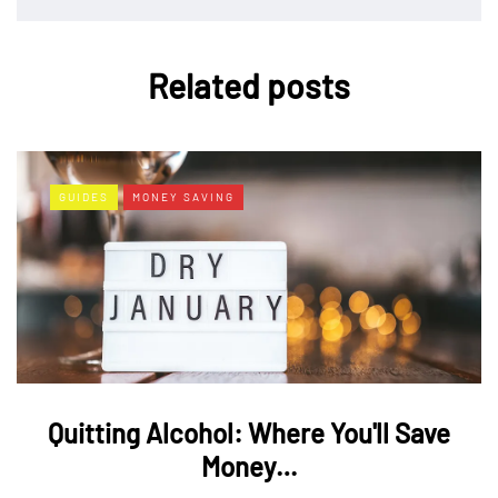
Related posts
GUIDES
MONEY SAVING
Quitting Alcohol: Where You'll Save
Money…