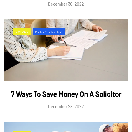
December 30, 2022
GUIDES
MONEY SAVING
7 Ways To Save Money On A Solicitor
December 28, 2022