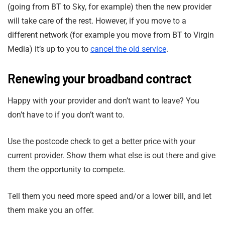
(going from BT to Sky, for example) then the new provider
will take care of the rest. However, if you move to a
different network (for example you move from BT to Virgin
Media) it’s up to you to
cancel the old service
.
Renewing your broadband contract
Happy with your provider and don’t want to leave? You
don’t have to if you don’t want to.
Use the postcode check to get a better price with your
current provider. Show them what else is out there and give
them the opportunity to compete.
Tell them you need more speed and/or a lower bill, and let
them make you an offer.