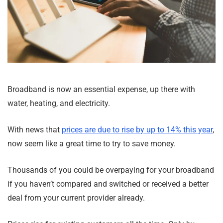
Broadband is now an essential expense, up there with
water, heating, and electricity.
With news that
prices are due to rise by up to 14% this year
,
now seem like a great time to try to save money.
Thousands of you could be overpaying for your broadband
if you haven’t compared and switched or received a better
deal from your current provider already.