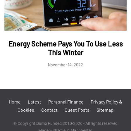
Energy Scheme Pays You To Use Less
This Winter
November 14, 2022
Home
Latest
Personal Finance
Privacy Policy &
Cookies
Contact
Guest Posts
Sitemap
© Copyright Dumb Funded 2010-2026 - All rights reserved
Made with love in Manchester.