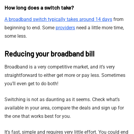
How long does a switch take?
A broadband switch typically takes around 14 days
from
beginning to end. Some
providers
need a little more time,
some less.
Reducing your broadband bill
Broadband is a very competitive market, and it’s very
straightforward to either get more or pay less. Sometimes
you’ll even get to do both!
Switching is not as daunting as it seems. Check what’s
available in your area, compare the deals and sign up for
the one that works best for you.
It’s fast, simple and requires very little effort. You could end