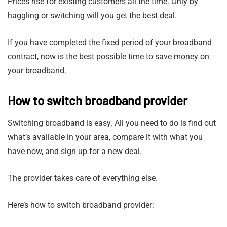
Prices rise for existing customers all the time. Only by
haggling or switching will you get the best deal.
If you have completed the fixed period of your broadband
contract, now is the best possible time to save money on
your broadband.
How to switch broadband provider
Switching broadband is easy. All you need to do is find out
what’s available in your area, compare it with what you
have now, and sign up for a new deal.
The provider takes care of everything else.
Here’s how to switch broadband provider: