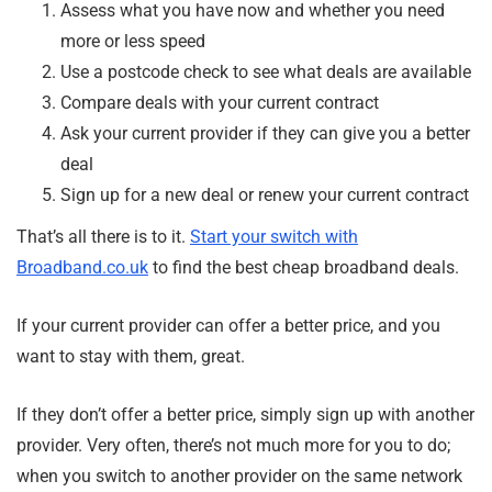
Assess what you have now and whether you need
more or less speed
Use a postcode check to see what deals are available
Compare deals with your current contract
Ask your current provider if they can give you a better
deal
Sign up for a new deal or renew your current contract
That’s all there is to it.
Start your switch with
Broadband.co.uk
to find the best cheap broadband deals.
If your current provider can offer a better price, and you
want to stay with them, great.
If they don’t offer a better price, simply sign up with another
provider. Very often, there’s not much more for you to do;
when you switch to another provider on the same network