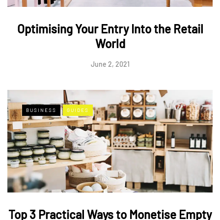
Optimising Your Entry Into the Retail
World
June 2, 2021
BUSINESS
GUIDES
Top 3 Practical Ways to Monetise Empty