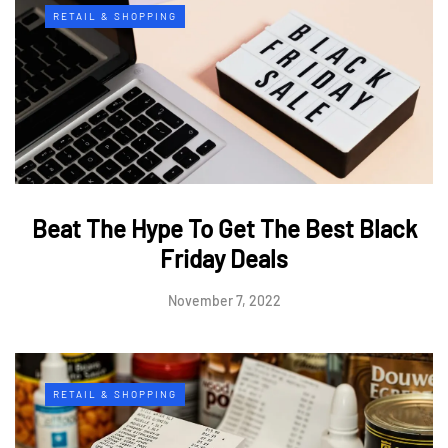
RETAIL & SHOPPING
Beat The Hype To Get The Best Black
Friday Deals
November 7, 2022
RETAIL & SHOPPING