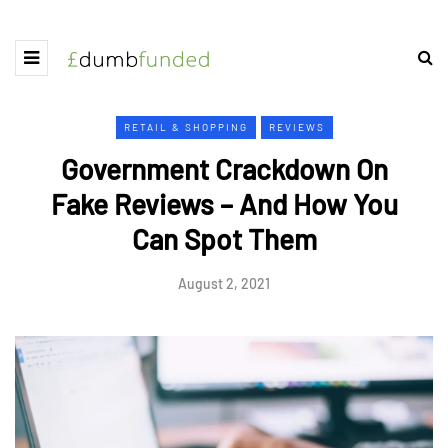
RETAIL & SHOPPING
REVIEWS
Government Crackdown On
Fake Reviews – And How You
Can Spot Them
August 2, 2021