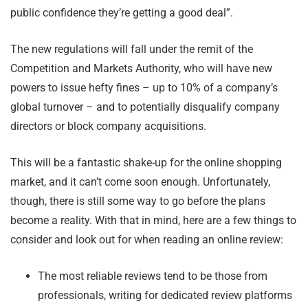
public confidence they’re getting a good deal”.
The new regulations will fall under the remit of the
Competition and Markets Authority, who will have new
powers to issue hefty fines – up to 10% of a company’s
global turnover – and to potentially disqualify company
directors or block company acquisitions.
This will be a fantastic shake-up for the online shopping
market, and it can’t come soon enough. Unfortunately,
though, there is still some way to go before the plans
become a reality. With that in mind, here are a few things to
consider and look out for when reading an online review:
The most reliable reviews tend to be those from
professionals, writing for dedicated review platforms