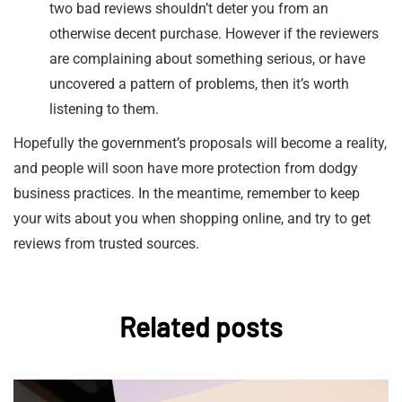
two bad reviews shouldn’t deter you from an
otherwise decent purchase. However if the reviewers
are complaining about something serious, or have
uncovered a pattern of problems, then it’s worth
listening to them.
Hopefully the government’s proposals will become a reality,
and people will soon have more protection from dodgy
business practices. In the meantime, remember to keep
your wits about you when shopping online, and try to get
reviews from trusted sources.
Related posts