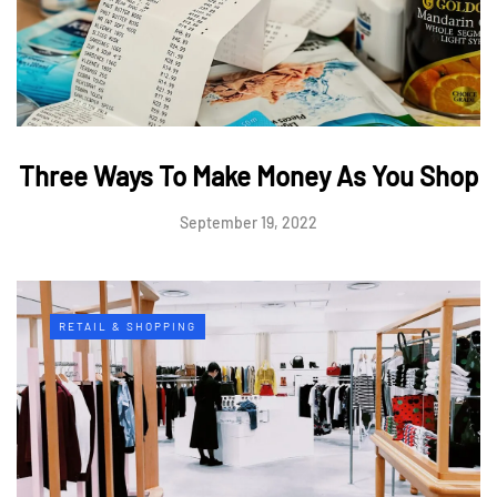
Three Ways To Make Money As You Shop
September 19, 2022
RETAIL & SHOPPING