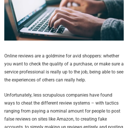
Online reviews are a goldmine for avid shoppers: whether
you want to check the quality of a purchase, or make sure a
service professional is really up to the job, being able to see
the experiences of others can really help.
Unfortunately, less scrupulous companies have found
ways to cheat the different review systems – with tactics
ranging from paying a nominal amount for people to post
false reviews on sites like Amazon, to creating fake
accounts, to simply making up reviews entirely and posting