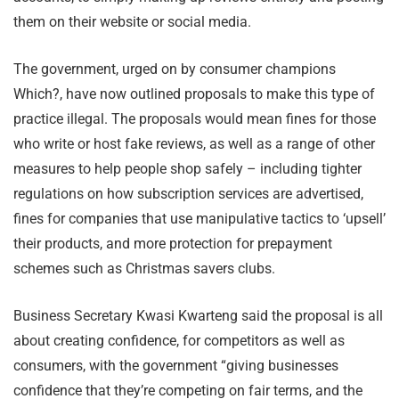
them on their website or social media.
The government, urged on by consumer champions
Which?, have now outlined proposals to make this type of
practice illegal. The proposals would mean fines for those
who write or host fake reviews, as well as a range of other
measures to help people shop safely – including tighter
regulations on how subscription services are advertised,
fines for companies that use manipulative tactics to ‘upsell’
their products, and more protection for prepayment
schemes such as Christmas savers clubs.
Business Secretary Kwasi Kwarteng said the proposal is all
about creating confidence, for competitors as well as
consumers, with the government “giving businesses
confidence that they’re competing on fair terms, and the