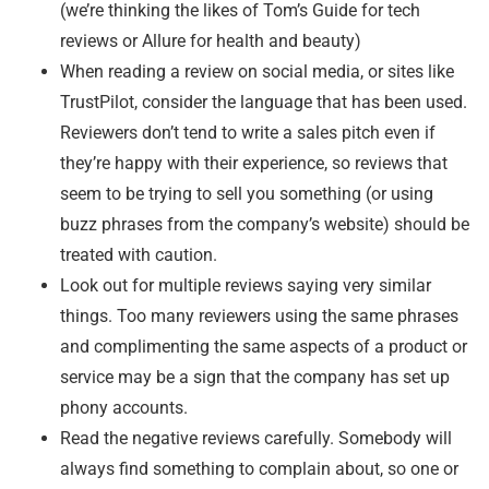
(we’re thinking the likes of Tom’s Guide for tech
reviews or Allure for health and beauty)
When reading a review on social media, or sites like
TrustPilot, consider the language that has been used.
Reviewers don’t tend to write a sales pitch even if
they’re happy with their experience, so reviews that
seem to be trying to sell you something (or using
buzz phrases from the company’s website) should be
treated with caution.
Look out for multiple reviews saying very similar
things. Too many reviewers using the same phrases
and complimenting the same aspects of a product or
service may be a sign that the company has set up
phony accounts.
Read the negative reviews carefully. Somebody will
always find something to complain about, so one or