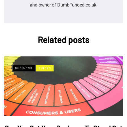
and owner of DumbFunded.co.uk.
Related posts
BUSINESS
GUIDES