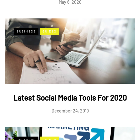
May 6, 2020
BUSINESS
GUIDES
Latest Social Media Tools For 2020
December 24, 2019
BUSINESS
GUIDES