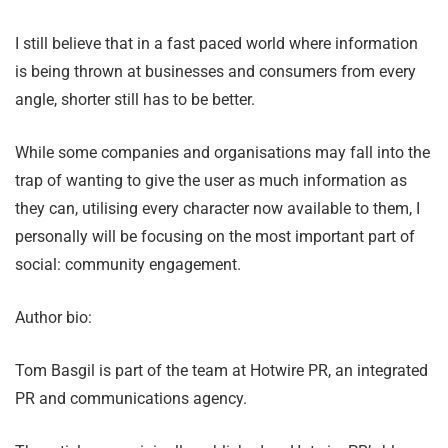
I still believe that in a fast paced world where information
is being thrown at businesses and consumers from every
angle, shorter still has to be better.
While some companies and organisations may fall into the
trap of wanting to give the user as much information as
they can, utilising every character now available to them, I
personally will be focusing on the most important part of
social: community engagement.
Author bio:
Tom Basgil is part of the team at Hotwire PR, an integrated
PR and communications agency.