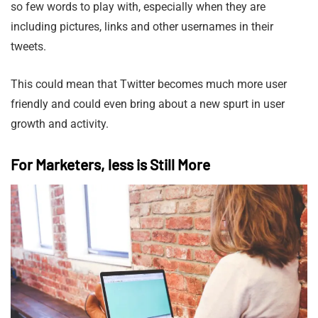
so few words to play with, especially when they are
including pictures, links and other usernames in their
tweets.
This could mean that Twitter becomes much more user
friendly and could even bring about a new spurt in user
growth and activity.
For Marketers, less is Still More