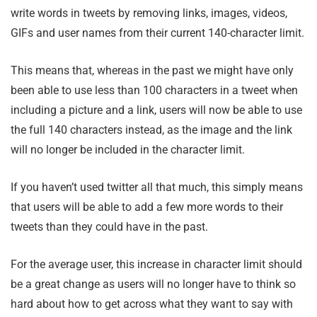
write words in tweets by removing links, images, videos,
GIFs and user names from their current 140-character limit.
This means that, whereas in the past we might have only
been able to use less than 100 characters in a tweet when
including a picture and a link, users will now be able to use
the full 140 characters instead, as the image and the link
will no longer be included in the character limit.
If you haven’t used twitter all that much, this simply means
that users will be able to add a few more words to their
tweets than they could have in the past.
For the average user, this increase in character limit should
be a great change as users will no longer have to think so
hard about how to get across what they want to say with