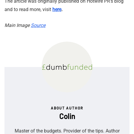
The article was originally published on Hotwire PR’s blog
and to read more, visit
here
.
Main Image
Source
ABOUT AUTHOR
Colin
Master of the budgets. Provider of the tips. Author