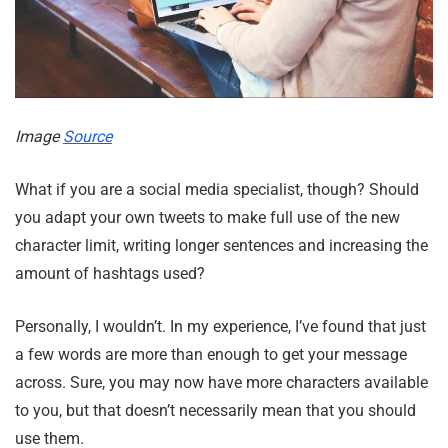
Image
Source
What if you are a social media specialist, though? Should
you adapt your own tweets to make full use of the new
character limit, writing longer sentences and increasing the
amount of hashtags used?
Personally, I wouldn’t. In my experience, I’ve found that just
a few words are more than enough to get your message
across. Sure, you may now have more characters available
to you, but that doesn’t necessarily mean that you should
use them.