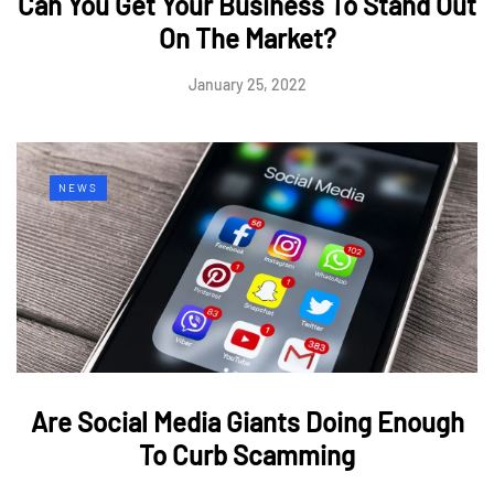
Can You Get Your Business To Stand Out
On The Market?
January 25, 2022
NEWS
Are Social Media Giants Doing Enough
To Curb Scamming