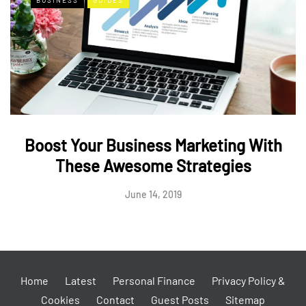
Boost Your Business Marketing With
These Awesome Strategies
June 14, 2019
Home
Latest
Personal Finance
Privacy Policy &
Cookies
Contact
Guest Posts
Sitemap