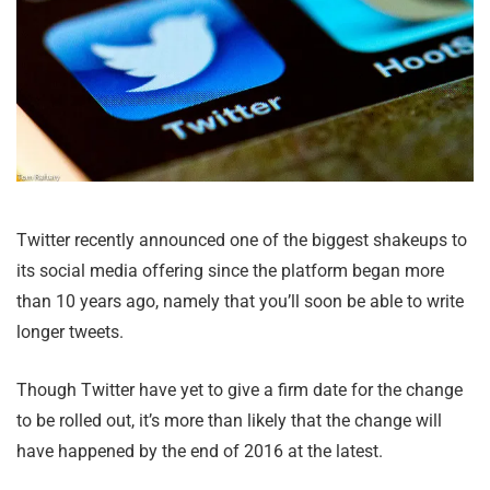
Twitter recently announced one of the biggest shakeups to
its social media offering since the platform began more
than 10 years ago, namely that you’ll soon be able to write
longer tweets.
Though Twitter have yet to give a firm date for the change
to be rolled out, it’s more than likely that the change will
have happened by the end of 2016 at the latest.