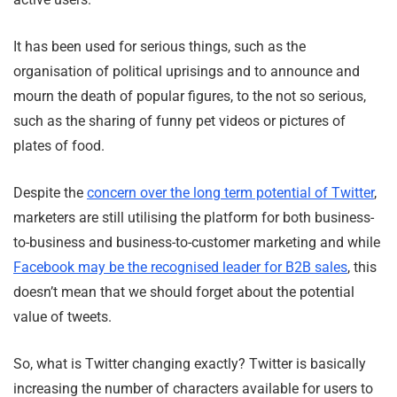
It has been used for serious things, such as the
organisation of political uprisings and to announce and
mourn the death of popular figures, to the not so serious,
such as the sharing of funny pet videos or pictures of
plates of food.
Despite the
concern over the long term potential of Twitter
,
marketers are still utilising the platform for both business-
to-business and business-to-customer marketing and while
Facebook may be the recognised leader for B2B sales
, this
doesn’t mean that we should forget about the potential
value of tweets.
So, what is Twitter changing exactly? Twitter is basically
increasing the number of characters available for users to