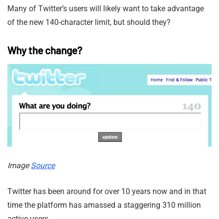
Many of Twitter’s users will likely want to take advantage
of the new 140-character limit, but should they?
Why the change?
Image
Source
Twitter has been around for over 10 years now and in that
time the platform has amassed a staggering 310 million
active users.