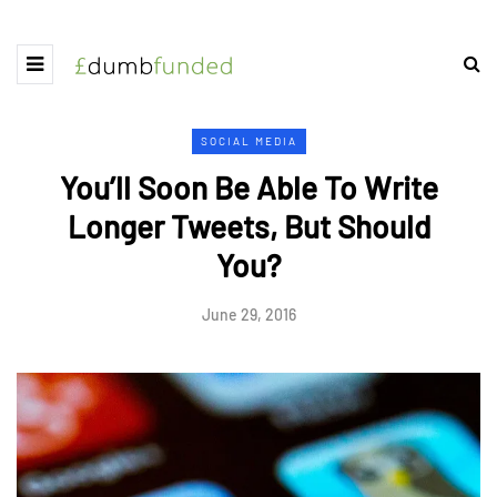
SOCIAL MEDIA
You’ll Soon Be Able To Write
Longer Tweets, But Should
You?
June 29, 2016