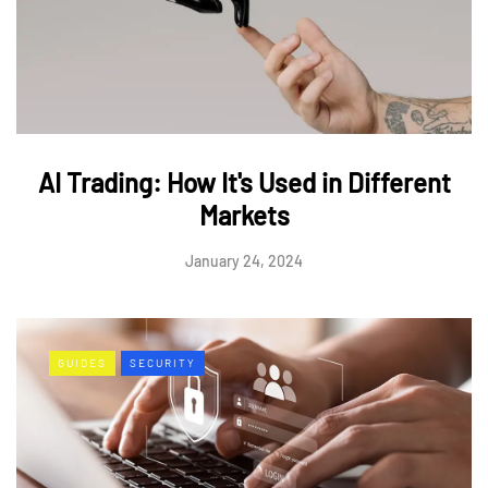
AI Trading: How It's Used in Different
Markets
January 24, 2024
GUIDES
SECURITY