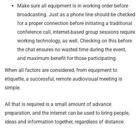
Make sure all equipment is in working order before
broadcasting. Just as a phone line should be checked
for a proper connection before initiating a traditional
conference call, internet-based group sessions require
working technology, as well. Checking on this before
the chat ensures no wasted time during the event,
and maximum benefit for those participating.
When all factors are considered, from equipment to
etiquette, a successful, remote audiovisual meeting is
simple.
All that is required is a small amount of advance
preparation, and the internet can be used to bring people,
ideas and information together, regardless of distance.