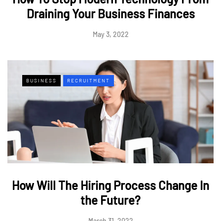
Draining Your Business Finances
May 3, 2022
BUSINESS
RECRUITMENT
How Will The Hiring Process Change In
the Future?
March 31, 2022