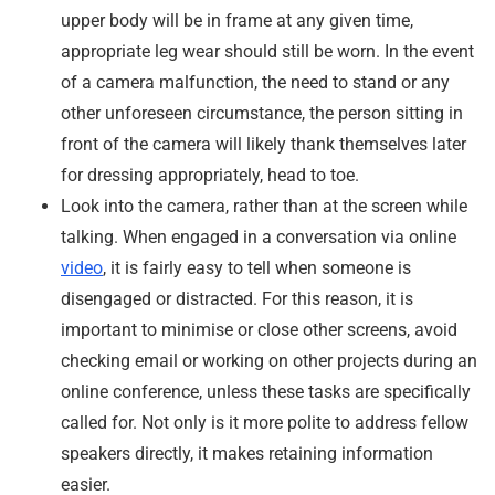
upper body will be in frame at any given time,
appropriate leg wear should still be worn. In the event
of a camera malfunction, the need to stand or any
other unforeseen circumstance, the person sitting in
front of the camera will likely thank themselves later
for dressing appropriately, head to toe.
Look into the camera, rather than at the screen while
talking. When engaged in a conversation via online
video
, it is fairly easy to tell when someone is
disengaged or distracted. For this reason, it is
important to minimise or close other screens, avoid
checking email or working on other projects during an
online conference, unless these tasks are specifically
called for. Not only is it more polite to address fellow
speakers directly, it makes retaining information
easier.