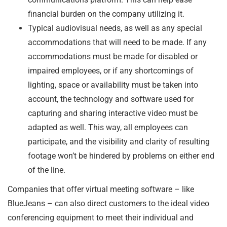
financial burden on the company utilizing it.
Typical audiovisual needs, as well as any special
accommodations that will need to be made. If any
accommodations must be made for disabled or
impaired employees, or if any shortcomings of
lighting, space or availability must be taken into
account, the technology and software used for
capturing and sharing interactive video must be
adapted as well. This way, all employees can
participate, and the visibility and clarity of resulting
footage won’t be hindered by problems on either end
of the line.
Companies that offer virtual meeting software – like
BlueJeans – can also direct customers to the ideal video
conferencing equipment to meet their individual and