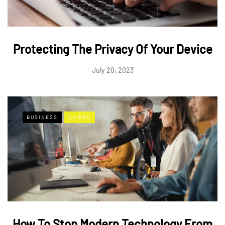
Protecting The Privacy Of Your Device
July 20, 2023
BUSINESS
GUIDES
How To Stop Modern Technology From