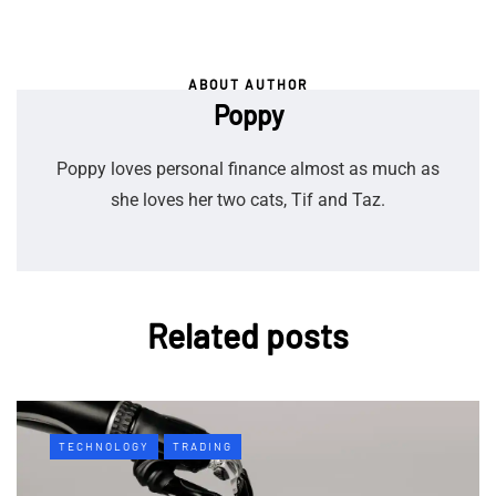
ABOUT AUTHOR
Poppy
Poppy loves personal finance almost as much as
she loves her two cats, Tif and Taz.
Related posts
TECHNOLOGY
TRADING