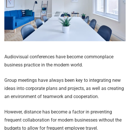
Audiovisual conferences have become commonplace
business practice in the modern world.
Group meetings have always been key to integrating new
ideas into corporate plans and projects, as well as creating
an environment of teamwork and cooperation.
However, distance has become a factor in preventing
frequent collaboration for modern businesses without the
budgets to allow for frequent employee travel.