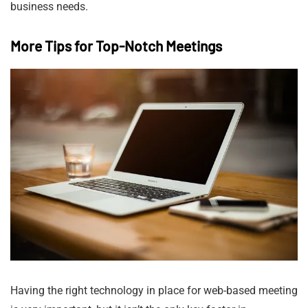
business needs.
More Tips for Top-Notch Meetings
Having the right technology in place for web-based meeting