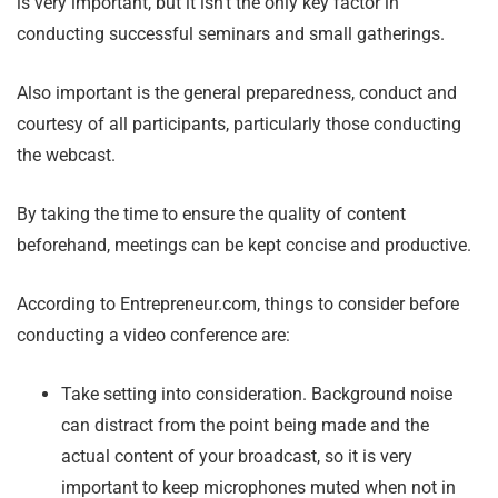
is very important, but it isn’t the only key factor in
conducting successful seminars and small gatherings.
Also important is the general preparedness, conduct and
courtesy of all participants, particularly those conducting
the webcast.
By taking the time to ensure the quality of content
beforehand, meetings can be kept concise and productive.
According to Entrepreneur.com, things to consider before
conducting a video conference are:
Take setting into consideration. Background noise
can distract from the point being made and the
actual content of your broadcast, so it is very
important to keep microphones muted when not in