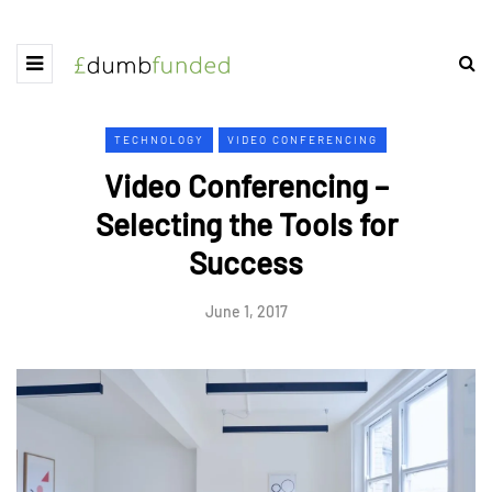
TECHNOLOGY
VIDEO CONFERENCING
Video Conferencing –
Selecting the Tools for
Success
June 1, 2017