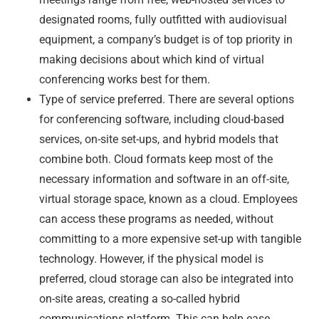
designated rooms, fully outfitted with audiovisual
equipment, a company’s budget is of top priority in
making decisions about which kind of virtual
conferencing works best for them.
Type of service preferred. There are several options
for conferencing software, including cloud-based
services, on-site set-ups, and hybrid models that
combine both. Cloud formats keep most of the
necessary information and software in an off-site,
virtual storage space, known as a cloud. Employees
can access these programs as needed, without
committing to a more expensive set-up with tangible
technology. However, if the physical model is
preferred, cloud storage can also be integrated into
on-site areas, creating a so-called hybrid
communications platform. This can help ease