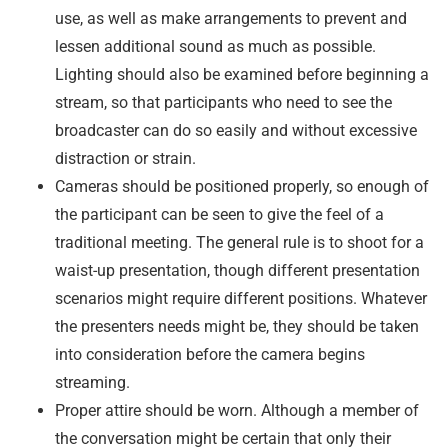
use, as well as make arrangements to prevent and
lessen additional sound as much as possible.
Lighting should also be examined before beginning a
stream, so that participants who need to see the
broadcaster can do so easily and without excessive
distraction or strain.
Cameras should be positioned properly, so enough of
the participant can be seen to give the feel of a
traditional meeting. The general rule is to shoot for a
waist-up presentation, though different presentation
scenarios might require different positions. Whatever
the presenters needs might be, they should be taken
into consideration before the camera begins
streaming.
Proper attire should be worn. Although a member of
the conversation might be certain that only their