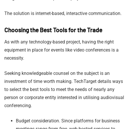
The solution is internet-based, interactive communication.
Choosing the Best Tools for the Trade
As with any technology-based project, having the right
equipment in place for events like video conferences is a
necessity.
Seeking knowledgeable counsel on the subject is an
investment of time worth making. TechTarget details ways
to select the best tools to meet the needs of nearly any
person or corporate entity interested in utilising audiovisual
conferencing.
Budget consideration. Since platforms for business
meetings range from free, web-hosted services to