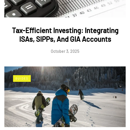
Tax-Efficient Investing: Integrating
ISAs, SIPPs, And GIA Accounts
October 3, 2025
GUIDES