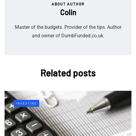
ABOUT AUTHOR
Colin
Master of the budgets. Provider of the tips. Author
and owner of DumbFunded.co.uk.
Related posts
INVESTING