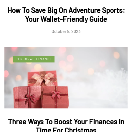
How To Save Big On Adventure Sports:
Your Wallet-Friendly Guide
October 9, 2023
PERSONAL FINANCE
Three Ways To Boost Your Finances In
Time For Christmas