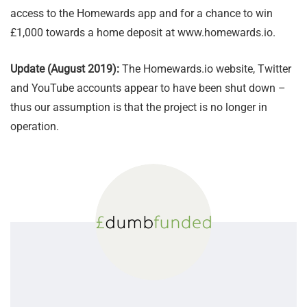
access to the Homewards app and for a chance to win
£1,000 towards a home deposit at www.homewards.io.
Update (August 2019):
The Homewards.io website, Twitter
and YouTube accounts appear to have been shut down –
thus our assumption is that the project is no longer in
operation.