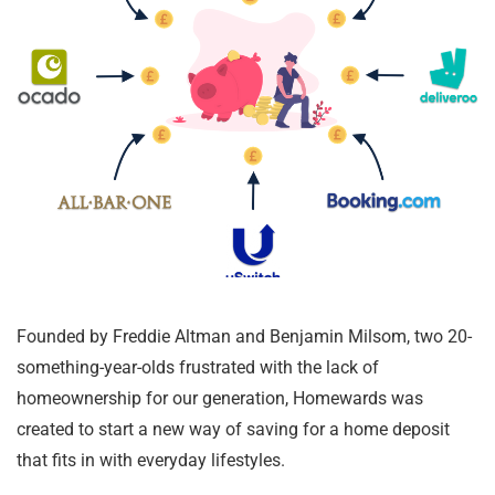
Founded by Freddie Altman and Benjamin Milsom, two 20-
something-year-olds frustrated with the lack of
homeownership for our generation, Homewards was
created to start a new way of saving for a home deposit
that fits in with everyday lifestyles.