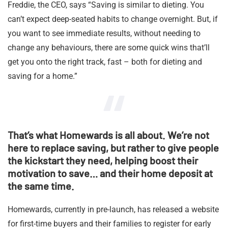
Freddie, the CEO, says “Saving is similar to dieting. You
can’t expect deep-seated habits to change overnight. But, if
you want to see immediate results, without needing to
change any behaviours, there are some quick wins that’ll
get you onto the right track, fast – both for dieting and
saving for a home.”
That’s what Homewards is all about. We’re not
here to replace saving, but rather to give people
the kickstart they need, helping boost their
motivation to save… and their home deposit at
the same time.
Homewards, currently in pre-launch, has released a website
for first-time buyers and their families to register for early