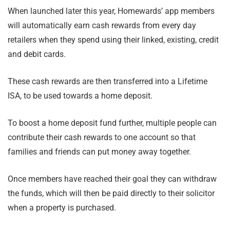
When launched later this year, Homewards’ app members
will automatically earn cash rewards from every day
retailers when they spend using their linked, existing, credit
and debit cards.
These cash rewards are then transferred into a Lifetime
ISA, to be used towards a home deposit.
To boost a home deposit fund further, multiple people can
contribute their cash rewards to one account so that
families and friends can put money away together.
Once members have reached their goal they can withdraw
the funds, which will then be paid directly to their solicitor
when a property is purchased.