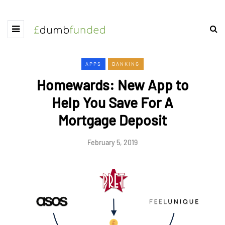
APPS
BANKING
Homewards: New App to
Help You Save For A
Mortgage Deposit
February 5, 2019