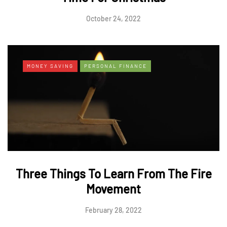
October 24, 2022
MONEY SAVING
PERSONAL FINANCE
Three Things To Learn From The Fire
Movement
February 28, 2022