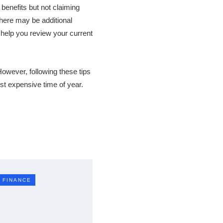
enefits but not claiming
there may be additional
ll help you review your current
 However, following these tips
ost expensive time of year.
 FINANCE