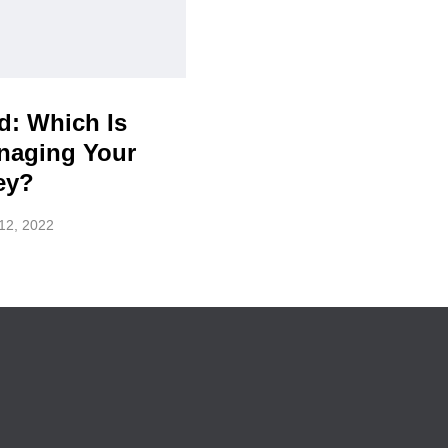
d: Which Is
anaging Your
ey?
12, 2022