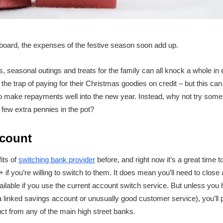
board, the expenses of the festive season soon add up.
s, seasonal outings and treats for the family can all knock a whole in
 the trap of paying for their Christmas goodies on credit – but this c
to make repayments well into the new year. Instead, why not try some 
few extra pennies in the pot?
count
its of
switching bank provider
before, and right now it’s a great time to
+ if you’re willing to switch to them. It does mean you’ll need to close
ailable if you use the current account switch service. But unless you
a linked savings account or unusually good customer service), you’ll 
t from any of the main high street banks.