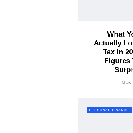
What Yo
Actually Lo
Tax In 2
Figures 
Surpr
March
PERSONAL FINANCE