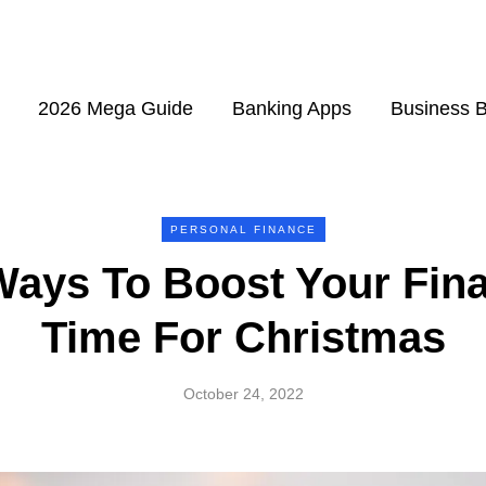
2026 Mega Guide
Banking Apps
Business 
PERSONAL FINANCE
Ways To Boost Your Fina
Time For Christmas
October 24, 2022