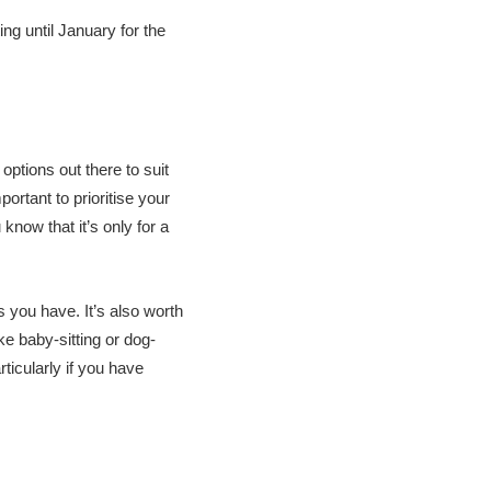
ing until January for the
ptions out there to suit
ortant to prioritise your
now that it’s only for a
s you have. It’s also worth
ke baby-sitting or dog-
rticularly if you have