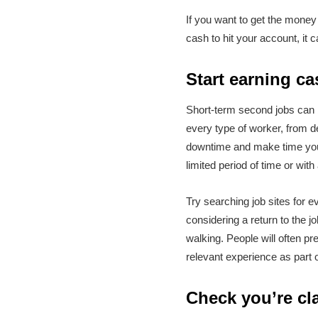
If you want to get the money 
cash to hit your account, it
Start earning ca
Short-term second jobs can b
every type of worker, from de
downtime and make time your
limited period of time or with
Try searching job sites for e
considering a return to the j
walking. People will often pr
relevant experience as part o
Check you’re cla