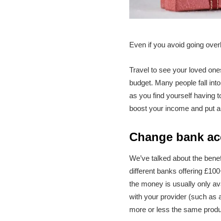
Even if you avoid going over
Travel to see your loved one
budget. Many people fall into
as you find yourself having 
boost your income and put a 
Change bank ac
We’ve talked about the benef
different banks offering £100
the money is usually only av
with your provider (such as 
more or less the same produc