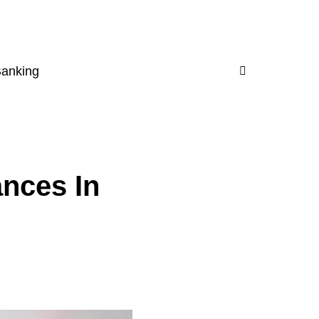
Banking
nces In