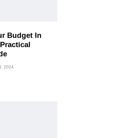
ur Budget In
Practical
de
3, 2024