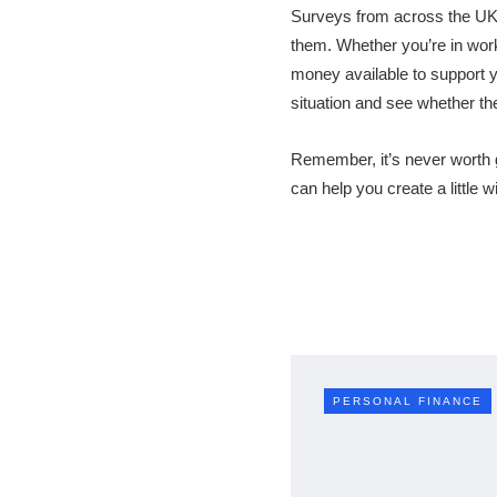
Surveys from across the UK 
them. Whether you’re in work 
money available to support 
situation and see whether th
Remember, it’s never worth ge
can help you create a little 
PERSONAL FINANCE