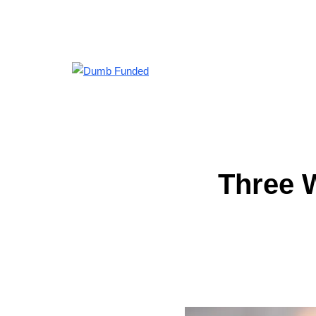
Three 