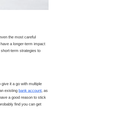
 even the most careful
an have a longer-term impact
short-term strategies to
 give it a go with multiple
 an existing
bank account
, as
 have a good reason to stick
probably find you can get