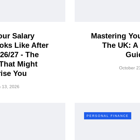
ur Salary
Mastering Yo
oks Like After
The UK: A 
026/27 - The
Gui
That Might
October 2
ise You
 13, 2026
PERSONAL FINANCE