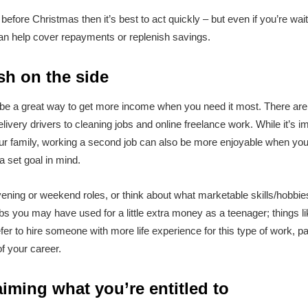
before Christmas then it’s best to act quickly – but even if you’re wait
 can help cover repayments or replenish savings.
sh on the side
e a great way to get more income when you need it most. There are o
livery drivers to cleaning jobs and online freelance work. While it’s imp
 family, working a second job can also be more enjoyable when you k
 a set goal in mind.
vening or weekend roles, or think about what marketable skills/hobbie
obs you may have used for a little extra money as a teenager; things li
efer to hire someone with more life experience for this type of work, pa
f your career.
iming what you’re entitled to