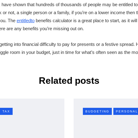
have shown that hundreds of thousands of people may be entitled to b
or not, a single person or a family, if you’re on a lower income then 
you. The
entitledto
benefits calculator is a great place to start, as it wi
ere are any benefits you’re missing out on.
tting into financial difficulty to pay for presents or a festive spread.
wiggle room in your budget, just in time for what’s often seen as the m
Related posts
TAX
BUDGETING
PERSONAL