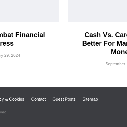
bat Financial
Cash Vs. Car
ress
Better For M
Mon
ry 29, 2024
September 
icy & Cookies
Contact
Guest Posts
Sitemap
rved