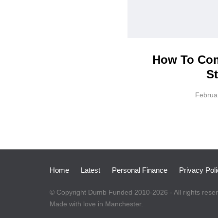
How To Com
St
Februa
Home
Latest
Personal Finance
Privacy Pol
© Copyright Dumb Funded 2010-2026 - All rights rese
Made with love in Manchester.