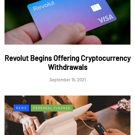
Revolut Begins Offering Cryptocurrency
Withdrawals
September 15, 2021
NEWS
PERSONAL FINANCE