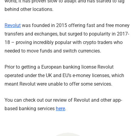
world, it has proven slow to adapt and has started to lag
behind other locations.
Revolut
was founded in 2015 offering fast and free money
transfers and exchanges, but surged to popularity in 2017-
18 – proving incredibly popular with crypto traders who
needed to move funds and switch currencies.
Prior to getting a European banking license Revolut
operated under the UK and EU’s e-money licenses, which
meant Revolut were unable to offer some services.
You can check out our review of Revolut and other app-
based banking services
here
.