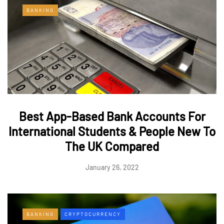
BANKING
Best App-Based Bank Accounts For
International Students & People New To
The UK Compared
January 26, 2022
BANKING
CRYPTOCURRENCY