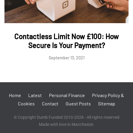
Contactless Limit Now £100: How
Secure Is Your Payment?
September 13, 2021
Home
Latest
Personal Finance
Privacy Policy &
Cookies
Contact
Guest Posts
Sitemap
© Copyright Dumb Funded 2010-2026 - All rights reserved
Made with love in Manchester.