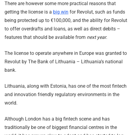
There are however some more practical reasons that
getting the license is a
big win
for Revolut, such as funds
being protected up to €100,000, and the ability for Revolut
to offer overdrafts and loans, as well as direct debits –
features that should be available from
next year
.
The license to operate anywhere in Europe was granted to
Revolut by The Bank of Lithuania – Lithuania’s national
bank.
Lithuania, along with Estonia, has one of the most fintech
and innovation friendly regulatory environments in the
world.
Although London has a big fintech scene and has
traditionally be one of biggest financial centres in the