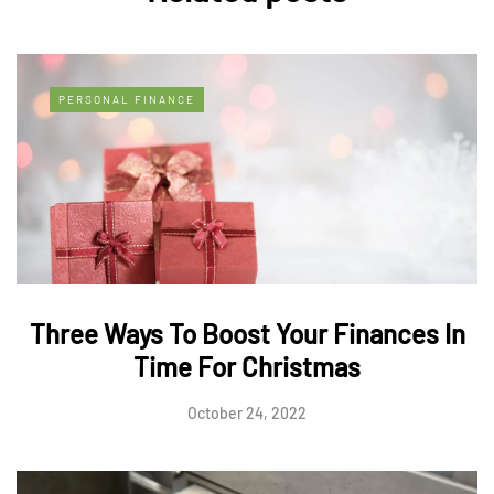
PERSONAL FINANCE
Three Ways To Boost Your Finances In
Time For Christmas
October 24, 2022