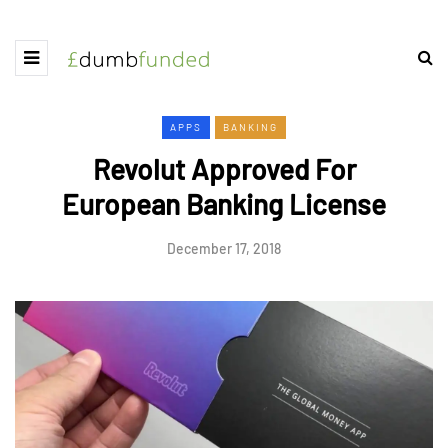
APPS
BANKING
Revolut Approved For
European Banking License
December 17, 2018