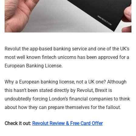
Revolut the app-based banking service and one of the UK’s
most well known fintech unicorns has been approved for a
European Banking License.
Why a European banking license, not a UK one? Although
this hasn’t been stated directly by Revolut, Brexit is
undoubtedly forcing London’s financial companies to think
about how they can prepare themselves for the fallout.
Check it out:
Revolut Review & Free Card Offer