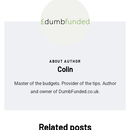
ABOUT AUTHOR
Colin
Master of the budgets. Provider of the tips. Author
and owner of DumbFunded.co.uk.
Related posts