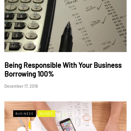
Being Responsible With Your Business
Borrowing 100%
December 17, 2018
BUSINESS
GUIDES