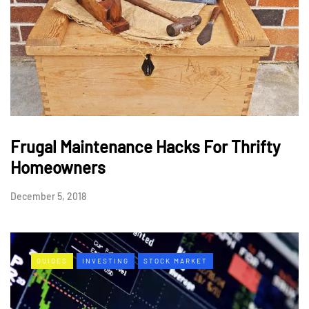
Frugal Maintenance Hacks For Thrifty
Homeowners
December 5, 2018
GUIDES
INVESTING
STOCK MARKET