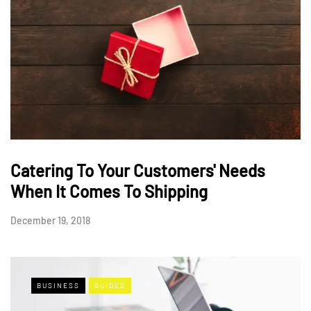
Catering To Your Customers' Needs
When It Comes To Shipping
December 19, 2018
BUSINESS
GUIDES