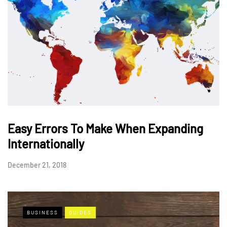
Easy Errors To Make When Expanding
Internationally
December 21, 2018
BUSINESS
GUIDES