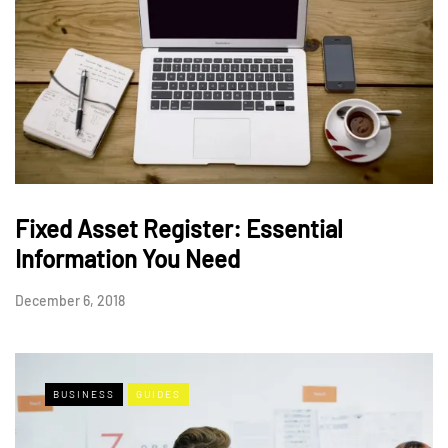
Fixed Asset Register: Essential
Information You Need
December 6, 2018
BUSINESS
GUIDES