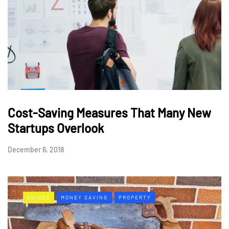
Cost-Saving Measures That Many New
Startups Overlook
December 6, 2018
GUIDES
MONEY SAVING
PROPERTY