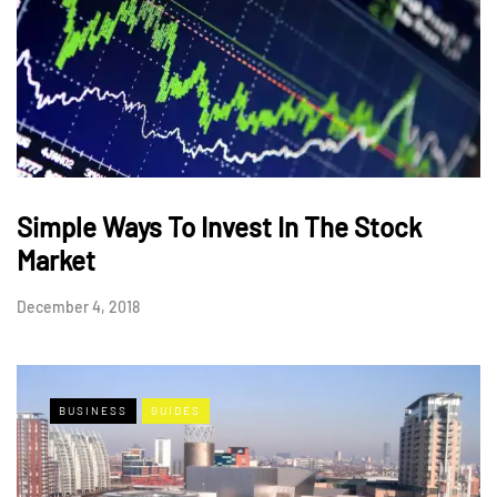
Simple Ways To Invest In The Stock
Market
December 4, 2018
BUSINESS
GUIDES