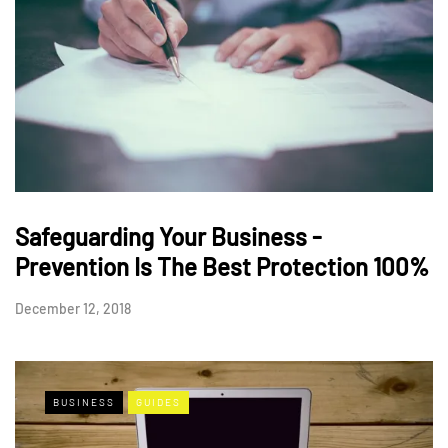
Safeguarding Your Business -
Prevention Is The Best Protection 100%
December 12, 2018
BUSINESS
GUIDES