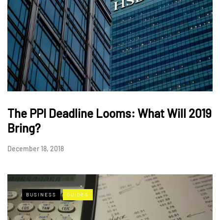
The PPI Deadline Looms: What Will 2019
Bring?
December 18, 2018
BUSINESS
GUIDES