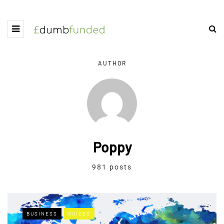
AUTHOR
Poppy
981 posts
BUSINESS
GUIDES