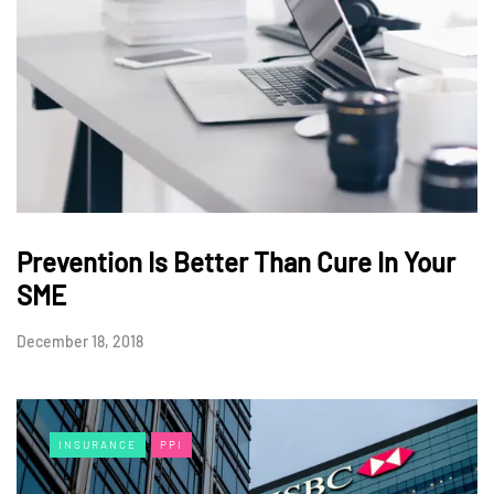
Prevention Is Better Than Cure In Your
SME
December 18, 2018
INSURANCE
PPI