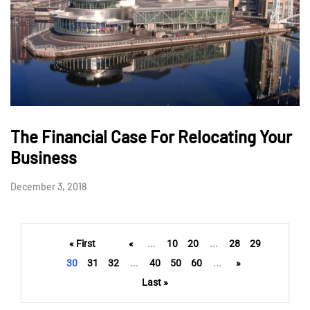
The Financial Case For Relocating Your
Business
December 3, 2018
« First
«
...
10
20
...
28
29
30
31
32
...
40
50
60
...
»
Last »