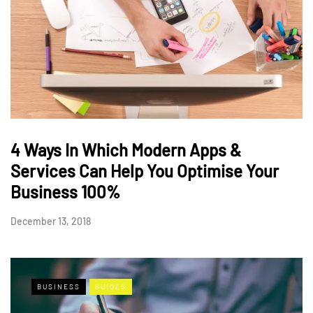
4 Ways In Which Modern Apps &
Services Can Help You Optimise Your
Business 100%
December 13, 2018
BUSINESS
GUIDES