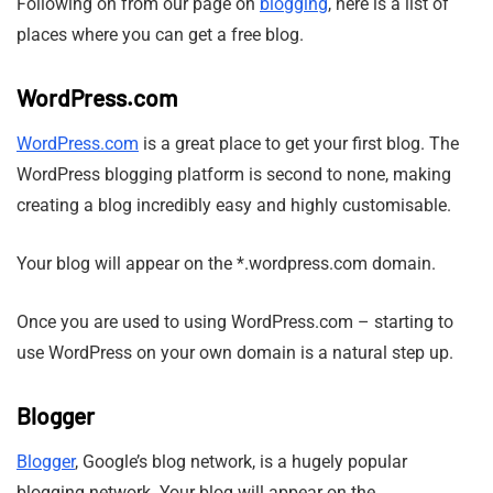
Following on from our page on
blogging
, here is a list of
places where you can get a free blog.
WordPress.com
WordPress.com
is a great place to get your first blog. The
WordPress blogging platform is second to none, making
creating a blog incredibly easy and highly customisable.
Your blog will appear on the *.wordpress.com domain.
Once you are used to using WordPress.com – starting to
use WordPress on your own domain is a natural step up.
Blogger
Blogger
, Google’s blog network, is a hugely popular
blogging network. Your blog will appear on the