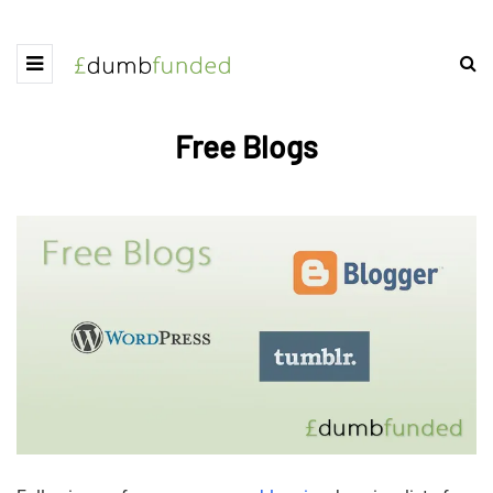
Free Blogs