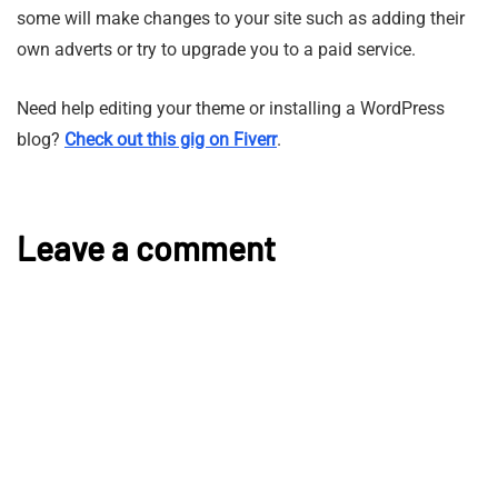
some will make changes to your site such as adding their
own adverts or try to upgrade you to a paid service.
Need help editing your theme or installing a WordPress
blog?
Check out this gig on Fiverr
.
Leave a comment