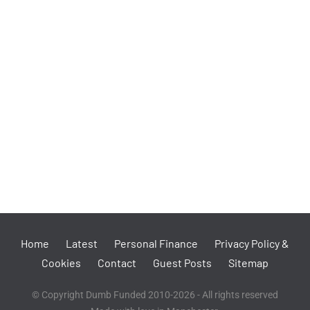
Home
Latest
Personal Finance
Privacy Policy &
Cookies
Contact
Guest Posts
Sitemap
© Copyright Dumb Funded 2010-2026 - All rights reserved