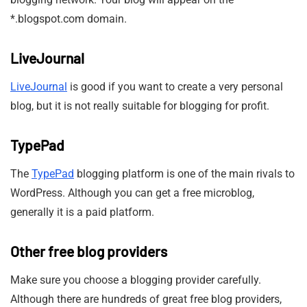
*.blogspot.com domain.
LiveJournal
LiveJournal
is good if you want to create a very personal
blog, but it is not really suitable for blogging for profit.
TypePad
The
TypePad
blogging platform is one of the main rivals to
WordPress. Although you can get a free microblog,
generally it is a paid platform.
Other free blog providers
Make sure you choose a blogging provider carefully.
Although there are hundreds of great free blog providers,