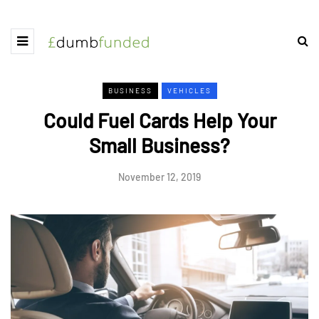
BUSINESS
VEHICLES
Could Fuel Cards Help Your
Small Business?
November 12, 2019