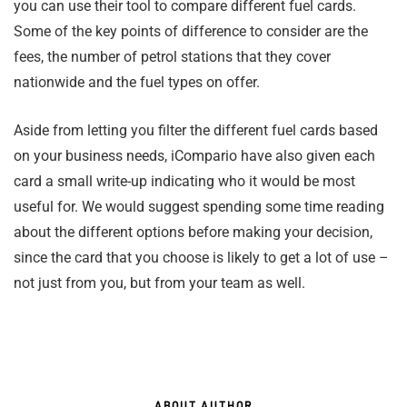
you can use their tool to compare different fuel cards.
Some of the key points of difference to consider are the
fees, the number of petrol stations that they cover
nationwide and the fuel types on offer.
Aside from letting you filter the different fuel cards based
on your business needs, iCompario have also given each
card a small write-up indicating who it would be most
useful for. We would suggest spending some time reading
about the different options before making your decision,
since the card that you choose is likely to get a lot of use –
not just from you, but from your team as well.
ABOUT AUTHOR