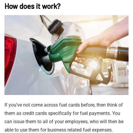
How does it work?
If you’ve not come across fuel cards before, then think of
them as credit cards specifically for fuel payments. You
can issue them to all of your employees, who will then be
able to use them for business related fuel expenses.