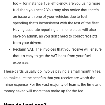
too – for instance, fuel efficiency, are you using more
fuel than you need? You may also notice that there’s
an issue with one of your vehicles due to fuel
spending that’s inconsistent with the rest of the fleet.
Having accurate reporting all in one place will also
save on admin, as you don’t need to collect receipts
from your drivers.
Reclaim VAT. The invoices that you receive will ensure
that it’s easy to get the VAT back from your fuel
expenses.
These cards usually do involve paying a small monthly fee,
so make sure the benefits that you receive are worth the
minor expense. For the vast majority of teams, the time and
money saved will more than make up for the fee.
How do I get one?