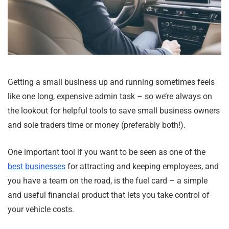
Getting a small business up and running sometimes feels
like one long, expensive admin task – so we’re always on
the lookout for helpful tools to save small business owners
and sole traders time or money (preferably both!).
One important tool if you want to be seen as one of the
best businesses
for attracting and keeping employees, and
you have a team on the road, is the fuel card – a simple
and useful financial product that lets you take control of
your vehicle costs.