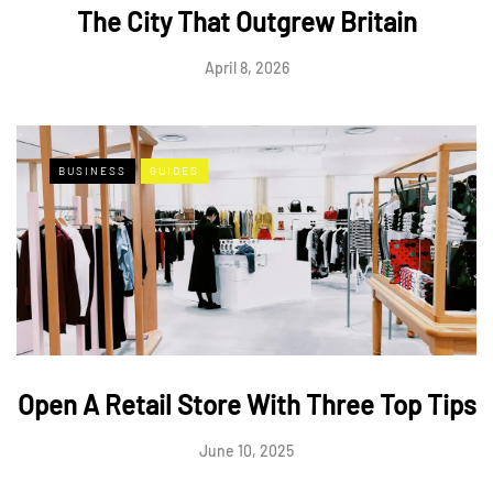
The City That Outgrew Britain
April 8, 2026
BUSINESS
GUIDES
Open A Retail Store With Three Top Tips
June 10, 2025