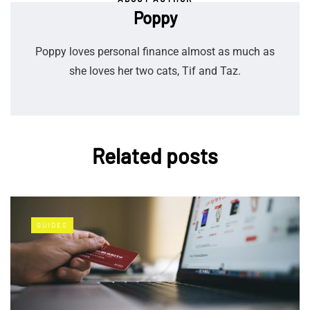
Poppy
Poppy loves personal finance almost as much as
she loves her two cats, Tif and Taz.
Related posts
GUIDES