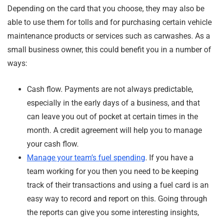
Depending on the card that you choose, they may also be
able to use them for tolls and for purchasing certain vehicle
maintenance products or services such as carwashes. As a
small business owner, this could benefit you in a number of
ways:
Cash flow. Payments are not always predictable,
especially in the early days of a business, and that
can leave you out of pocket at certain times in the
month. A credit agreement will help you to manage
your cash flow.
Manage your team’s fuel spending
. If you have a
team working for you then you need to be keeping
track of their transactions and using a fuel card is an
easy way to record and report on this. Going through
the reports can give you some interesting insights,