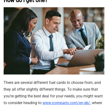
There are several different fuel cards to choose from, and
they all offer slightly different things. To make sure that
you’re getting the best deal for your needs, you might want
to consider heading to
www.icompario.com/en-gb/
, where