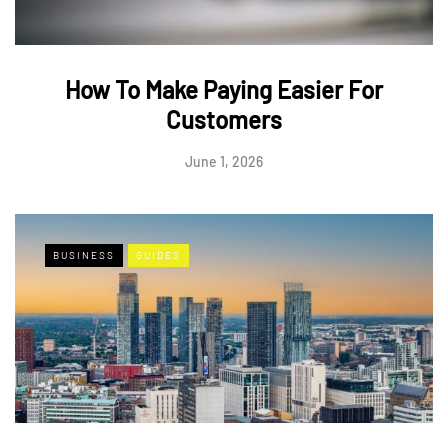
How To Make Paying Easier For
Customers
June 1, 2026
BUSINESS
GUIDES