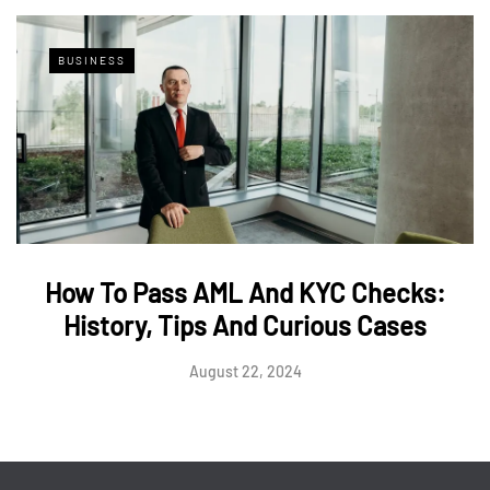
BUSINESS
How To Pass AML And KYC Checks:
History, Tips And Curious Cases
August 22, 2024