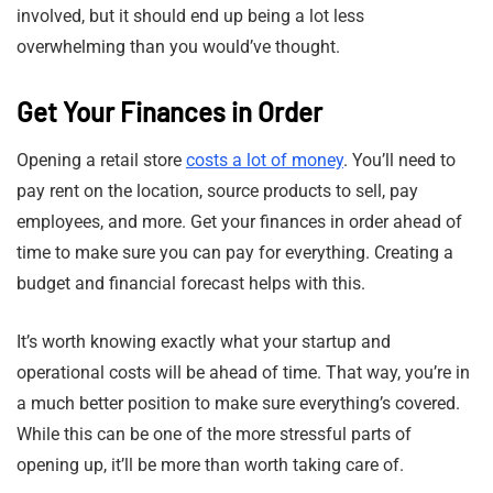
involved, but it should end up being a lot less
overwhelming than you would’ve thought.
Get Your Finances in Order
Opening a retail store
costs a lot of money
. You’ll need to
pay rent on the location, source products to sell, pay
employees, and more. Get your finances in order ahead of
time to make sure you can pay for everything. Creating a
budget and financial forecast helps with this.
It’s worth knowing exactly what your startup and
operational costs will be ahead of time. That way, you’re in
a much better position to make sure everything’s covered.
While this can be one of the more stressful parts of
opening up, it’ll be more than worth taking care of.