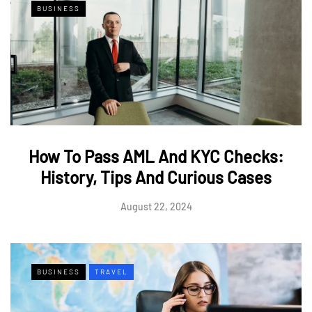
BUSINESS
How To Pass AML And KYC Checks:
History, Tips And Curious Cases
August 22, 2024
BUSINESS
TRAVEL