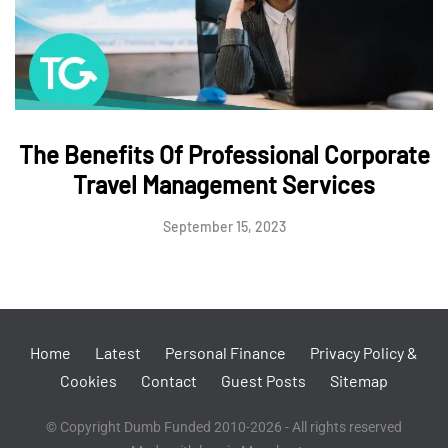
The Benefits Of Professional Corporate
Travel Management Services
September 15, 2023
Home
Latest
Personal Finance
Privacy Policy &
Cookies
Contact
Guest Posts
Sitemap
© Copyright Dumb Funded 2010-2026 - All rights reserved