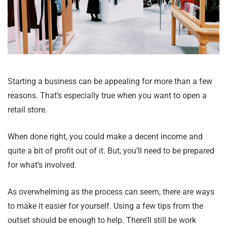
Starting a business can be appealing for more than a few
reasons. That’s especially true when you want to open a
retail store.
When done right, you could make a decent income and
quite a bit of profit out of it. But, you’ll need to be prepared
for what’s involved.
As overwhelming as the process can seem, there are ways
to make it easier for yourself. Using a few tips from the
outset should be enough to help. There’ll still be work