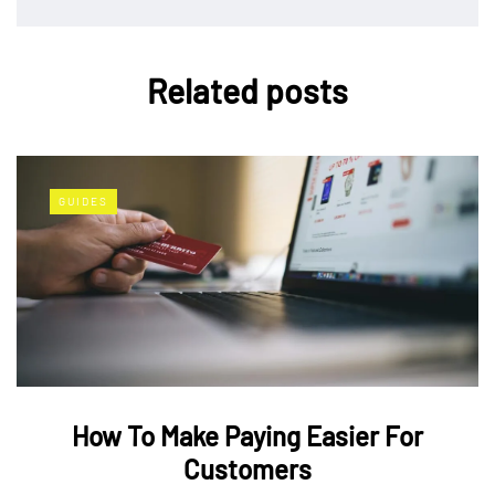
Related posts
GUIDES
How To Make Paying Easier For
Customers