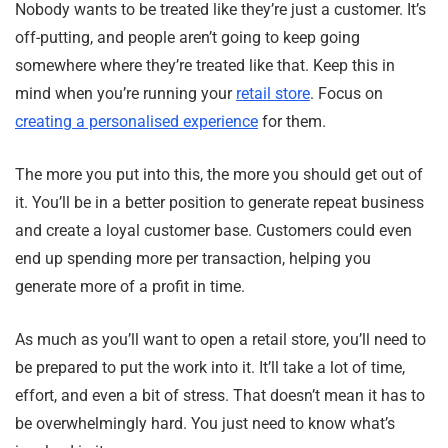
Nobody wants to be treated like they’re just a customer. It’s
off-putting, and people aren’t going to keep going
somewhere where they’re treated like that. Keep this in
mind when you’re running your
retail store
. Focus on
creating a personalised experience
for them.
The more you put into this, the more you should get out of
it. You’ll be in a better position to generate repeat business
and create a loyal customer base. Customers could even
end up spending more per transaction, helping you
generate more of a profit in time.
As much as you’ll want to open a retail store, you’ll need to
be prepared to put the work into it. It’ll take a lot of time,
effort, and even a bit of stress. That doesn’t mean it has to
be overwhelmingly hard. You just need to know what’s