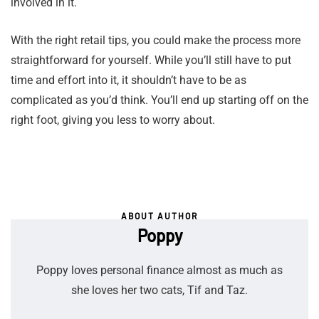
involved in it.
With the right retail tips, you could make the process more
straightforward for yourself. While you’ll still have to put
time and effort into it, it shouldn’t have to be as
complicated as you’d think. You’ll end up starting off on the
right foot, giving you less to worry about.
ABOUT AUTHOR
Poppy
Poppy loves personal finance almost as much as
she loves her two cats, Tif and Taz.