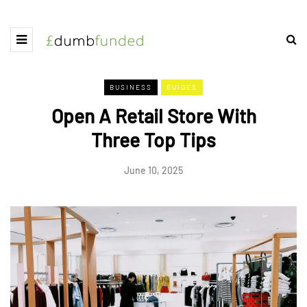
BUSINESS
GUIDES
Open A Retail Store With
Three Top Tips
June 10, 2025