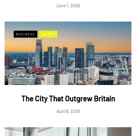
June 1, 2026
BUSINESS
GUIDES
The City That Outgrew Britain
April 8, 2026