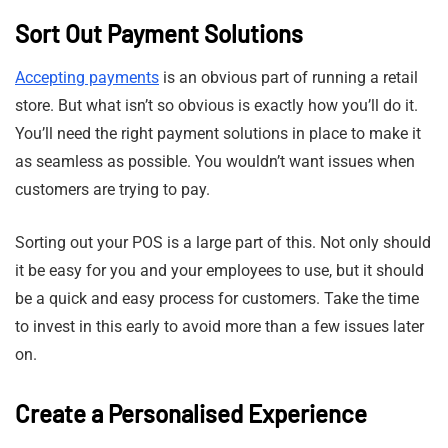
Sort Out Payment Solutions
Accepting payments
is an obvious part of running a retail
store. But what isn’t so obvious is exactly how you’ll do it.
You’ll need the right payment solutions in place to make it
as seamless as possible. You wouldn’t want issues when
customers are trying to pay.
Sorting out your POS is a large part of this. Not only should
it be easy for you and your employees to use, but it should
be a quick and easy process for customers. Take the time
to invest in this early to avoid more than a few issues later
on.
Create a Personalised Experience