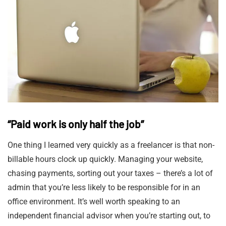
“Paid work is only half the job”
One thing I learned very quickly as a freelancer is that non-
billable hours clock up quickly. Managing your website,
chasing payments, sorting out your taxes – there’s a lot of
admin that you’re less likely to be responsible for in an
office environment. It’s well worth speaking to an
independent financial advisor when you’re starting out, to