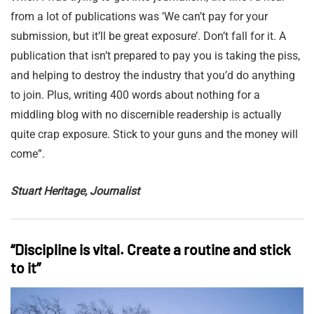
from a lot of publications was ‘We can’t pay for your
submission, but it’ll be great exposure’. Don’t fall for it. A
publication that isn’t prepared to pay you is taking the piss,
and helping to destroy the industry that you’d do anything
to join. Plus, writing 400 words about nothing for a
middling blog with no discernible readership is actually
quite crap exposure. Stick to your guns and the money will
come”.
Stuart Heritage, Journalist
“Discipline is vital. Create a routine and stick
to it”