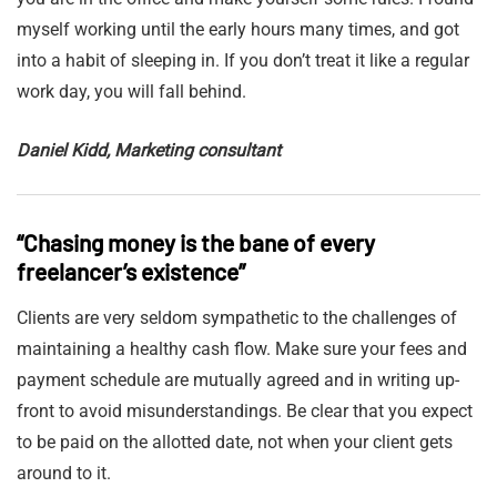
myself working until the early hours many times, and got
into a habit of sleeping in. If you don’t treat it like a regular
work day, you will fall behind.
Daniel Kidd, Marketing consultant
“Chasing money is the bane of every
freelancer’s existence”
Clients are very seldom sympathetic to the challenges of
maintaining a healthy cash flow. Make sure your fees and
payment schedule are mutually agreed and in writing up-
front to avoid misunderstandings. Be clear that you expect
to be paid on the allotted date, not when your client gets
around to it.