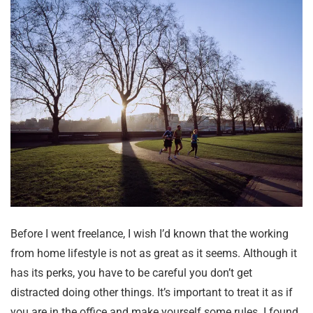
Before I went freelance, I wish I’d known that the working
from home lifestyle is not as great as it seems. Although it
has its perks, you have to be careful you don’t get
distracted doing other things. It’s important to treat it as if
you are in the office and make yourself some rules. I found