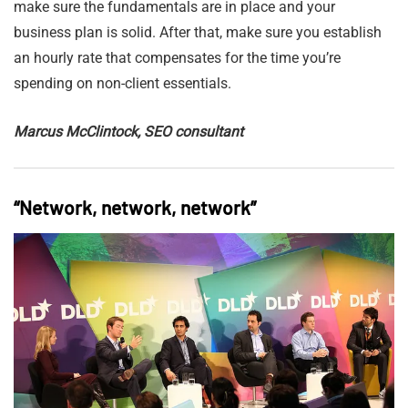
make sure the fundamentals are in place and your
business plan is solid. After that, make sure you establish
an hourly rate that compensates for the time you’re
spending on non-client essentials.
Marcus McClintock, SEO consultant
“Network, network, network”