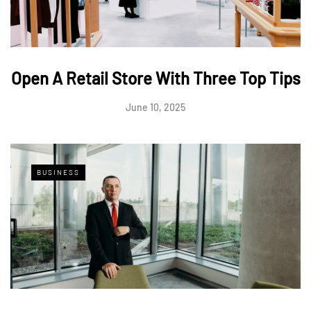
Open A Retail Store With Three Top Tips
June 10, 2025
BUSINESS