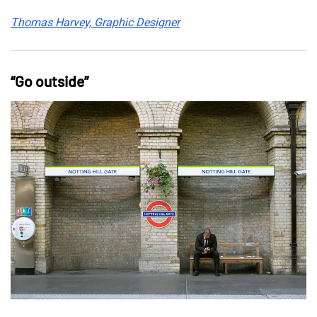
Thomas Harvey, Graphic Designer
“Go outside”