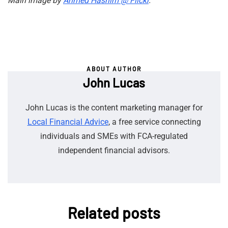
Main image by
Ahmed Hashim @ Flickr
.
ABOUT AUTHOR
John Lucas
John Lucas is the content marketing manager for
Local Financial Advice
, a free service connecting
individuals and SMEs with FCA-regulated
independent financial advisors.
Related posts