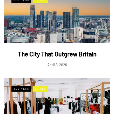
The City That Outgrew Britain
April 8, 2026
BUSINESS
GUIDES