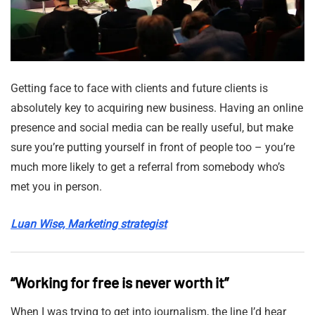
Getting face to face with clients and future clients is
absolutely key to acquiring new business. Having an online
presence and social media can be really useful, but make
sure you’re putting yourself in front of people too – you’re
much more likely to get a referral from somebody who’s
met you in person.
Luan Wise, Marketing strategist
“Working for free is never worth it”
When I was trying to get into journalism, the line I’d hear