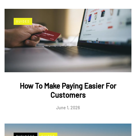
GUIDES
How To Make Paying Easier For
Customers
June 1, 2026
BUSINESS
GUIDES