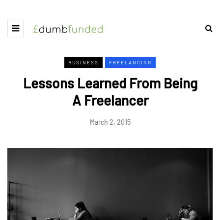
BUSINESS
FREELANCING
Lessons Learned From Being
A Freelancer
March 2, 2015