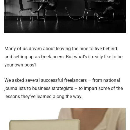
Many of us dream about leaving the nine to five behind
and setting up as freelancers. But what’s it really like to be
your own boss?
We asked several successful freelancers – from national
journalists to business strategists – to impart some of the
lessons they’ve learned along the way.