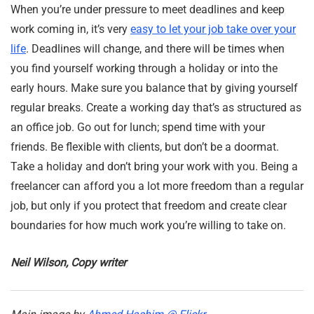
When you’re under pressure to meet deadlines and keep
work coming in, it’s very
easy to let your job take over your
life
. Deadlines will change, and there will be times when
you find yourself working through a holiday or into the
early hours. Make sure you balance that by giving yourself
regular breaks. Create a working day that’s as structured as
an office job. Go out for lunch; spend time with your
friends. Be flexible with clients, but don’t be a doormat.
Take a holiday and don’t bring your work with you. Being a
freelancer can afford you a lot more freedom than a regular
job, but only if you protect that freedom and create clear
boundaries for how much work you’re willing to take on.
Neil Wilson, Copy writer