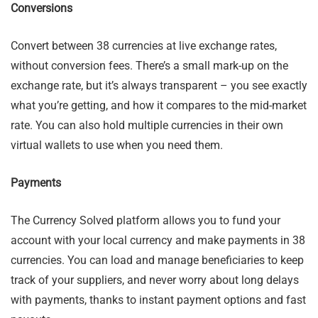
Conversions
Convert between 38 currencies at live exchange rates,
without conversion fees. There’s a small mark-up on the
exchange rate, but it’s always transparent – you see exactly
what you’re getting, and how it compares to the mid-market
rate. You can also hold multiple currencies in their own
virtual wallets to use when you need them.
Payments
The Currency Solved platform allows you to fund your
account with your local currency and make payments in 38
currencies. You can load and manage beneficiaries to keep
track of your suppliers, and never worry about long delays
with payments, thanks to instant payment options and fast