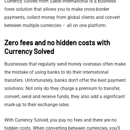
Currency Solved from Sable International is a business
forex solution that allows you to make cross-border
payments, collect money from global clients and convert
between multiple currencies – all on one platform.
Zero fees and no hidden costs with
Currency Solved
Businesses that regularly send money overseas often make
the mistake of using banks to do their international
transfers. Unfortunately, banks don’t offer the best payment
solutions. Not only do they charge a premium to transfer,
convert, send and receive funds, they also add a significant
mark-up to their exchange rates.
With Currency Solved, you pay no fees and there are no
hidden costs. When converting between currencies, you’ll