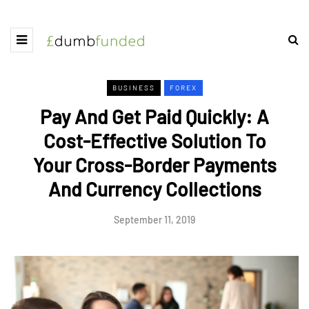
BUSINESS
FOREX
Pay And Get Paid Quickly: A
Cost-Effective Solution To
Your Cross-Border Payments
And Currency Collections
September 11, 2019