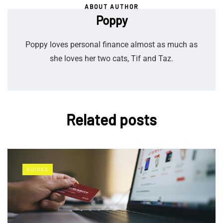
ABOUT AUTHOR
Poppy
Poppy loves personal finance almost as much as
she loves her two cats, Tif and Taz.
Related posts
GUIDES