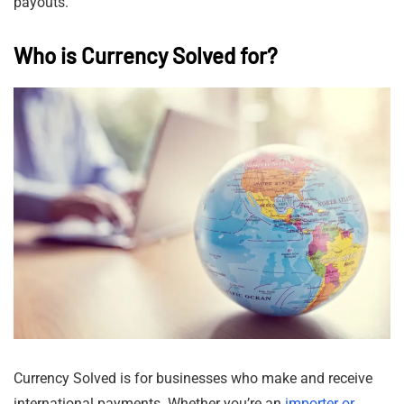
payouts.
Who is Currency Solved for?
Currency Solved is for businesses who make and receive
international payments. Whether you’re an
importer or