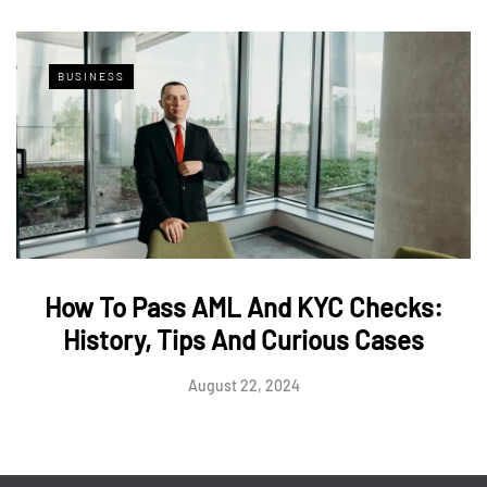
BUSINESS
How To Pass AML And KYC Checks:
History, Tips And Curious Cases
August 22, 2024