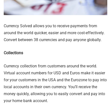
Currency Solved allows you to receive payments from
around the world quicker, easier and more cost-effectively.
Convert between 38 currencies and pay anyone globally.
Collections
Currency collection from customers around the world.
Virtual account numbers for USD and Euros make it easier
for your customers in the USA and the Eurozone to pay into
local accounts in their own currency. You’ll receive the
money quickly, allowing you to easily convert and pay into
your home bank account.