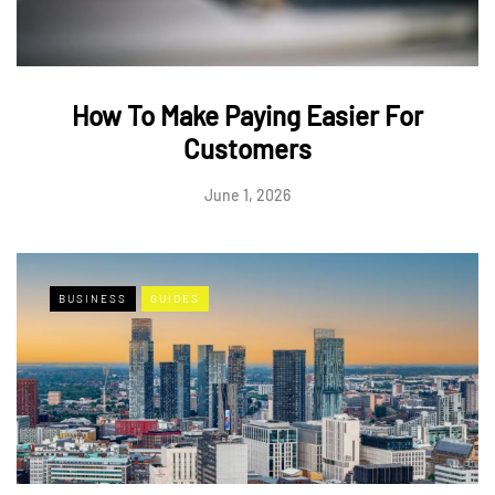
How To Make Paying Easier For
Customers
June 1, 2026
BUSINESS
GUIDES