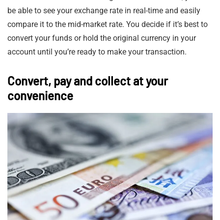
be able to see your exchange rate in real-time and easily
compare it to the mid-market rate. You decide if it’s best to
convert your funds or hold the original currency in your
account until you’re ready to make your transaction.
Convert, pay and collect at your
convenience