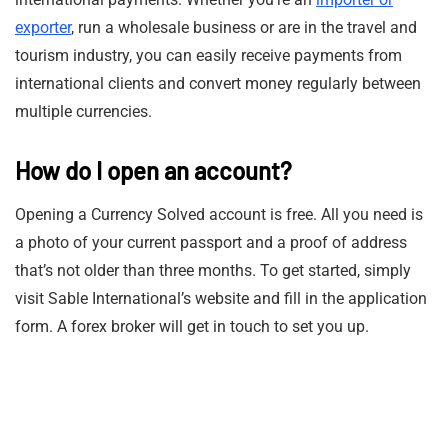
exporter
, run a wholesale business or are in the travel and
tourism industry, you can easily receive payments from
international clients and convert money regularly between
multiple currencies.
How do I open an account?
Opening a Currency Solved account is free. All you need is
a photo of your current passport and a proof of address
that’s not older than three months. To get started, simply
visit Sable International’s website and fill in the application
form. A forex broker will get in touch to set you up.