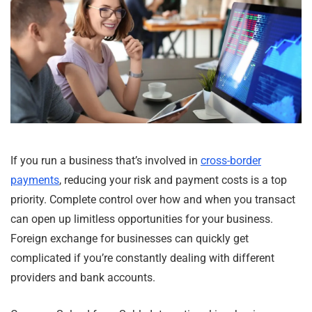
If you run a business that’s involved in
cross-border
payments
, reducing your risk and payment costs is a top
priority. Complete control over how and when you transact
can open up limitless opportunities for your business.
Foreign exchange for businesses can quickly get
complicated if you’re constantly dealing with different
providers and bank accounts.