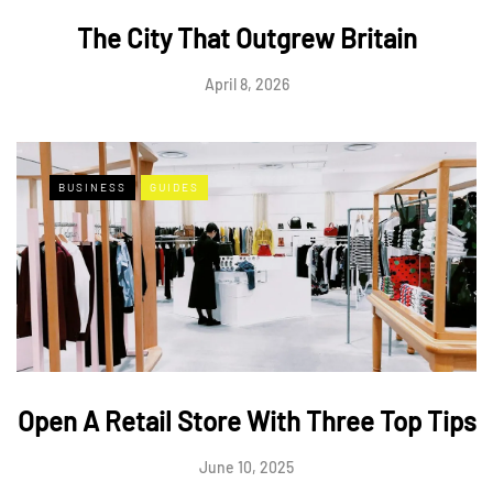
The City That Outgrew Britain
April 8, 2026
BUSINESS
GUIDES
Open A Retail Store With Three Top Tips
June 10, 2025