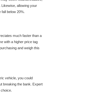
. Likewise, allowing your
ge fall below 20%.
preciates much faster than a
me with a higher price tag
e purchasing and weigh this
tric vehicle, you could
ut breaking the bank. Expert
t choice.