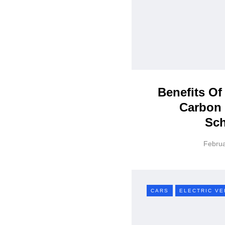
Benefits Of
Carbon 
Sc
Februa
CARS
ELECTRIC VE