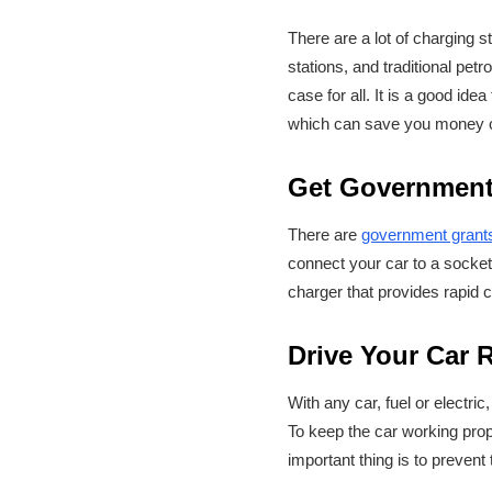
There are a lot of charging 
stations, and traditional pet
case for all. It is a good id
which can save you money o
Get Government
There are
government grant
connect your car to a socket
charger that provides rapid c
Drive Your Car 
With any car, fuel or electric
To keep the car working prope
important thing is to prevent