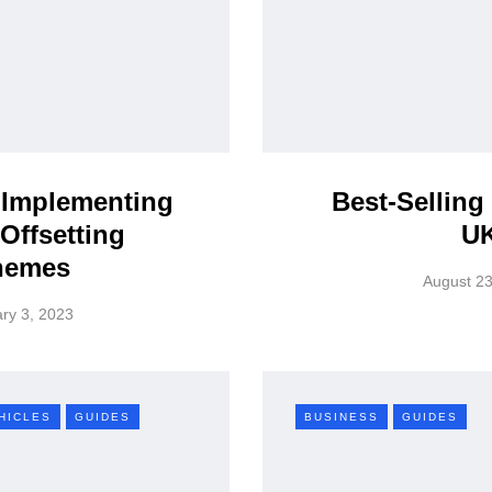
 Implementing
Best-Selling
Offsetting
U
hemes
August 23
ry 3, 2023
HICLES
GUIDES
BUSINESS
GUIDES