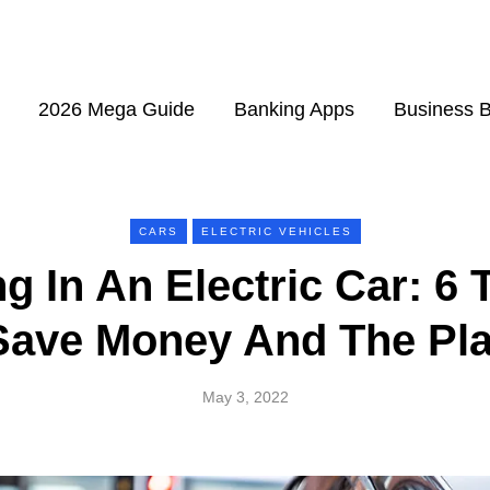
2026 Mega Guide
Banking Apps
Business 
CARS
ELECTRIC VEHICLES
ng In An Electric Car: 6 
Save Money And The Pl
May 3, 2022