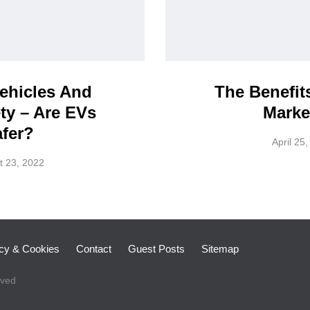
Vehicles And
The Benefit
ty – Are EVs
Marke
fer?
April 25
t 23, 2022
icy & Cookies
Contact
Guest Posts
Sitemap
rved