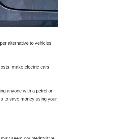
er alternative to vehicles
 costs, make electric cars
ng anyone with a petrol or
ways to save money using your
it may seem counterintuitive,