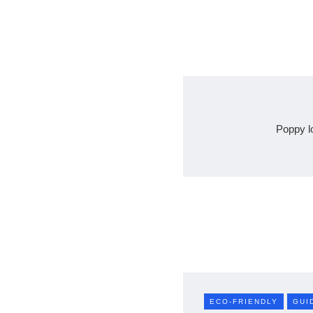
Poppy l
ECO-FRIENDLY
GUI