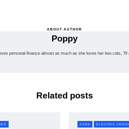
ABOUT AUTHOR
Poppy
oves personal finance almost as much as she loves her two cats, Tif 
Related posts
DES
CARS
ELECTRIC VEHIC