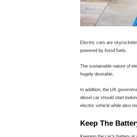
Electric cars are skyrocketi
powered by fossil fuels.
The sustainable nature of ele
hugely desirable.
In addition, the UK governme
diesel car should start look
electric vehicle while also r
Keep The Batte
Keeping the car’s battery at