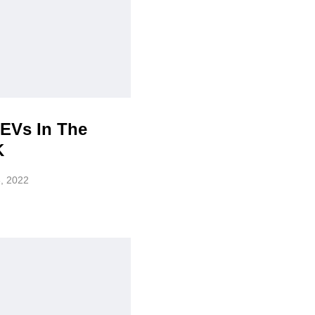
 EVs In The
K
, 2022