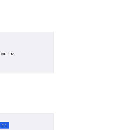
and Taz.
LES