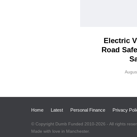
Electric 
Road Safe
Sa
Augus
Home
Latest
Personal Finance
Privacy Pol
© Copyright Dumb Funded 2010-2026 - All rights rese
Made with love in Manchester.