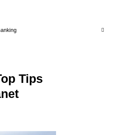
Banking
Top Tips
anet