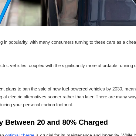
ng in popularity, with many consumers turning to these cars as a cheap
ctric vehicles, coupled with the significantly more affordable running
nt plans to ban the sale of new fuel-powered vehicles by 2030, meani
ing at electric alternatives sooner rather than later. There are many 
educing your personal carbon footprint.
ry Between 20 and 80% Charged
 an
optimal charge
is crucial for its maintenance and longevity. While 