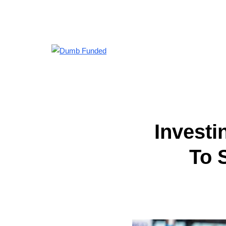
Investi
To 