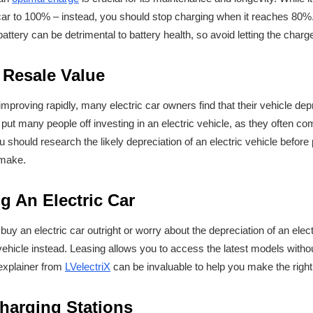
r car to 100% – instead, you should stop charging when it reaches 80%
 battery can be detrimental to battery health, so avoid letting the char
 Resale Value
improving rapidly, many electric car owners find that their vehicle de
put many people off investing in an electric vehicle, as they often co
ou should research the likely depreciation of an electric vehicle befor
l make.
g An Electric Car
 buy an electric car outright or worry about the depreciation of an elec
 vehicle instead. Leasing allows you to access the latest models witho
 explainer from
LVelectriX
can be invaluable to help you make the righ
harging Stations