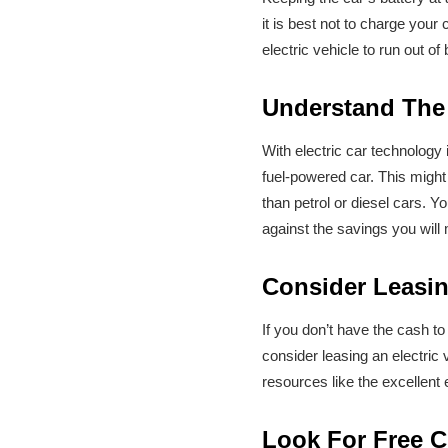
it is best not to charge you
electric vehicle to run out of
Understand The
With electric car technology 
fuel-powered car. This might 
than petrol or diesel cars. Y
against the savings you wil
Consider Leasin
If you don’t have the cash to
consider leasing an electric
resources like the excellent
Look For Free C