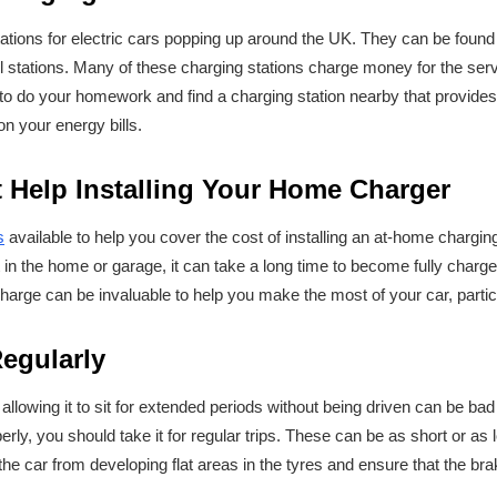
stations for electric cars popping up around the UK. They can be foun
rol stations. Many of these charging stations charge money for the servi
ea to do your homework and find a charging station nearby that provides
n your energy bills.
 Help Installing Your Home Charger
s
available to help you cover the cost of installing an at-home chargin
 in the home or garage, it can take a long time to become fully char
harge can be invaluable to help you make the most of your car, particul
Regularly
, allowing it to sit for extended periods without being driven can be bad 
rly, you should take it for regular trips. These can be as short or as l
 the car from developing flat areas in the tyres and ensure that the bra