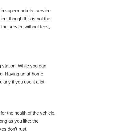
d in supermarkets, service
ce, though this is not the
 the service without fees,
g station. While you can
ged. Having an at-home
arly if you use it a lot.
for the health of the vehicle.
ong as you like; the
kes don’t rust.