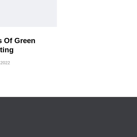
s Of Green
ting
, 2022