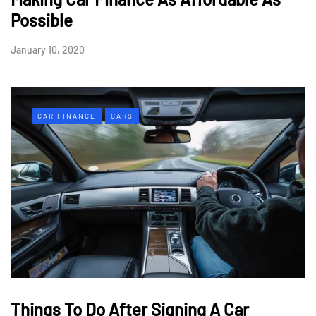
Possible
January 10, 2020
CAR FINANCE
CARS
Things To Do After Signing A Car