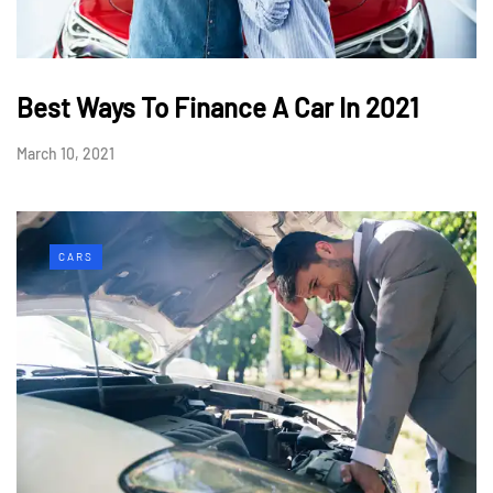
Best Ways To Finance A Car In 2021
March 10, 2021
CARS