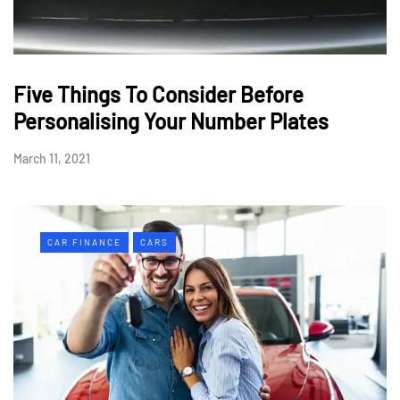
Five Things To Consider Before
Personalising Your Number Plates
March 11, 2021
CAR FINANCE
CARS