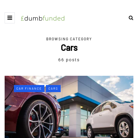
BROWSING CATEGORY
Cars
66 posts
CAR FINANCE
CARS