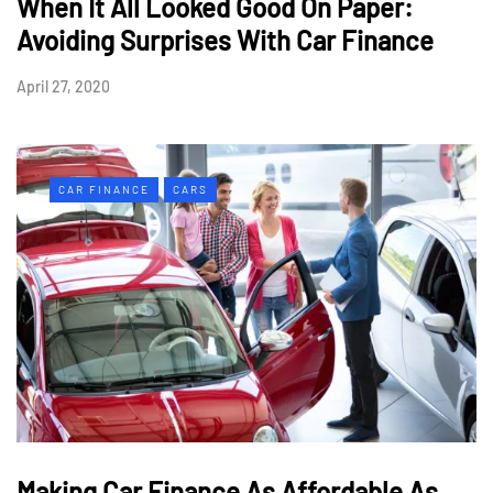
When It All Looked Good On Paper:
Avoiding Surprises With Car Finance
April 27, 2020
CAR FINANCE
CARS
Making Car Finance As Affordable As