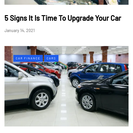
5 Signs It Is Time To Upgrade Your Car
January 14, 2021
CAR FINANCE
CARS