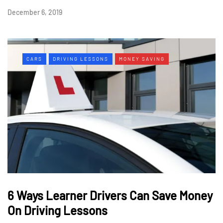
December 6, 2019
CARS
DRIVING LESSONS
MONEY SAVING
6 Ways Learner Drivers Can Save Money
On Driving Lessons