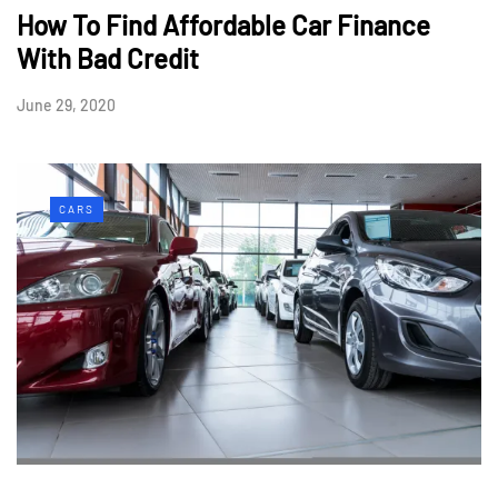
How To Find Affordable Car Finance
With Bad Credit
June 29, 2020
CARS