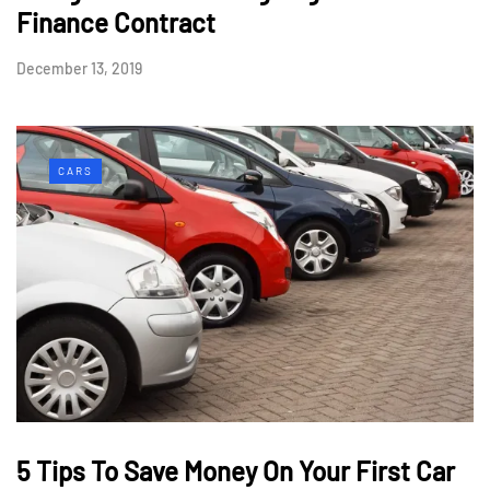
Finance Contract
December 13, 2019
CARS
5 Tips To Save Money On Your First Car