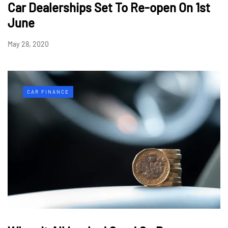
Car Dealerships Set To Re-open On 1st
June
May 28, 2020
CAR FINANCE