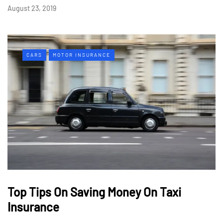
August 23, 2019
CARS
MOTOR INSURANCE
Top Tips On Saving Money On Taxi
Insurance