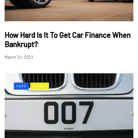
How Hard Is It To Get Car Finance When
Bankrupt?
March 24, 2021
CARS
GUIDES