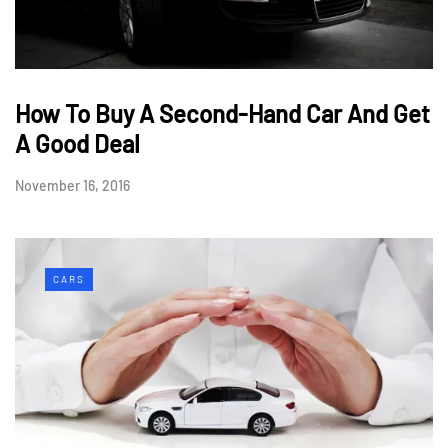
How To Buy A Second-Hand Car And Get
A Good Deal
November 16, 2016
CARS