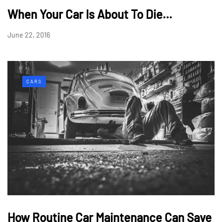
When Your Car Is About To Die…
June 22, 2016
CARS
How Routine Car Maintenance Can Save