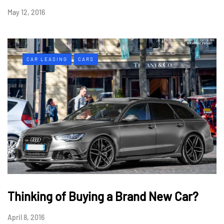
May 12, 2016
CAR LEASING
CARS
Thinking of Buying a Brand New Car?
April 8, 2016