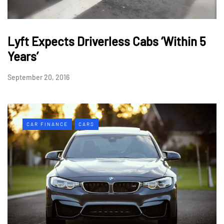
Lyft Expects Driverless Cabs ‘Within 5
Years’
September 20, 2016
CAR FINANCE
CARS