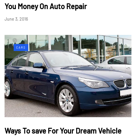
You Money On Auto Repair
June 3, 2016
CARS
Ways To save For Your Dream Vehicle