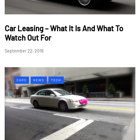
Car Leasing – What It Is And What To
Watch Out For
September 22, 2016
CARS
NEWS
TECH