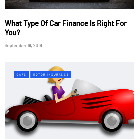
What Type Of Car Finance Is Right For
You?
September 16, 2016
CARS
MOTOR INSURANCE