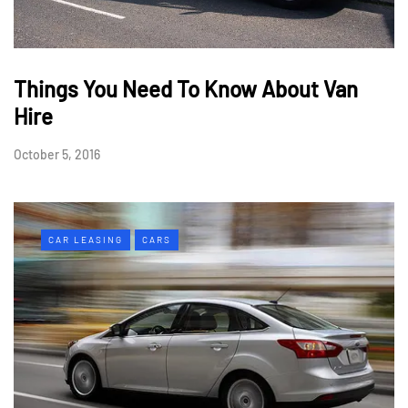
Things You Need To Know About Van
Hire
October 5, 2016
CAR LEASING
CARS