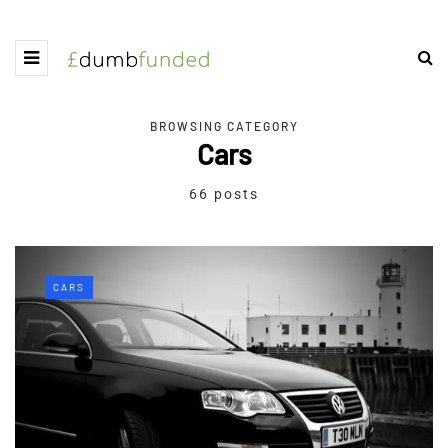
BROWSING CATEGORY
Cars
66 posts
CARS