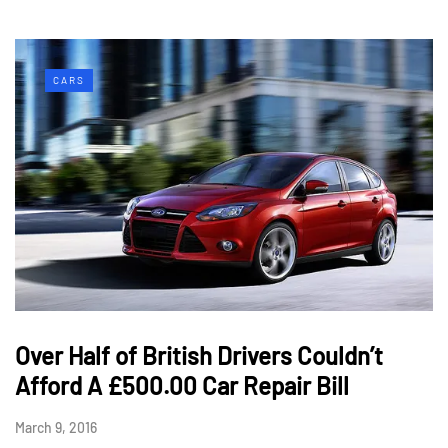
CARS
Over Half of British Drivers Couldn’t
Afford A £500.00 Car Repair Bill
March 9, 2016