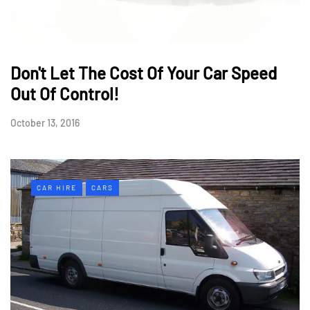
Don't Let The Cost Of Your Car Speed
Out Of Control!
October 13, 2016
CAR HIRE
CARS