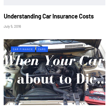
Understanding Car Insurance Costs
July 5, 2016
CAR FINANCE
CARS