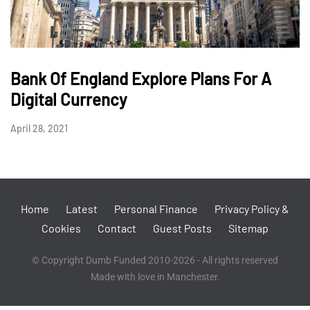
Bank Of England Explore Plans For A
Digital Currency
April 28, 2021
Home
Latest
Personal Finance
Privacy Policy &
Cookies
Contact
Guest Posts
Sitemap
© Copyright Dumb Funded 2010-2026 - All rights reserved
Made with love in Manchester.