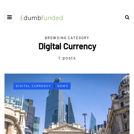
BROWSING CATEGORY
Digital Currency
1 posts
DIGITAL CURRENCY
NEWS